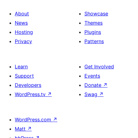
About
Showcase
News
Themes
Hosting
Plugins
Privacy
Patterns
Learn
Get Involved
Support
Events
Developers
Donate
↗
WordPress.tv
↗
Swag
↗
WordPress.com
↗
Matt
↗