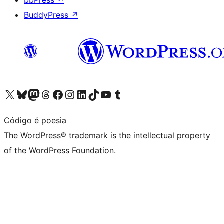
bbPress
↗
BuddyPress
↗
Visit our X (formerly Twitter) account
Visit our Bluesky account
Visit our Mastodon account
Visit our Threads account
Visit our Facebook page
Visit our Instagram account
Visit our LinkedIn account
Visit our TikTok account
Visit our YouTube channel
Visit our Tumblr account
Código é poesia
The WordPress® trademark is the intellectual property
of the WordPress Foundation.