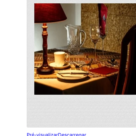
Pré-visualizar
Descarregar