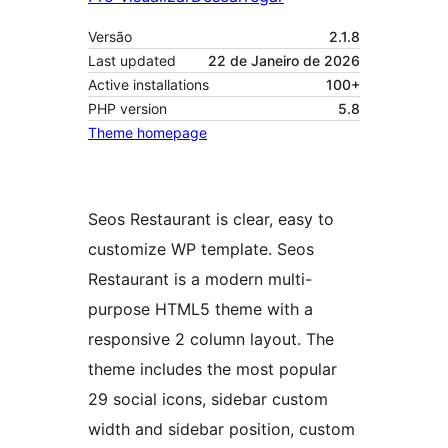
Versão
2.1.8
Last updated
22 de Janeiro de 2026
Active installations
100+
PHP version
5.8
Theme homepage
Seos Restaurant is clear, easy to
customize WP template. Seos
Restaurant is a modern multi-
purpose HTML5 theme with a
responsive 2 column layout. The
theme includes the most popular
29 social icons, sidebar custom
width and sidebar position, custom