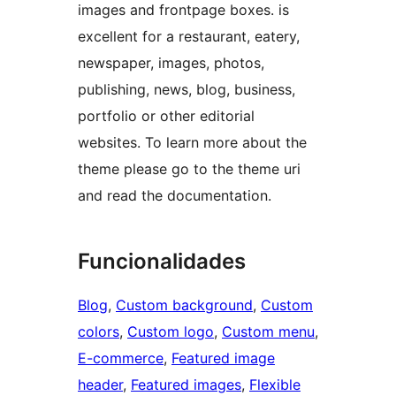
images and frontpage boxes. is
excellent for a restaurant, eatery,
newspaper, images, photos,
publishing, news, blog, business,
portfolio or other editorial
websites. To learn more about the
theme please go to the theme uri
and read the documentation.
Funcionalidades
Blog
, 
Custom background
, 
Custom
colors
, 
Custom logo
, 
Custom menu
, 
E-commerce
, 
Featured image
header
, 
Featured images
, 
Flexible