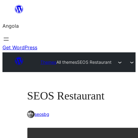
Saltar
para
Angola
o
conteúdo
Get WordPress
Themes
All themes
SEOS Restaurant
SEOS Restaurant
seosbg