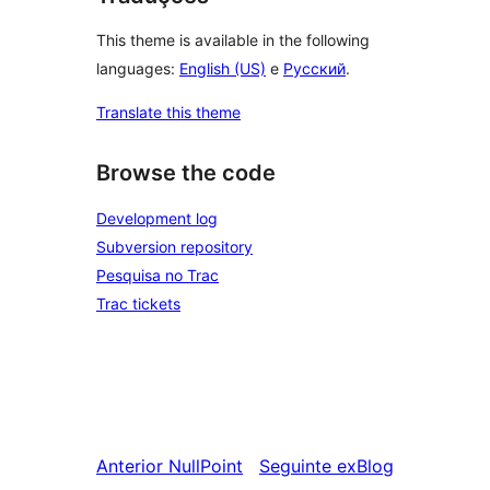
This theme is available in the following
languages:
English (US)
e
Русский
.
Translate this theme
Browse the code
Development log
Subversion repository
Pesquisa no Trac
Trac tickets
Anterior
NullPoint
Seguinte
exBlog