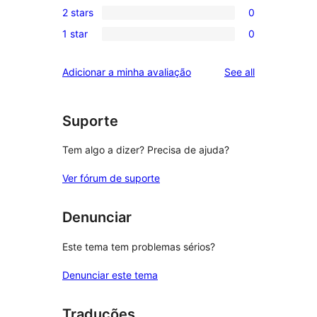
review
2 stars
0
star
3-
0
reviews
1 star
0
star
2-
0
reviews
star
1-
reviews
Adicionar a minha avaliação
See all
reviews
star
reviews
Suporte
Tem algo a dizer? Precisa de ajuda?
Ver fórum de suporte
Denunciar
Este tema tem problemas sérios?
Denunciar este tema
Traduções