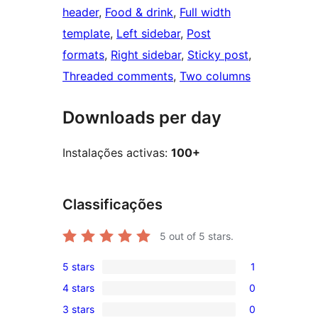
header
, 
Food & drink
, 
Full width
template
, 
Left sidebar
, 
Post
formats
, 
Right sidebar
, 
Sticky post
, 
Threaded comments
, 
Two columns
Downloads per day
Instalações activas:
100+
Classificações
5
out of 5 stars.
5 stars
1
1
4 stars
0
5-
0
3 stars
0
star
4-
0