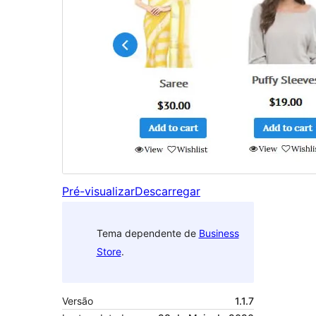
Pré-visualizar
Descarregar
Tema dependente de
Business
Store
.
Versão
1.1.7