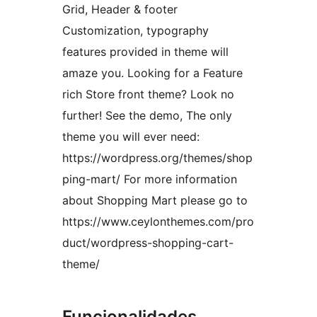
Grid, Header & footer
Customization, typography
features provided in theme will
amaze you. Looking for a Feature
rich Store front theme? Look no
further! See the demo, The only
theme you will ever need:
https://wordpress.org/themes/shop
ping-mart/ For more information
about Shopping Mart please go to
https://www.ceylonthemes.com/pro
duct/wordpress-shopping-cart-
theme/
Funcionalidades