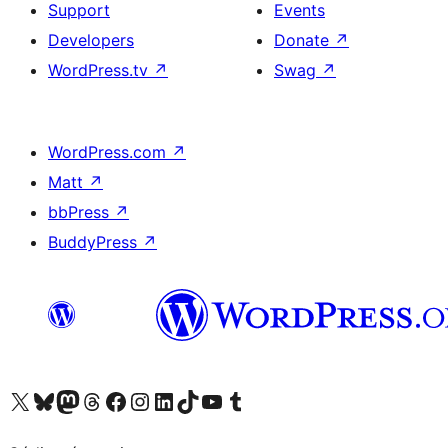
Support
Events
Developers
Donate
↗
WordPress.tv
↗
Swag
↗
WordPress.com
↗
Matt
↗
bbPress
↗
BuddyPress
↗
Visit our X (formerly Twitter) account
Visit our Bluesky account
Visit our Mastodon account
Visit our Threads account
Visit our Facebook page
Visit our Instagram account
Visit our LinkedIn account
Visit our TikTok account
Visit our YouTube channel
Visit our Tumblr account