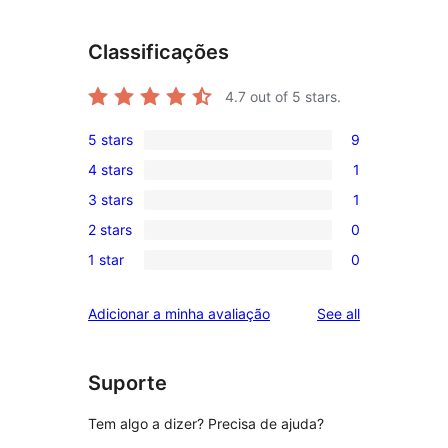
Classificações
4.7
out of 5 stars.
5 stars
9
9
4 stars
1
5-
1
3 stars
1
star
4-
1
reviews
2 stars
0
star
3-
0
review
1 star
0
star
2-
0
review
star
1-
reviews
Adicionar a minha avaliação
See all
reviews
star
reviews
Suporte
Tem algo a dizer? Precisa de ajuda?