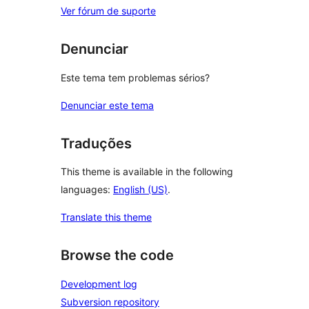
Ver fórum de suporte
Denunciar
Este tema tem problemas sérios?
Denunciar este tema
Traduções
This theme is available in the following
languages:
English (US)
.
Translate this theme
Browse the code
Development log
Subversion repository