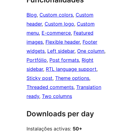
Blog
, 
Custom colors
, 
Custom
header
, 
Custom logo
, 
Custom
menu
, 
E-commerce
, 
Featured
images
, 
Flexible header
, 
Footer
widgets
, 
Left sidebar
, 
One column
, 
Portfólio
, 
Post formats
, 
Right
sidebar
, 
RTL language support
, 
Sticky post
, 
Theme options
, 
Threaded comments
, 
Translation
ready
, 
Two columns
Downloads per day
Instalações activas:
50+