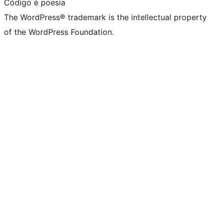
Código é poesia
The WordPress® trademark is the intellectual property
of the WordPress Foundation.