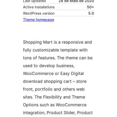
Last updated
28 de Maio de 2020
Active installations
50+
WordPress version
5.0
Theme homepage
Shopping Mart is a responsive and
fully customizable template with
tons of features. The theme can be
used to develop business,
WooCommerce or Easy Digital
download shopping cart – store
front, portfolio and others web
sites. The Flexibility and Theme
Options such as WooCommerce
integration, Product Slider, Product