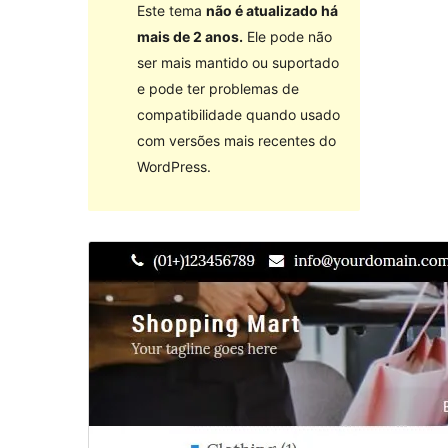
Este tema
não é atualizado há
mais de 2 anos.
Ele pode não
ser mais mantido ou suportado
e pode ter problemas de
compatibilidade quando usado
com versões mais recentes do
WordPress.