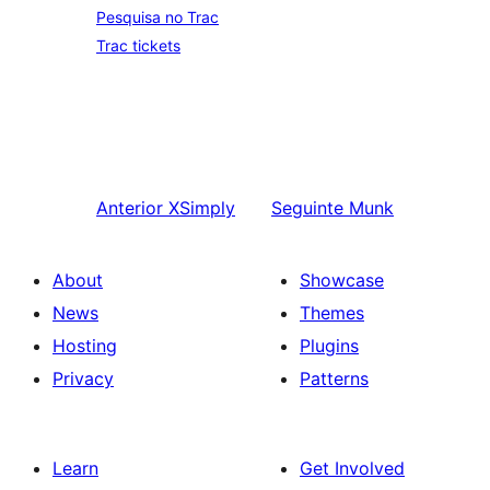
Pesquisa no Trac
Trac tickets
Anterior
XSimply
Seguinte
Munk
About
Showcase
News
Themes
Hosting
Plugins
Privacy
Patterns
Learn
Get Involved