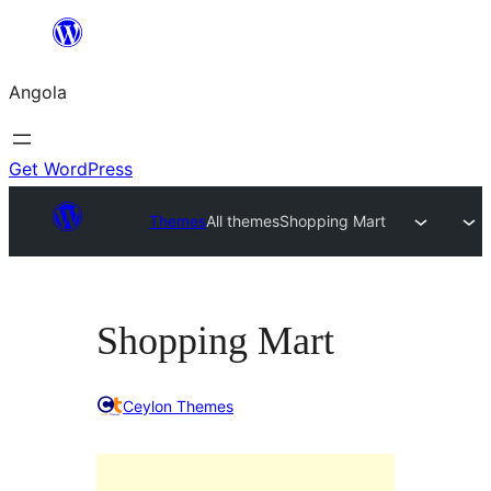
Saltar
para
Angola
o
conteúdo
Get WordPress
Themes
All themes
Shopping Mart
Shopping Mart
Ceylon Themes