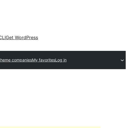
CLI
Get WordPress
theme companies
My favorites
Log in