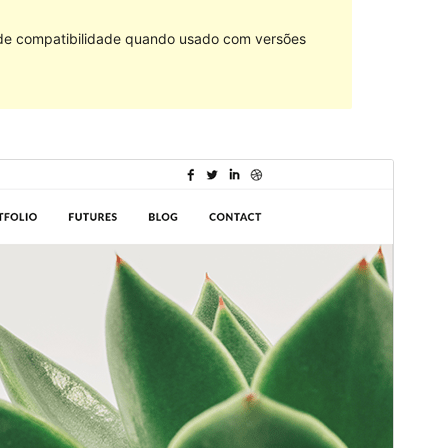
 de compatibilidade quando usado com versões
Commercial theme
This theme is free but offers additional paid
commercial upgrades or support.
Pré-visualizar
Descarregar
Tema dependente de
Shuttle
.
Versão
1.0.4
Last updated
21 de Maio de 2024
Active installations
100+