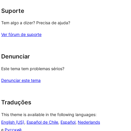
Suporte
Tem algo a dizer? Precisa de ajuda?
Ver fórum de suporte
Denunciar
Este tema tem problemas sérios?
Denunciar este tema
Traduções
This theme is available in the following languages:
English (US)
,
Español de Chile
,
Español
,
Nederlands
e
Русский
.