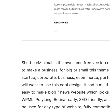
Shuttle eMinimal is the awesome free version of 
to make a business, for big or small this theme i
startup, corporate, business, ecommerce, portfo
will want to use this cool design. It had a mul
easy to make blog / news website which looks r
WPML, Polylang, Retina ready, SEO friendly, and
be used for any type of website, fully compa