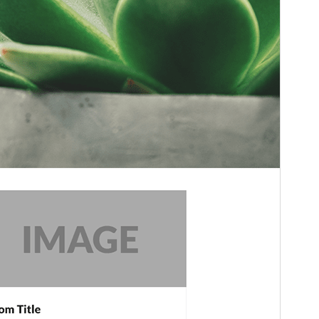
WordPress version
5.0
PHP version
5.6
Theme homepage