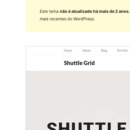
Este tema
não é atualizado há mais de 2 anos.
mais recentes do WordPress.