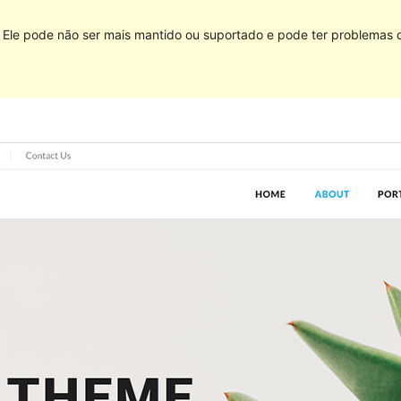
Ele pode não ser mais mantido ou suportado e pode ter problemas