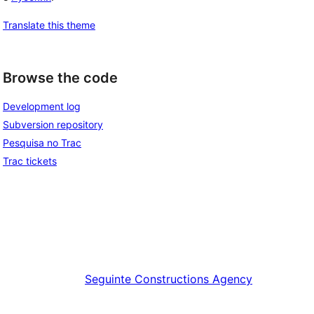
Translate this theme
Browse the code
Development log
Subversion repository
Pesquisa no Trac
Trac tickets
Seguinte
Constructions Agency