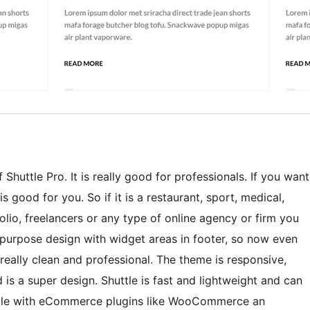
Shuttle Pro. It is really good for professionals. If you want
s good for you. So if it is a restaurant, sport, medical,
lio, freelancers or any type of online agency or firm you
ti-purpose design with widget areas in footer, so now even
eally clean and professional. The theme is responsive,
 is a super design. Shuttle is fast and lightweight and can
tible with eCommerce plugins like WooCommerce an