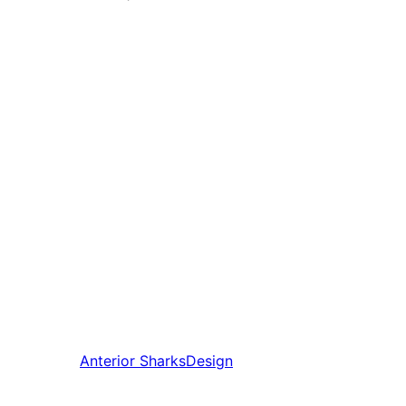
Anterior
SharksDesign