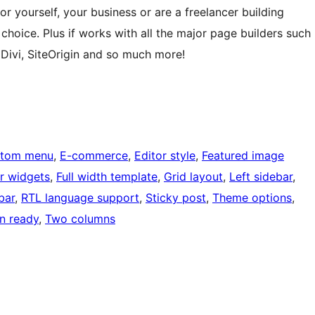
r yourself, your business or are a freelancer building
t choice. Plus if works with all the major page builders such
 Divi, SiteOrigin and so much more!
tom menu
, 
E-commerce
, 
Editor style
, 
Featured image
r widgets
, 
Full width template
, 
Grid layout
, 
Left sidebar
, 
bar
, 
RTL language support
, 
Sticky post
, 
Theme options
, 
on ready
, 
Two columns