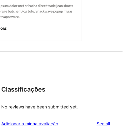
Classificações
No reviews have been submitted yet.
reviews
Adicionar a minha avaliação
See all