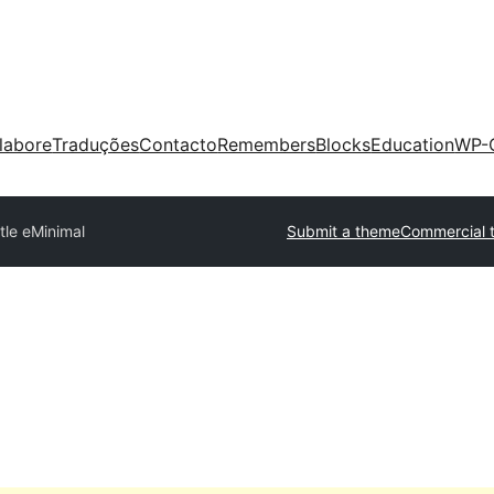
labore
Traduções
Contacto
Remembers
Blocks
Education
WP-
tle eMinimal
Submit a theme
Commercial 