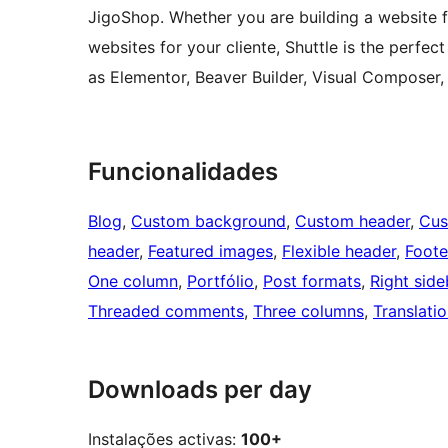
JigoShop. Whether you are building a website fo
websites for your cliente, Shuttle is the perfec
as Elementor, Beaver Builder, Visual Composer,
Funcionalidades
Blog
, 
Custom background
, 
Custom header
, 
Cus
header
, 
Featured images
, 
Flexible header
, 
Foote
One column
, 
Portfólio
, 
Post formats
, 
Right side
Threaded comments
, 
Three columns
, 
Translati
Downloads per day
Instalações activas:
100+