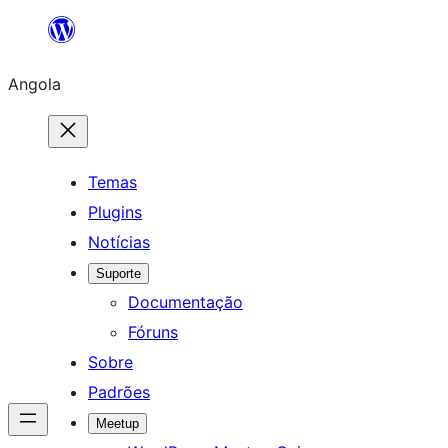
Saltar
para
Angola
o
conteúdo
Temas
Plugins
Notícias
Suporte
Documentação
Fóruns
Sobre
Padrões
Meetup