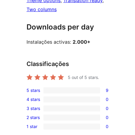
Theme options
, 
Translation ready
, 
Two columns
Downloads per day
Instalações activas:
2.000+
Classificações
5
out of 5 stars.
5 stars
9
9
4 stars
0
5-
0
3 stars
0
star
4-
0
reviews
2 stars
0
star
3-
0
reviews
1 star
0
star
2-
0