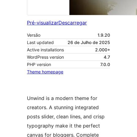
Pré-visualizar
Descarregar
Versão
1.9.20
Last updated
26 de Julho de 2025
Active installations
2.000+
WordPress version
4.7
PHP version
7.0.0
Theme homepage
Unwind is a modern theme for
creators. A stunning integrated
posts slider, clean lines, and crisp
typography make it the perfect
canvas for bloggers. Complete