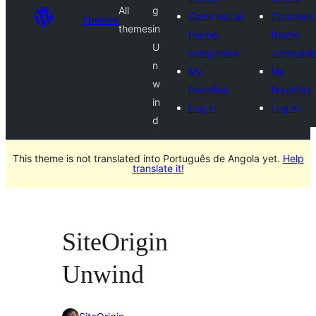
All
g
Commercial
Commerci
Themes
themes
in
theme
theme
U
companies
companie
n
My
My
w
favorites
favorites
in
Log in
Log in
d
This theme is not translated into Português de Angola yet.
Help
translate it!
SiteOrigin
Unwind