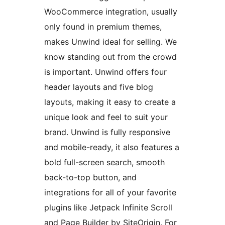
WooCommerce integration, usually
only found in premium themes,
makes Unwind ideal for selling. We
know standing out from the crowd
is important. Unwind offers four
header layouts and five blog
layouts, making it easy to create a
unique look and feel to suit your
brand. Unwind is fully responsive
and mobile-ready, it also features a
bold full-screen search, smooth
back-to-top button, and
integrations for all of your favorite
plugins like Jetpack Infinite Scroll
and Page Builder by SiteOrigin. For