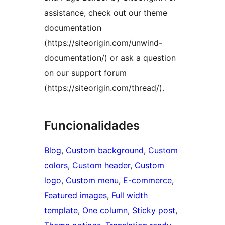
assistance, check out our theme
documentation
(https://siteorigin.com/unwind-
documentation/) or ask a question
on our support forum
(https://siteorigin.com/thread/).
Funcionalidades
Blog
, 
Custom background
, 
Custom
colors
, 
Custom header
, 
Custom
logo
, 
Custom menu
, 
E-commerce
, 
Featured images
, 
Full width
template
, 
One column
, 
Sticky post
, 