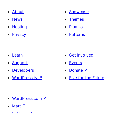
About
Showcase
News
Themes
Hosting
Plugins
Privacy
Patterns
Learn
Get Involved
Support
Events
Developers
Donate
↗
WordPress.tv
↗
Five for the Future
WordPress.com
↗
Matt
↗