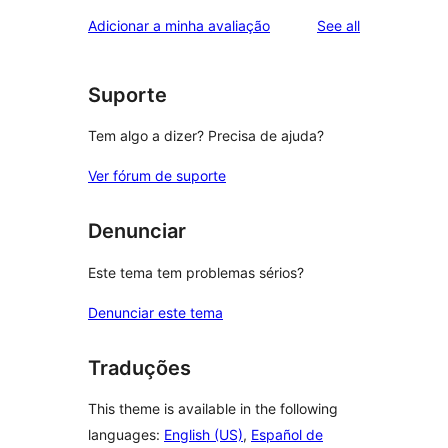
reviews
star
1-
reviews
Adicionar a minha avaliação
See all
reviews
star
reviews
Suporte
Tem algo a dizer? Precisa de ajuda?
Ver fórum de suporte
Denunciar
Este tema tem problemas sérios?
Denunciar este tema
Traduções
This theme is available in the following
languages:
English (US)
,
Español de