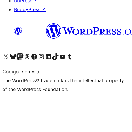
bbPress
↗
BuddyPress
↗
Visit our X (formerly Twitter) account
Visit our Bluesky account
Visit our Mastodon account
Visit our Threads account
Visit our Facebook page
Visit our Instagram account
Visit our LinkedIn account
Visit our TikTok account
Visit our YouTube channel
Visit our Tumblr account
Código é poesia
The WordPress® trademark is the intellectual property
of the WordPress Foundation.