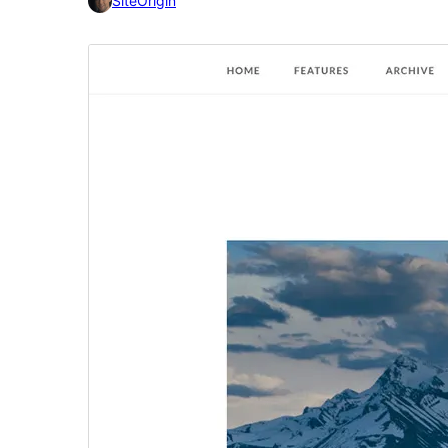
SiteOrigin