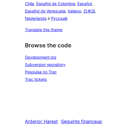
Chile
,
Español de Colombia
,
Español
,
Español de Venezuela
,
Italiano
,
日本語
,
Nederlands
e
Русский
.
Translate this theme
Browse the code
Development log
Subversion repository
Pesquisa no Trac
Trac tickets
Anterior
Harest
Seguinte
financeup