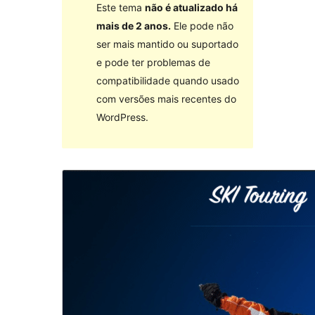
Este tema
não é atualizado há
mais de 2 anos.
Ele pode não
ser mais mantido ou suportado
e pode ter problemas de
compatibilidade quando usado
com versões mais recentes do
WordPress.