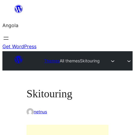
Saltar
para
Angola
o
conteúdo
Get WordPress
Themes
All themes
Skitouring
Skitouring
netnus