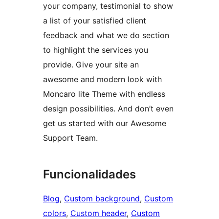
your company, testimonial to show
a list of your satisfied client
feedback and what we do section
to highlight the services you
provide. Give your site an
awesome and modern look with
Moncaro lite Theme with endless
design possibilities. And don’t even
get us started with our Awesome
Support Team.
Funcionalidades
Blog
, 
Custom background
, 
Custom
colors
, 
Custom header
, 
Custom