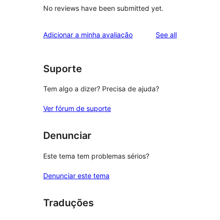
No reviews have been submitted yet.
reviews
Adicionar a minha avaliação
See all
Suporte
Tem algo a dizer? Precisa de ajuda?
Ver fórum de suporte
Denunciar
Este tema tem problemas sérios?
Denunciar este tema
Traduções