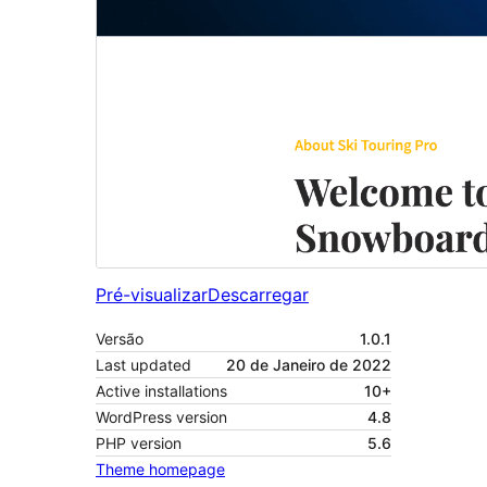
Pré-visualizar
Descarregar
Versão
1.0.1
Last updated
20 de Janeiro de 2022
Active installations
10+
WordPress version
4.8
PHP version
5.6
Theme homepage