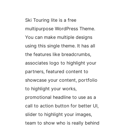
Ski Touring lite is a free
multipurpose WordPress Theme.
You can make multiple designs
using this single theme. It has all
the features like breadcrumbs,
associates logo to highlight your
partners, featured content to
showcase your content, portfolio
to highlight your works,
promotional headline to use as a
call to action button for better UI,
slider to highlight your images,
team to show who is really behind