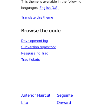
This theme is available in the following
languages:
English (US)
.
Translate this theme
Browse the code
Development log
Subversion repository
Pesquisa no Trac
Trac tickets
Anterior
Haircut
Seguinte
Lite
Onward