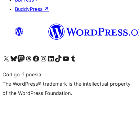
BuddyPress
↗
Visit our X (formerly Twitter) account
Visit our Bluesky account
Visit our Mastodon account
Visit our Threads account
Visit our Facebook page
Visit our Instagram account
Visit our LinkedIn account
Visit our TikTok account
Visit our YouTube channel
Visit our Tumblr account
Código é poesia
The WordPress® trademark is the intellectual property
of the WordPress Foundation.