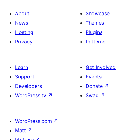
About
Showcase
News
Themes
Hosting
Plugins
Privacy
Patterns
Learn
Get Involved
Support
Events
Developers
Donate
↗
WordPress.tv
↗
Swag
↗
WordPress.com
↗
Matt
↗
bbPress
↗