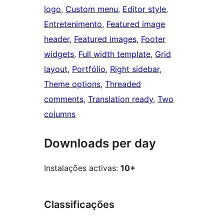
logo
, 
Custom menu
, 
Editor style
, 
Entretenimento
, 
Featured image
header
, 
Featured images
, 
Footer
widgets
, 
Full width template
, 
Grid
layout
, 
Portfólio
, 
Right sidebar
, 
Theme options
, 
Threaded
comments
, 
Translation ready
, 
Two
columns
Downloads per day
Instalações activas:
10+
Classificações