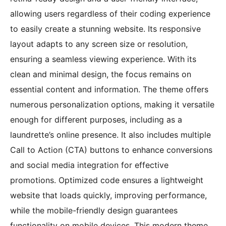
allowing users regardless of their coding experience
to easily create a stunning website. Its responsive
layout adapts to any screen size or resolution,
ensuring a seamless viewing experience. With its
clean and minimal design, the focus remains on
essential content and information. The theme offers
numerous personalization options, making it versatile
enough for different purposes, including as a
laundrette’s online presence. It also includes multiple
Call to Action (CTA) buttons to enhance conversions
and social media integration for effective
promotions. Optimized code ensures a lightweight
website that loads quickly, improving performance,
while the mobile-friendly design guarantees
functionality on mobile devices. This modern theme