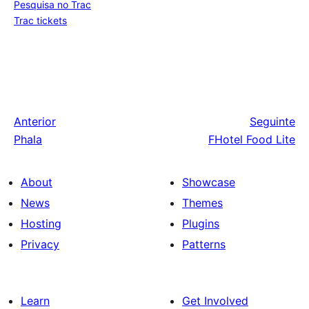
Pesquisa no Trac
Trac tickets
Anterior
Seguinte
Phala
FHotel Food Lite
About
Showcase
News
Themes
Hosting
Plugins
Privacy
Patterns
Learn
Get Involved