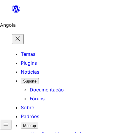
Saltar
para
o
Angola
conteúdo
Temas
Plugins
Notícias
Suporte
Documentação
Fóruns
Sobre
Padrões
Meetup