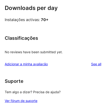
Downloads per day
Instalações activas:
70+
Classificações
No reviews have been submitted yet.
re
Adicionar a minha avaliação
See all
Suporte
Tem algo a dizer? Precisa de ajuda?
Ver fórum de suporte