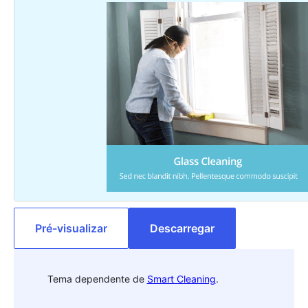
Pré-visualizar
Descarregar
Tema dependente de
Smart Cleaning
.