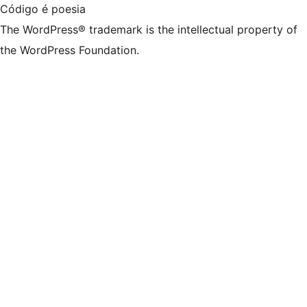
Código é poesia
The WordPress® trademark is the intellectual property of
the WordPress Foundation.