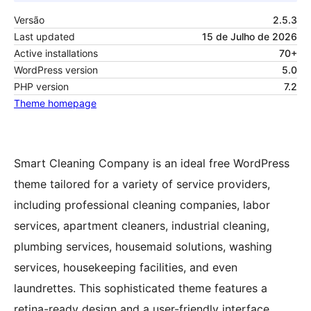
Versão
2.5.3
Last updated
15 de Julho de 2026
Active installations
70+
WordPress version
5.0
PHP version
7.2
Theme homepage
Smart Cleaning Company is an ideal free WordPress
theme tailored for a variety of service providers,
including professional cleaning companies, labor
services, apartment cleaners, industrial cleaning,
plumbing services, housemaid solutions, washing
services, housekeeping facilities, and even
laundrettes. This sophisticated theme features a
retina-ready design and a user-friendly interface,