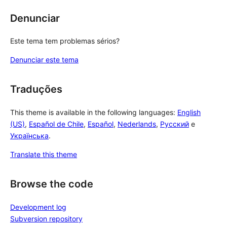
Denunciar
Este tema tem problemas sérios?
Denunciar este tema
Traduções
This theme is available in the following languages:
English
(US)
,
Español de Chile
,
Español
,
Nederlands
,
Русский
e
Українська
.
Translate this theme
Browse the code
Development log
Subversion repository