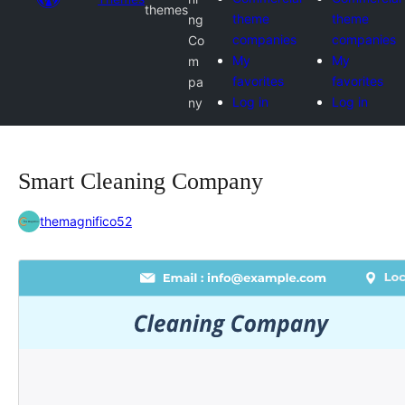
themes
theme
theme
ng
companies
companies
Co
My
My
m
favorites
favorites
pa
Log in
Log in
ny
Smart Cleaning Company
themagnifico52