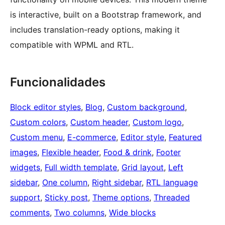
is interactive, built on a Bootstrap framework, and
includes translation-ready options, making it
compatible with WPML and RTL.
Funcionalidades
Block editor styles
, 
Blog
, 
Custom background
, 
Custom colors
, 
Custom header
, 
Custom logo
, 
Custom menu
, 
E-commerce
, 
Editor style
, 
Featured
images
, 
Flexible header
, 
Food & drink
, 
Footer
widgets
, 
Full width template
, 
Grid layout
, 
Left
sidebar
, 
One column
, 
Right sidebar
, 
RTL language
support
, 
Sticky post
, 
Theme options
, 
Threaded
comments
, 
Two columns
, 
Wide blocks