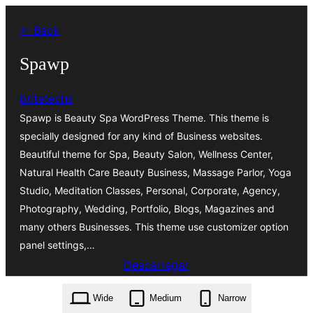
Saltar
← Back
para
o
Spawp
conteúdo
britetechs
Spawp is Beauty Spa WordPress Theme. This theme is
specially designed for any kind of Business websites.
Beautiful theme for Spa, Beauty Salon, Wellness Center,
Natural Health Care Beauty Business, Massage Parlor, Yoga
Studio, Meditation Classes, Personal, Corporate, Agency,
Photography, Wedding, Portfolio, Blogs, Magazines and
many others Businesses. This theme use customizer option
panel settings,…
Descarregar
spawp.1.4.7.zip
Wide
Medium
Narrow