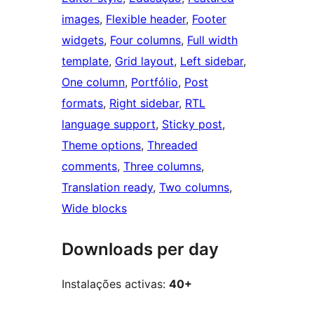
images
, 
Flexible header
, 
Footer
widgets
, 
Four columns
, 
Full width
template
, 
Grid layout
, 
Left sidebar
, 
One column
, 
Portfólio
, 
Post
formats
, 
Right sidebar
, 
RTL
language support
, 
Sticky post
, 
Theme options
, 
Threaded
comments
, 
Three columns
, 
Translation ready
, 
Two columns
, 
Wide blocks
Downloads per day
Instalações activas:
40+