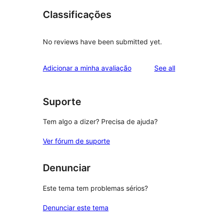
Classificações
No reviews have been submitted yet.
reviews
Adicionar a minha avaliação
See all
Suporte
Tem algo a dizer? Precisa de ajuda?
Ver fórum de suporte
Denunciar
Este tema tem problemas sérios?
Denunciar este tema