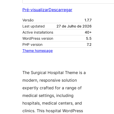
Pré-visualizar
Descarregar
Versão
1.7.7
Last updated
27 de Julho de 2026
Active installations
40+
WordPress version
5.5
PHP version
7.2
Theme homepage
The Surgical Hospital Theme is a
modern, responsive solution
expertly crafted for a range of
medical settings, including
hospitals, medical centers, and
clinics. This hospital WordPress