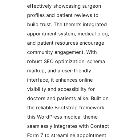
effectively showcasing surgeon
profiles and patient reviews to
build trust. The theme’s integrated
appointment system, medical blog,
and patient resources encourage
community engagement. With
robust SEO optimization, schema
markup, and a user-friendly
interface, it enhances online
visibility and accessibility for
doctors and patients alike. Built on
the reliable Bootstrap framework,
this WordPress medical theme
seamlessly integrates with Contact
Form 7 to streamline appointment