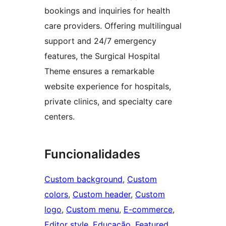
bookings and inquiries for health
care providers. Offering multilingual
support and 24/7 emergency
features, the Surgical Hospital
Theme ensures a remarkable
website experience for hospitals,
private clinics, and specialty care
centers.
Funcionalidades
Custom background
, 
Custom
colors
, 
Custom header
, 
Custom
logo
, 
Custom menu
, 
E-commerce
, 
Editor style
, 
Educação
, 
Featured