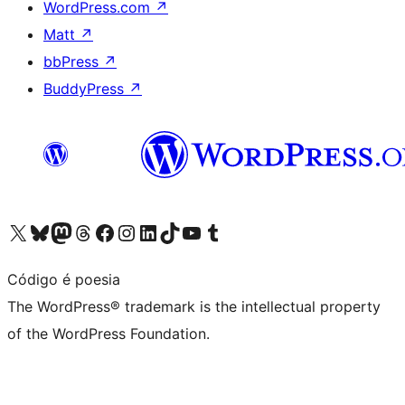
WordPress.com
↗
Matt
↗
bbPress
↗
BuddyPress
↗
Visit our X (formerly Twitter) account
Visit our Bluesky account
Visit our Mastodon account
Visit our Threads account
Visit our Facebook page
Visit our Instagram account
Visit our LinkedIn account
Visit our TikTok account
Visit our YouTube channel
Visit our Tumblr account
Código é poesia
The WordPress® trademark is the intellectual property
of the WordPress Foundation.