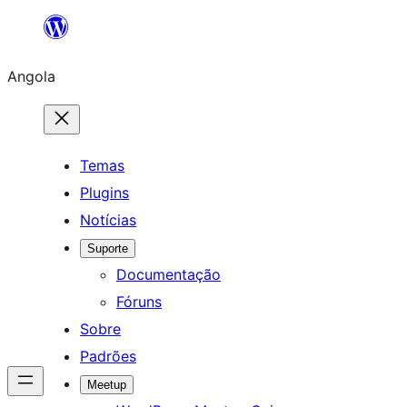
Saltar
para
Angola
o
conteúdo
Temas
Plugins
Notícias
Suporte
Documentação
Fóruns
Sobre
Padrões
Meetup