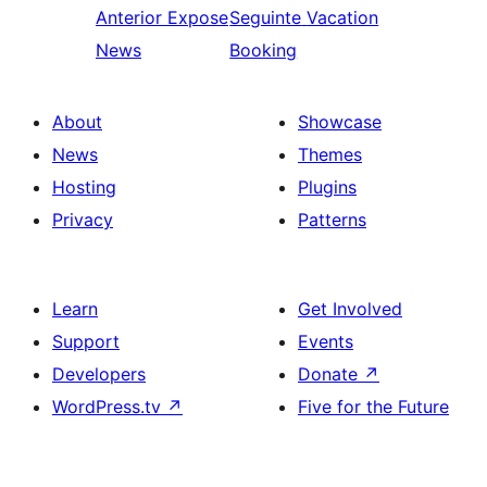
Anterior
Expose
Seguinte
Vacation
News
Booking
About
Showcase
News
Themes
Hosting
Plugins
Privacy
Patterns
Learn
Get Involved
Support
Events
Developers
Donate
↗
WordPress.tv
↗
Five for the Future