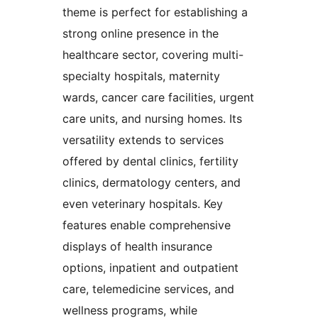
theme is perfect for establishing a
strong online presence in the
healthcare sector, covering multi-
specialty hospitals, maternity
wards, cancer care facilities, urgent
care units, and nursing homes. Its
versatility extends to services
offered by dental clinics, fertility
clinics, dermatology centers, and
even veterinary hospitals. Key
features enable comprehensive
displays of health insurance
options, inpatient and outpatient
care, telemedicine services, and
wellness programs, while