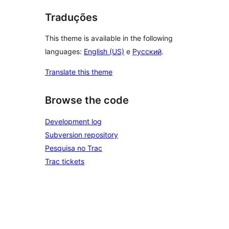
Traduções
This theme is available in the following
languages:
English (US)
e
Русский
.
Translate this theme
Browse the code
Development log
Subversion repository
Pesquisa no Trac
Trac tickets