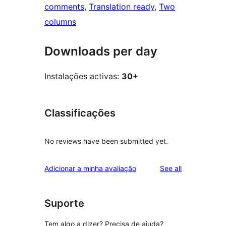
comments
, 
Translation ready
, 
Two
columns
Downloads per day
Instalações activas:
30+
Classificações
No reviews have been submitted yet.
reviews
Adicionar a minha avaliação
See all
Suporte
Tem algo a dizer? Precisa de ajuda?