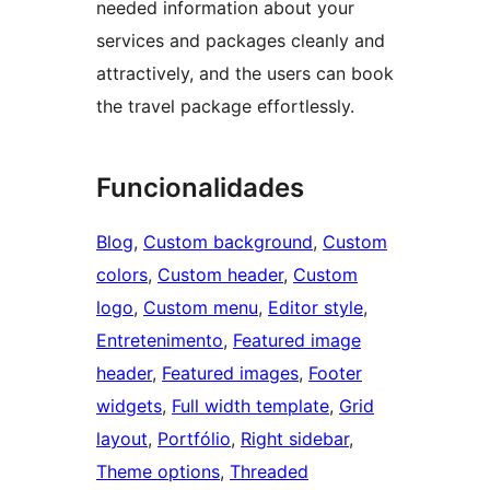
needed information about your
services and packages cleanly and
attractively, and the users can book
the travel package effortlessly.
Funcionalidades
Blog
, 
Custom background
, 
Custom
colors
, 
Custom header
, 
Custom
logo
, 
Custom menu
, 
Editor style
, 
Entretenimento
, 
Featured image
header
, 
Featured images
, 
Footer
widgets
, 
Full width template
, 
Grid
layout
, 
Portfólio
, 
Right sidebar
, 
Theme options
, 
Threaded