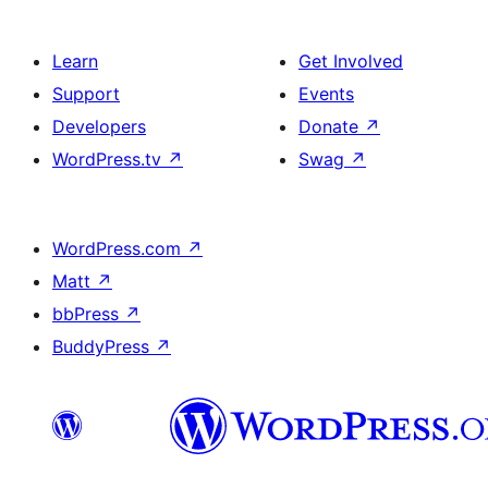
Learn
Get Involved
Support
Events
Developers
Donate
↗
WordPress.tv
↗
Swag
↗
WordPress.com
↗
Matt
↗
bbPress
↗
BuddyPress
↗