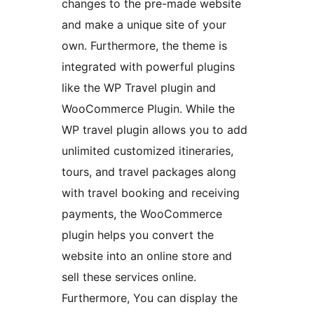
changes to the pre-made website
and make a unique site of your
own. Furthermore, the theme is
integrated with powerful plugins
like the WP Travel plugin and
WooCommerce Plugin. While the
WP travel plugin allows you to add
unlimited customized itineraries,
tours, and travel packages along
with travel booking and receiving
payments, the WooCommerce
plugin helps you convert the
website into an online store and
sell these services online.
Furthermore, You can display the