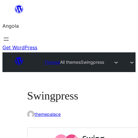
Saltar
para
Angola
o
conteúdo
Get WordPress
Themes
All themes
Swingpress
Swingpress
themepalace