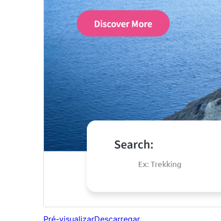
Pré-visualizar
Descarregar