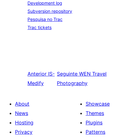
Development log
Subversion repository
Pesquisa no Trac
Trac tickets
Anterior
IS-
Seguinte
WEN Travel
Medify
Photography
About
Showcase
News
Themes
Hosting
Plugins
Privacy
Patterns