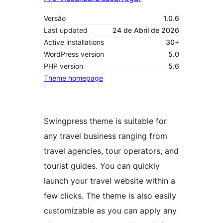
Versão
1.0.6
Last updated
24 de Abril de 2026
Active installations
30+
WordPress version
5.0
PHP version
5.6
Theme homepage
Swingpress theme is suitable for
any travel business ranging from
travel agencies, tour operators, and
tourist guides. You can quickly
launch your travel website within a
few clicks. The theme is also easily
customizable as you can apply any