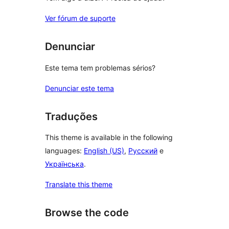
Ver fórum de suporte
Denunciar
Este tema tem problemas sérios?
Denunciar este tema
Traduções
This theme is available in the following
languages:
English (US)
,
Русский
e
Українська
.
Translate this theme
Browse the code