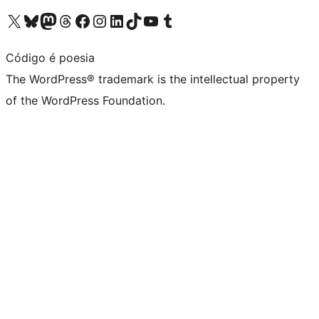
Visit our X (formerly Twitter) account
Visit our Bluesky account
Visit our Mastodon account
Visit our Threads account
Visit our Facebook page
Visit our Instagram account
Visit our LinkedIn account
Visit our TikTok account
Visit our YouTube channel
Visit our Tumblr account
Código é poesia
The WordPress® trademark is the intellectual property
of the WordPress Foundation.