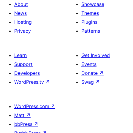
About
Showcase
News
Themes
Hosting
Plugins
Privacy
Patterns
Learn
Get Involved
Support
Events
Developers
Donate
↗
WordPress.tv
↗
Swag
↗
WordPress.com
↗
Matt
↗
bbPress
↗