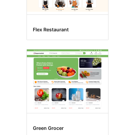
Flex Restaurant
Green Grocer