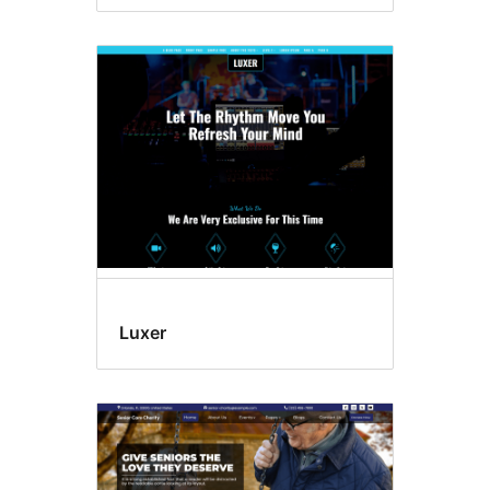
Luxer