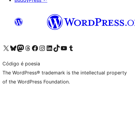
BuddyPress
↗
Visit our X (formerly Twitter) account
Visit our Bluesky account
Visit our Mastodon account
Visit our Threads account
Visit our Facebook page
Visit our Instagram account
Visit our LinkedIn account
Visit our TikTok account
Visit our YouTube channel
Visit our Tumblr account
Código é poesia
The WordPress® trademark is the intellectual property
of the WordPress Foundation.