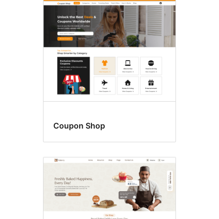
Food
&
drink
Coupon Shop