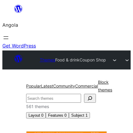
Saltar
para
Angola
o
conteúdo
Get WordPress
Themes
Food & drink
Coupon Shop
Block
Popular
Latest
Community
Commercial
themes
Pesquisar
561 themes
Layout
0
Features
0
Subject
1