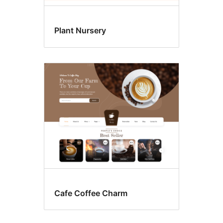
Plant Nursery
Cafe Coffee Charm