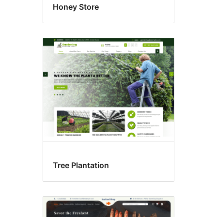
Honey Store
Tree Plantation