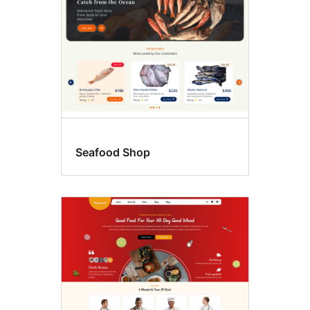
Seafood Shop