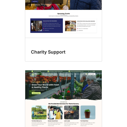
Charity Support