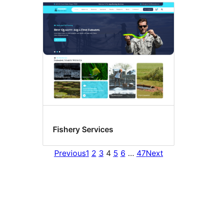
Fishery Services
Previous
1
2
3
4
5
6
…
47
Next