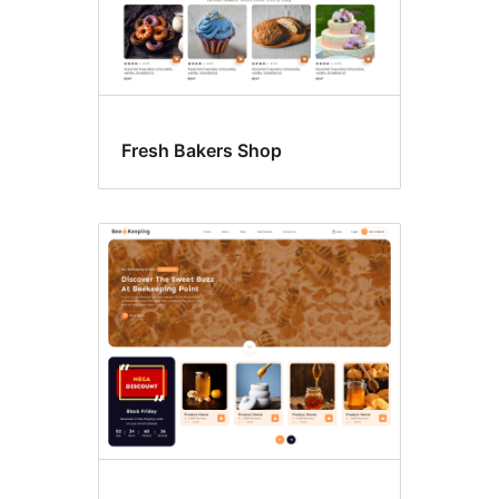
Fresh Bakers Shop