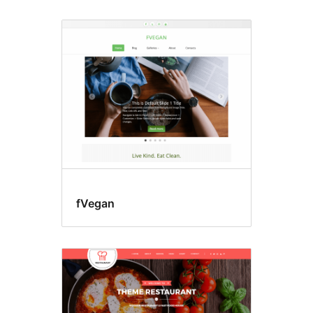
Food
&
drink
fVegan