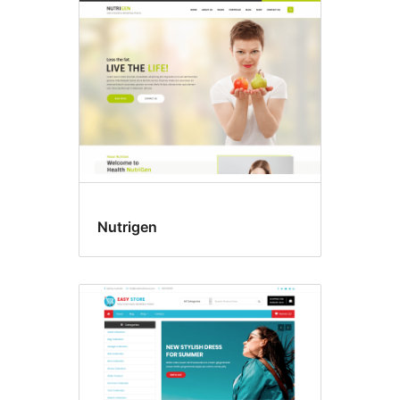
Nutrigen