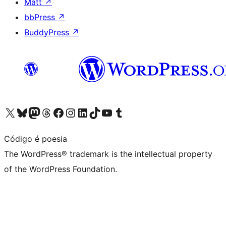
Matt
↗
bbPress
↗
BuddyPress
↗
Visit our X (formerly Twitter) account
Visit our Bluesky account
Visit our Mastodon account
Visit our Threads account
Visit our Facebook page
Visit our Instagram account
Visit our LinkedIn account
Visit our TikTok account
Visit our YouTube channel
Visit our Tumblr account
Código é poesia
The WordPress® trademark is the intellectual property
of the WordPress Foundation.