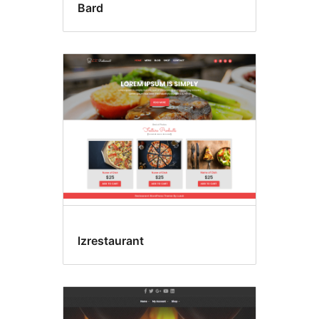
Bard
lzrestaurant