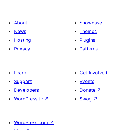
About
Showcase
News
Themes
Hosting
Plugins
Privacy
Patterns
Learn
Get Involved
Support
Events
Developers
Donate
↗
WordPress.tv
↗
Swag
↗
WordPress.com
↗