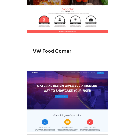
VW Food Corner