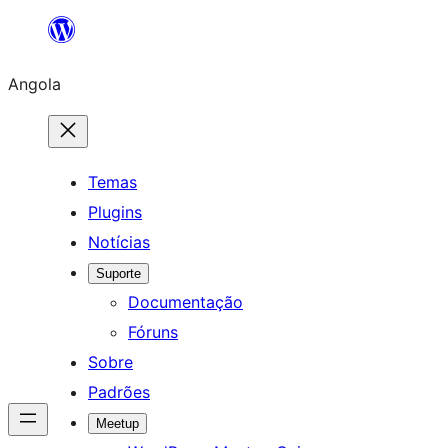
Saltar
para
Angola
o
conteúdo
Temas
Plugins
Notícias
Suporte
Documentação
Fóruns
Sobre
Padrões
Meetup