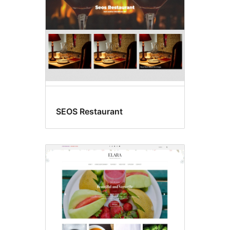
SEOS Restaurant