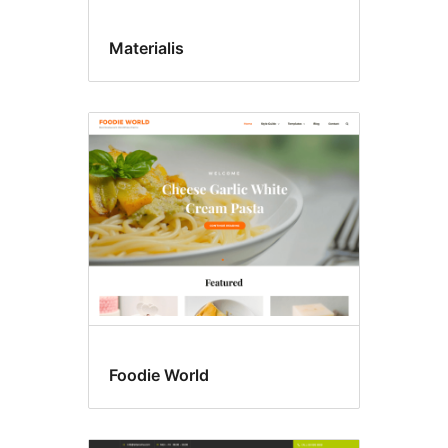
Materialis
Foodie World