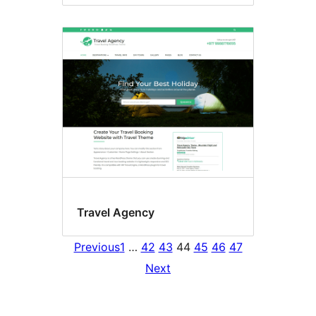
Travel Agency
Previous
1
…
42
43
44
45
46
47
Next