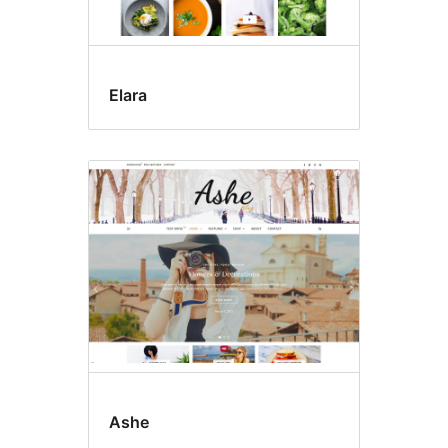
Elara
Ashe