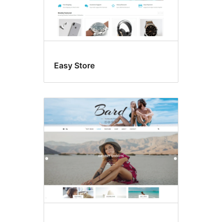
Easy Store