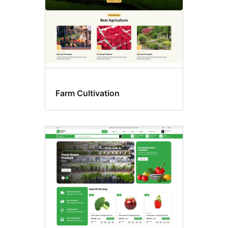
Farm Cultivation