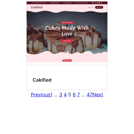
Cakified
Previous
1
…
3
4
5
6
7
…
47
Next