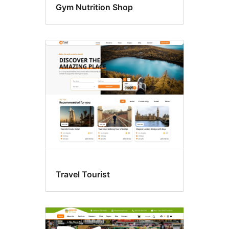
Gym Nutrition Shop
Travel Tourist