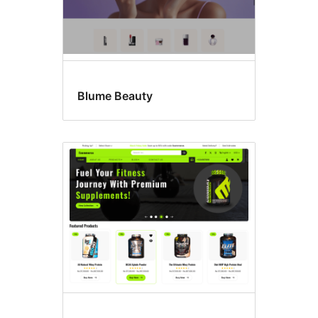
Blume Beauty