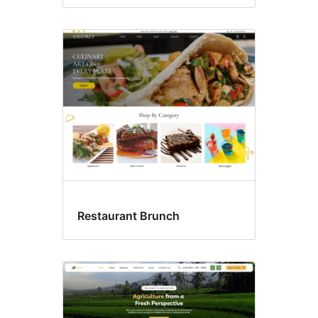
Restaurant Brunch