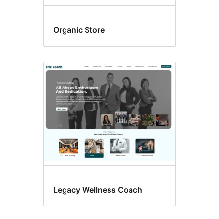
Organic Store
Legacy Wellness Coach