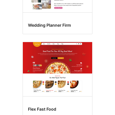
Wedding Planner Firm
Flex Fast Food