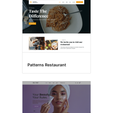
Food
&
drink
Patterns Restaurant