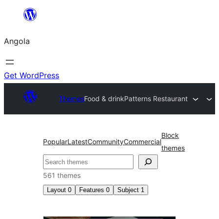
Saltar
para
Angola
o
conteúdo
Get WordPress
Themes
Food & drink
Patterns Restaurant
Block
Popular
Latest
Community
Commercial
themes
Pesquisar
561 themes
Layout
0
Features
0
Subject
1