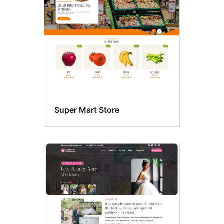
Super Mart Store