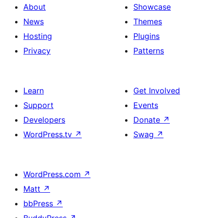
About
Showcase
News
Themes
Hosting
Plugins
Privacy
Patterns
Learn
Get Involved
Support
Events
Developers
Donate
↗
WordPress.tv
↗
Swag
↗
WordPress.com
↗
Matt
↗
bbPress
↗