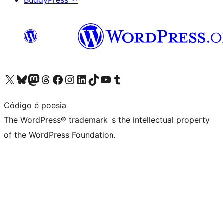
BuddyPress
↗
Visit our X (formerly Twitter) account
Visit our Bluesky account
Visit our Mastodon account
Visit our Threads account
Visit our Facebook page
Visit our Instagram account
Visit our LinkedIn account
Visit our TikTok account
Visit our YouTube channel
Visit our Tumblr account
Código é poesia
The WordPress® trademark is the intellectual property
of the WordPress Foundation.