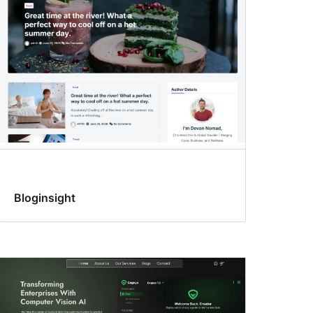
Bloginsight