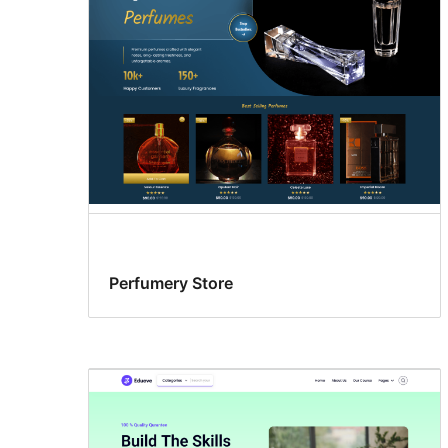
Perfumery Store