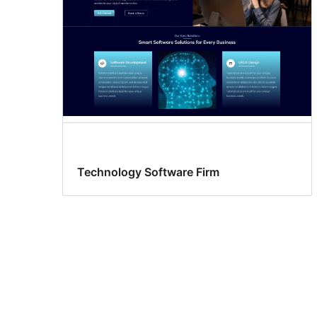
Technology Software Firm