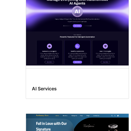
AI Services