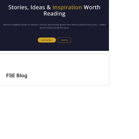
FSE Blog