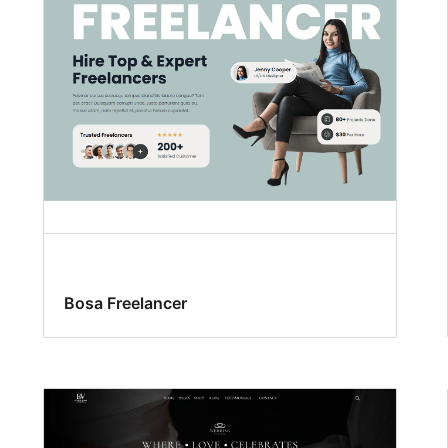
Bosa Freelancer