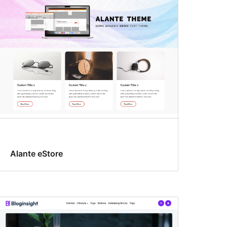
Alante eStore