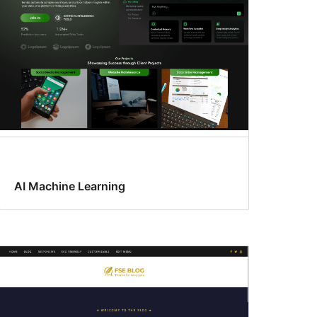
AI Machine Learning