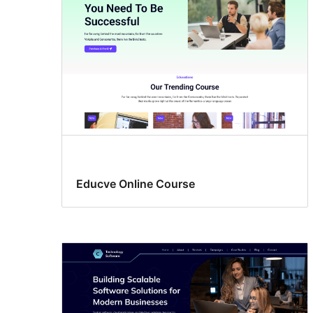
Educve Online Course