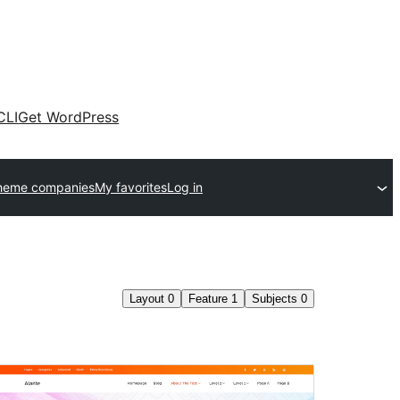
CLI
Get WordPress
heme companies
My favorites
Log in
Layout
0
Feature
1
Subjects
0