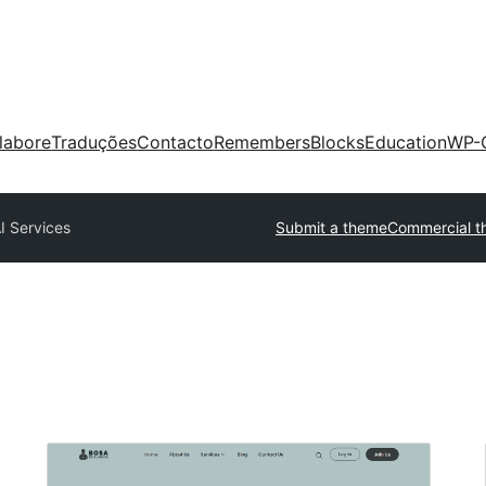
labore
Traduções
Contacto
Remembers
Blocks
Education
WP-
I Services
Submit a theme
Commercial t