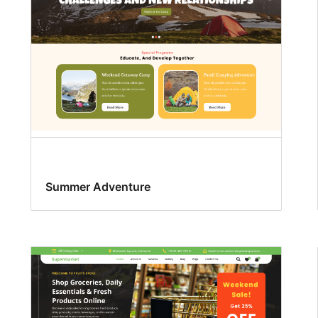
Summer Adventure