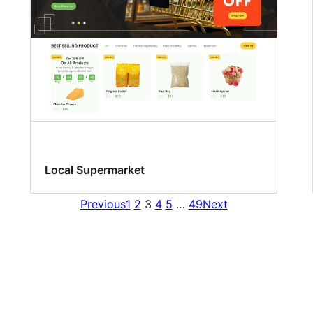
Local Supermarket
Previous
1
2
3
4
5
…
49
Next