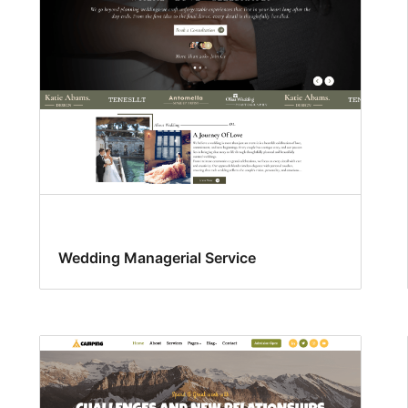
Wedding Managerial Service