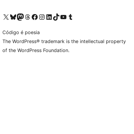
Visit our X (formerly Twitter) account
Visit our Bluesky account
Visit our Mastodon account
Visit our Threads account
Visit our Facebook page
Visit our Instagram account
Visit our LinkedIn account
Visit our TikTok account
Visit our YouTube channel
Visit our Tumblr account
Código é poesia
The WordPress® trademark is the intellectual property
of the WordPress Foundation.