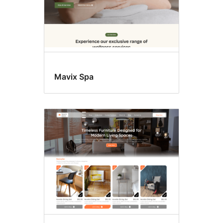
Mavix Spa