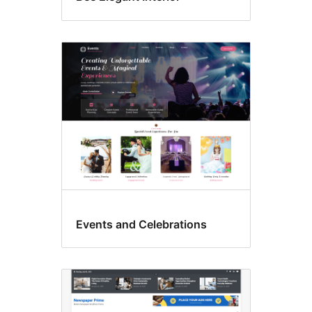
Events and Celebrations