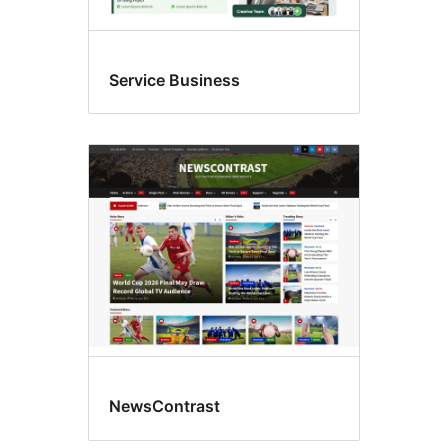
Service Business
NewsContrast