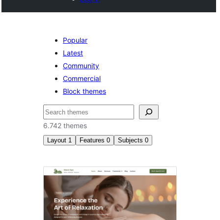
Popular
Latest
Community
Commercial
Block themes
Pesquisar
6.742 themes
Layout
1
Features
0
Subjects
0
Right
sidebar