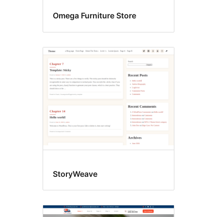
Omega Furniture Store
StoryWeave