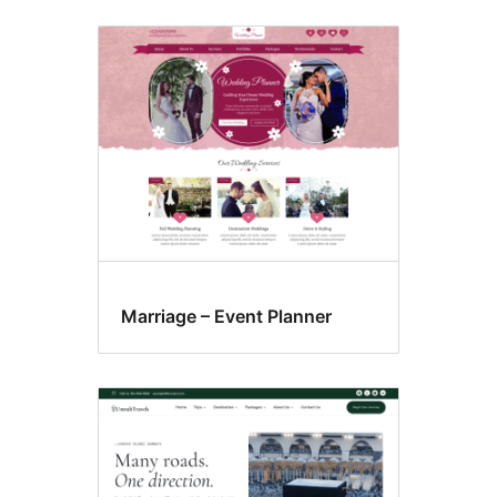
Marriage – Event Planner