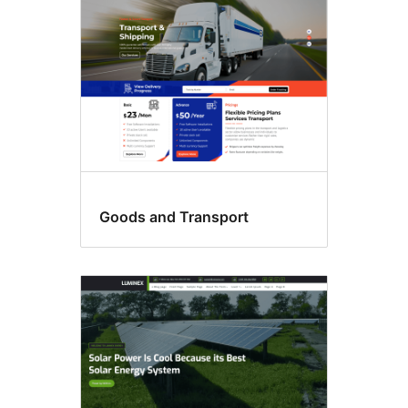
Goods and Transport