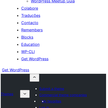
WordPress Meetup Guia
Colabore
Traduções
Contacto
Remembers
Blocks
Education
WP-CLI
Get WordPress
Get WordPress
Submit a theme
Themes
Commercial theme companies
My favorites
Log in