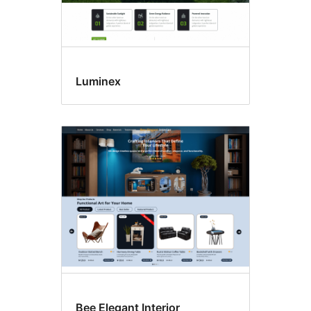
Luminex
Bee Elegant Interior