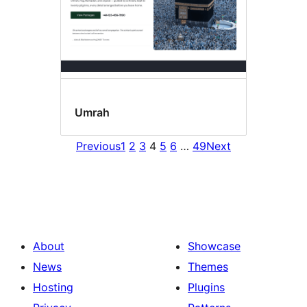
Umrah
Previous
1
2
3
4
5
6
…
49
Next
About
Showcase
News
Themes
Hosting
Plugins