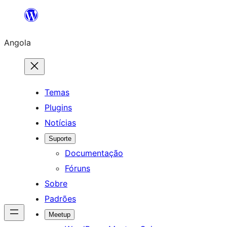
Saltar
para
Angola
o
conteúdo
Temas
Plugins
Notícias
Suporte
Documentação
Fóruns
Sobre
Padrões
Meetup