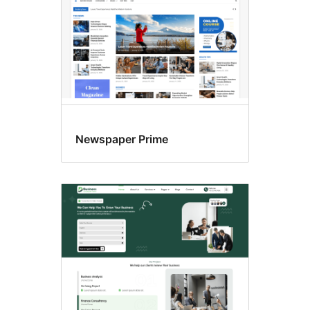
Newspaper Prime