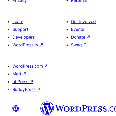
Privacy
Patterns
Learn
Get Involved
Support
Events
Developers
Donate
↗
WordPress.tv
↗
Swag
↗
WordPress.com
↗
Matt
↗
bbPress
↗
BuddyPress
↗