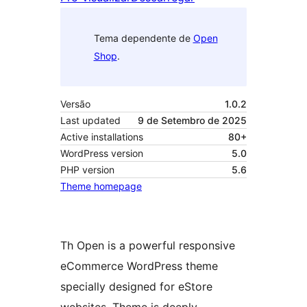
Tema dependente de
Open
Shop
.
Versão
1.0.2
Last updated
9 de Setembro de 2025
Active installations
80+
WordPress version
5.0
PHP version
5.6
Theme homepage
Th Open is a powerful responsive
eCommerce WordPress theme
specially designed for eStore