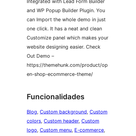
Integrated with Lead Form Builder
and WP Popup Builder Plugin. You
can Import the whole demo in just
one click. It has a neat and clean
Customize panel which makes your
website designing easier. Check
Out Demo –
https://themehunk.com/product/op
en-shop-ecommerce-theme/
Funcionalidades
Blog
, 
Custom background
, 
Custom
colors
, 
Custom header
, 
Custom
logo
, 
Custom menu
, 
E-commerce
, 