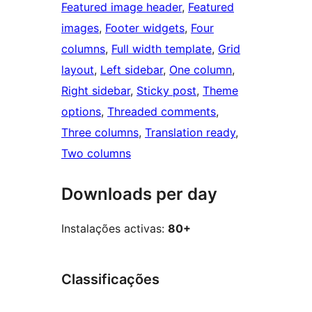
Featured image header
, 
Featured
images
, 
Footer widgets
, 
Four
columns
, 
Full width template
, 
Grid
layout
, 
Left sidebar
, 
One column
, 
Right sidebar
, 
Sticky post
, 
Theme
options
, 
Threaded comments
, 
Three columns
, 
Translation ready
, 
Two columns
Downloads per day
Instalações activas:
80+
Classificações