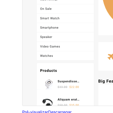
Pré-visualizar
Descarregar