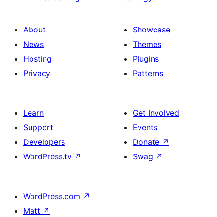
About
Showcase
News
Themes
Hosting
Plugins
Privacy
Patterns
Learn
Get Involved
Support
Events
Developers
Donate
↗
WordPress.tv
↗
Swag
↗
WordPress.com
↗
Matt
↗