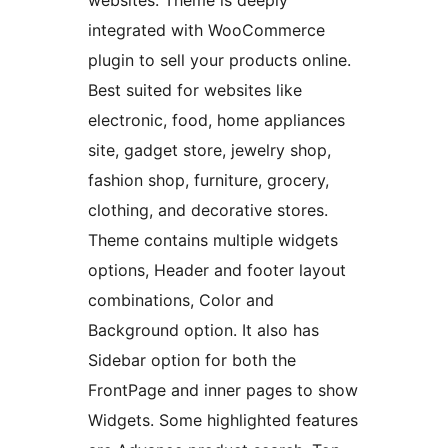
websites. Theme is deeply
integrated with WooCommerce
plugin to sell your products online.
Best suited for websites like
electronic, food, home appliances
site, gadget store, jewelry shop,
fashion shop, furniture, grocery,
clothing, and decorative stores.
Theme contains multiple widgets
options, Header and footer layout
combinations, Color and
Background option. It also has
Sidebar option for both the
FrontPage and inner pages to show
Widgets. Some highlighted features