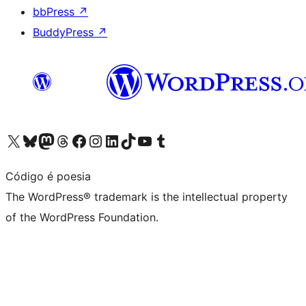
bbPress
↗
BuddyPress
↗
Visit our X (formerly Twitter) account
Visit our Bluesky account
Visit our Mastodon account
Visit our Threads account
Visit our Facebook page
Visit our Instagram account
Visit our LinkedIn account
Visit our TikTok account
Visit our YouTube channel
Visit our Tumblr account
Código é poesia
The WordPress® trademark is the intellectual property
of the WordPress Foundation.