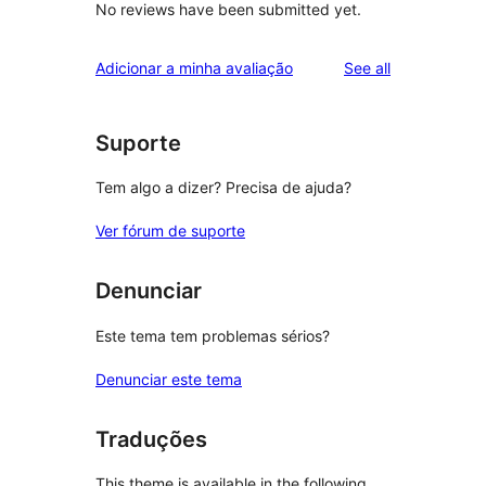
No reviews have been submitted yet.
reviews
Adicionar a minha avaliação
See all
Suporte
Tem algo a dizer? Precisa de ajuda?
Ver fórum de suporte
Denunciar
Este tema tem problemas sérios?
Denunciar este tema
Traduções
This theme is available in the following