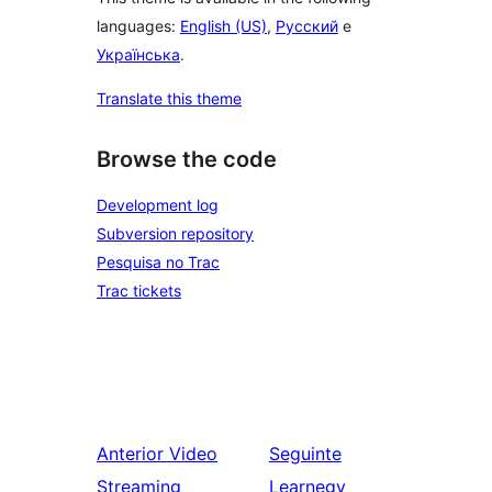
languages:
English (US)
,
Русский
e
Українська
.
Translate this theme
Browse the code
Development log
Subversion repository
Pesquisa no Trac
Trac tickets
Anterior
Video
Seguinte
Streaming
Learnegy