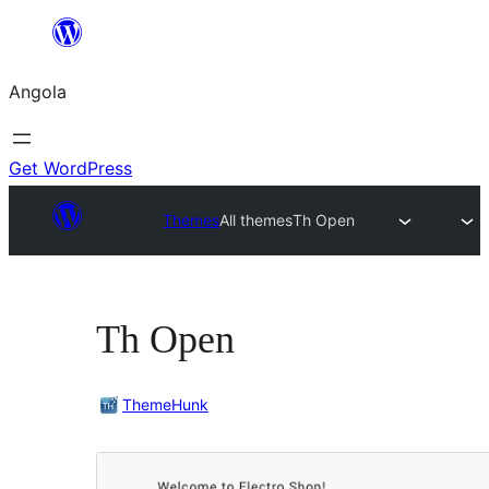
Saltar
para
Angola
o
conteúdo
Get WordPress
Themes
All themes
Th Open
Th Open
ThemeHunk