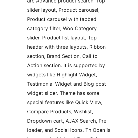
are Advance product search, Top
slider layout, Product carousel,
Product carousel with tabbed
category filter, Woo Category
slider, Product list layout, Top
header with three layouts, Ribbon
section, Brand Section, Call to
Action section. It is supported by
widgets like Highlight Widget,
Testimonial Widget and Blog post
widget slider. Theme has some
special features like Quick View,
Compare Products, Wishlist,
Dropdown cart, AJAX Search, Pre
loader, and Social icons. Th Open is