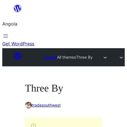
Saltar
para
Angola
o
conteúdo
Get WordPress
Themes
All themes
Three By
Three By
tradesouthwest