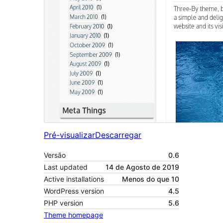
Pré-visualizar
Descarregar
Versão
0.6
Last updated
14 de Agosto de 2019
Active installations
Menos do que 10
WordPress version
4.5
PHP version
5.6
Theme homepage