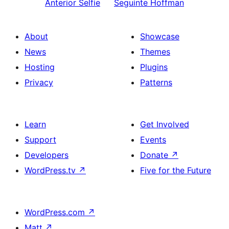
Anterior
Selfie
Seguinte
Hoffman
About
Showcase
News
Themes
Hosting
Plugins
Privacy
Patterns
Learn
Get Involved
Support
Events
Developers
Donate
↗
WordPress.tv
↗
Five for the Future
WordPress.com
↗
Matt
↗