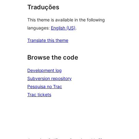
Traduções
This theme is available in the following
languages:
English (US)
.
Translate this theme
Browse the code
Development log
Subversion repository
Pesquisa no Trac
Trac tickets