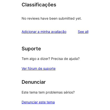
Classificações
No reviews have been submitted yet.
reviews
Adicionar a minha avaliação
See all
Suporte
Tem algo a dizer? Precisa de ajuda?
Ver fórum de suporte
Denunciar
Este tema tem problemas sérios?
Denunciar este tema