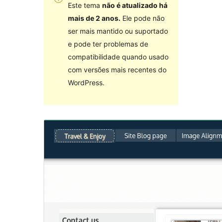
Este tema
não é atualizado há
mais de 2 anos.
Ele pode não
ser mais mantido ou suportado
e pode ter problemas de
compatibilidade quando usado
com versões mais recentes do
WordPress.