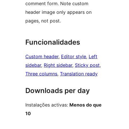
comment form. Note custom
header image only appears on
pages, not post.
Funcionalidades
Custom header
, 
Editor style
, 
Left
sidebar
, 
Right sidebar
, 
Sticky post
, 
Three columns
, 
Translation ready
Downloads per day
Instalações activas:
Menos do que
10