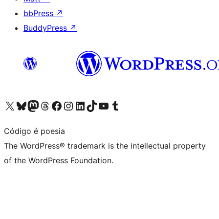
bbPress
↗
BuddyPress
↗
Visit our X (formerly Twitter) account
Visit our Bluesky account
Visit our Mastodon account
Visit our Threads account
Visit our Facebook page
Visit our Instagram account
Visit our LinkedIn account
Visit our TikTok account
Visit our YouTube channel
Visit our Tumblr account
Código é poesia
The WordPress® trademark is the intellectual property
of the WordPress Foundation.