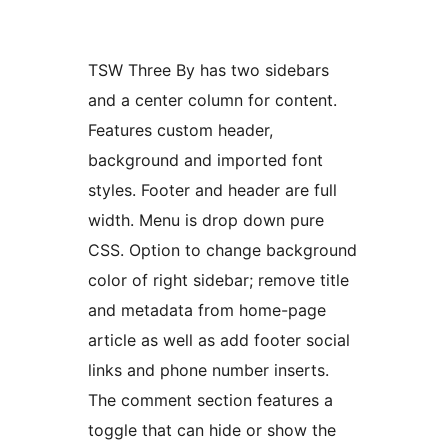
TSW Three By has two sidebars
and a center column for content.
Features custom header,
background and imported font
styles. Footer and header are full
width. Menu is drop down pure
CSS. Option to change background
color of right sidebar; remove title
and metadata from home-page
article as well as add footer social
links and phone number inserts.
The comment section features a
toggle that can hide or show the