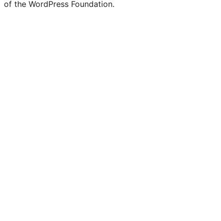
of the WordPress Foundation.