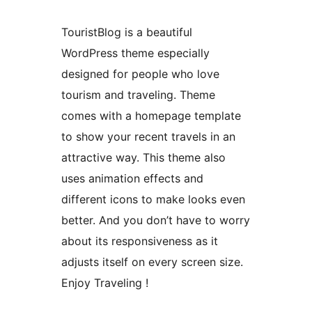
TouristBlog is a beautiful
WordPress theme especially
designed for people who love
tourism and traveling. Theme
comes with a homepage template
to show your recent travels in an
attractive way. This theme also
uses animation effects and
different icons to make looks even
better. And you don’t have to worry
about its responsiveness as it
adjusts itself on every screen size.
Enjoy Traveling !