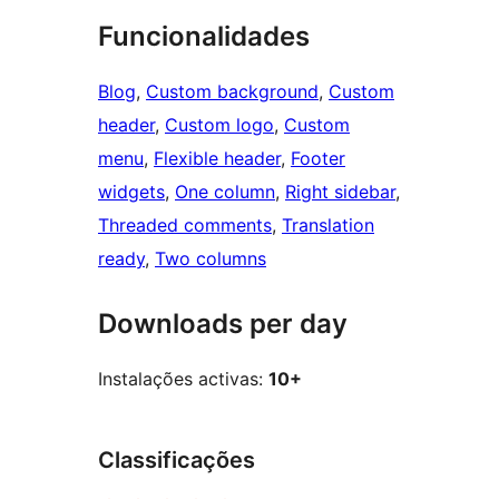
Funcionalidades
Blog
, 
Custom background
, 
Custom
header
, 
Custom logo
, 
Custom
menu
, 
Flexible header
, 
Footer
widgets
, 
One column
, 
Right sidebar
, 
Threaded comments
, 
Translation
ready
, 
Two columns
Downloads per day
Instalações activas:
10+
Classificações