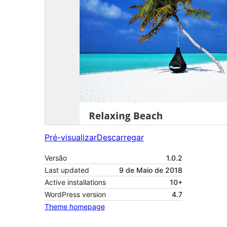
Pré-visualizar
Descarregar
Versão
1.0.2
Last updated
9 de Maio de 2018
Active installations
10+
WordPress version
4.7
Theme homepage