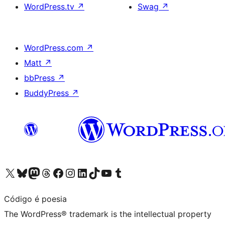
WordPress.tv
↗
Swag
↗
WordPress.com
↗
Matt
↗
bbPress
↗
BuddyPress
↗
Visit our X (formerly Twitter) account
Visit our Bluesky account
Visit our Mastodon account
Visit our Threads account
Visit our Facebook page
Visit our Instagram account
Visit our LinkedIn account
Visit our TikTok account
Visit our YouTube channel
Visit our Tumblr account
Código é poesia
The WordPress® trademark is the intellectual property