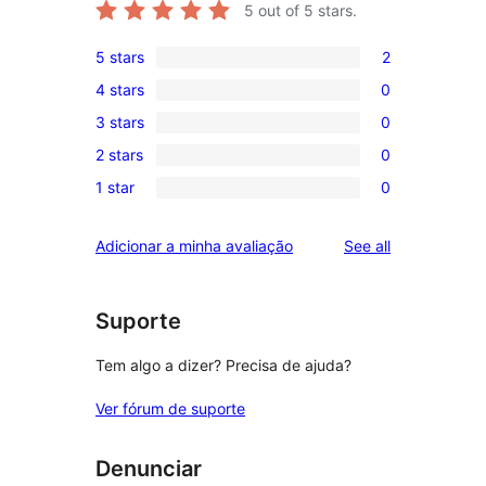
5
out of 5 stars.
5 stars
2
2
4 stars
0
5-
0
3 stars
0
star
4-
0
reviews
2 stars
0
star
3-
0
reviews
1 star
0
star
2-
0
reviews
star
1-
reviews
Adicionar a minha avaliação
See all
reviews
star
reviews
Suporte
Tem algo a dizer? Precisa de ajuda?
Ver fórum de suporte
Denunciar