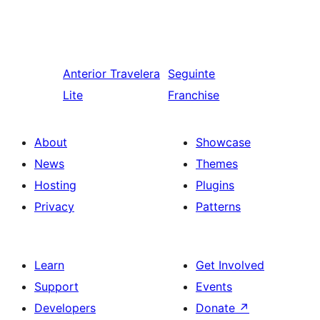
Anterior
Travelera
Seguinte
Lite
Franchise
About
Showcase
News
Themes
Hosting
Plugins
Privacy
Patterns
Learn
Get Involved
Support
Events
Developers
Donate
↗