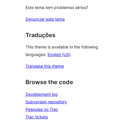
Este tema tem problemas sérios?
Denunciar este tema
Traduções
This theme is available in the following
languages:
English (US)
.
Translate this theme
Browse the code
Development log
Subversion repository
Pesquisa no Trac
Trac tickets