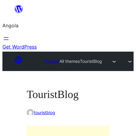
Saltar
para
Angola
o
conteúdo
Get WordPress
Themes
All themes
TouristBlog
TouristBlog
touristblog