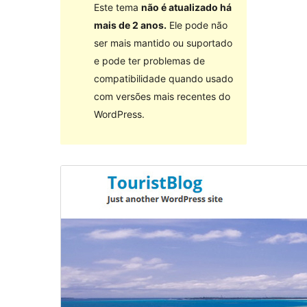
Este tema
não é atualizado há
mais de 2 anos.
Ele pode não
ser mais mantido ou suportado
e pode ter problemas de
compatibilidade quando usado
com versões mais recentes do
WordPress.