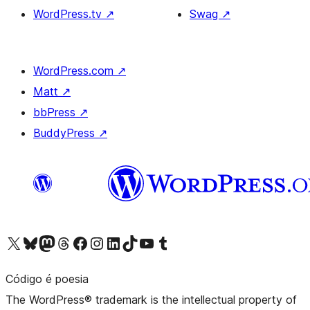
WordPress.tv
↗
Swag
↗
WordPress.com
↗
Matt
↗
bbPress
↗
BuddyPress
↗
Visit our X (formerly Twitter) account
Visit our Bluesky account
Visit our Mastodon account
Visit our Threads account
Visit our Facebook page
Visit our Instagram account
Visit our LinkedIn account
Visit our TikTok account
Visit our YouTube channel
Visit our Tumblr account
Código é poesia
The WordPress® trademark is the intellectual property of