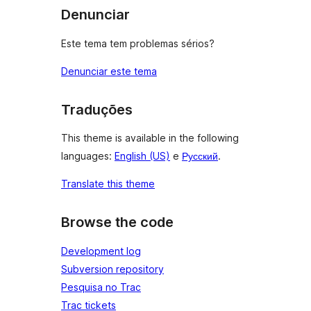
Denunciar
Este tema tem problemas sérios?
Denunciar este tema
Traduções
This theme is available in the following
languages:
English (US)
e
Русский
.
Translate this theme
Browse the code
Development log
Subversion repository
Pesquisa no Trac
Trac tickets