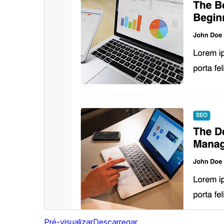
Pré-visualizar
Descarregar