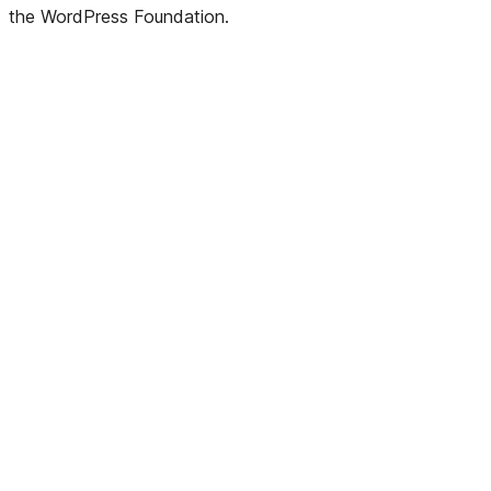
the WordPress Foundation.