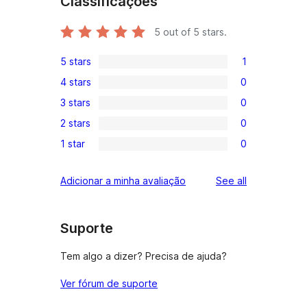
Classificações
5
out of 5 stars.
5 stars
1
1
4 stars
0
5-
0
3 stars
0
star
4-
0
review
2 stars
0
star
3-
0
reviews
1 star
0
star
2-
0
reviews
star
1-
reviews
Adicionar a minha avaliação
See all
reviews
star
reviews
Suporte
Tem algo a dizer? Precisa de ajuda?
Ver fórum de suporte