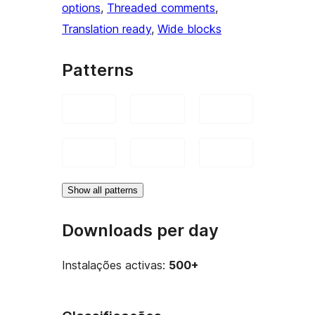
options
, 
Threaded comments
, 
Translation ready
, 
Wide blocks
Patterns
Show all patterns
Downloads per day
Instalações activas:
500+