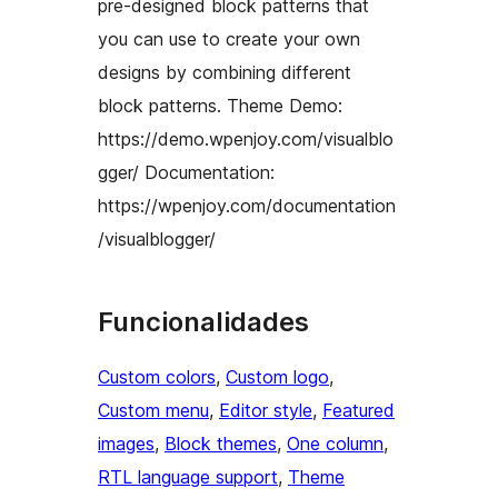
pre-designed block patterns that
you can use to create your own
designs by combining different
block patterns. Theme Demo:
https://demo.wpenjoy.com/visualblo
gger/ Documentation:
https://wpenjoy.com/documentation
/visualblogger/
Funcionalidades
Custom colors
, 
Custom logo
, 
Custom menu
, 
Editor style
, 
Featured
images
, 
Block themes
, 
One column
, 
RTL language support
, 
Theme