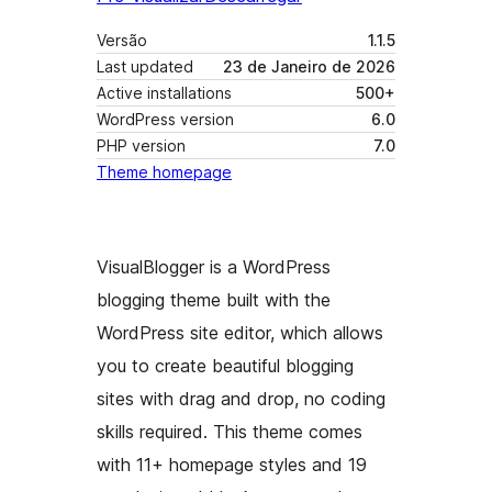
Versão
1.1.5
Last updated
23 de Janeiro de 2026
Active installations
500+
WordPress version
6.0
PHP version
7.0
Theme homepage
VisualBlogger is a WordPress
blogging theme built with the
WordPress site editor, which allows
you to create beautiful blogging
sites with drag and drop, no coding
skills required. This theme comes
with 11+ homepage styles and 19