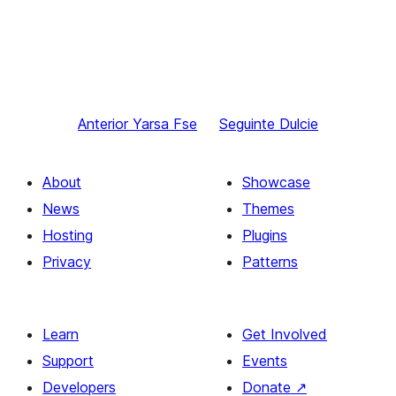
Anterior
Yarsa Fse
Seguinte
Dulcie
About
Showcase
News
Themes
Hosting
Plugins
Privacy
Patterns
Learn
Get Involved
Support
Events
Developers
Donate
↗