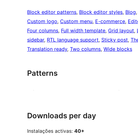
Block editor patterns
, 
Block editor styles
, 
Blog
,
Custom logo
, 
Custom menu
, 
E-commerce
, 
Edit
Four columns
, 
Full width template
, 
Grid layout
, 
sidebar
, 
RTL language support
, 
Sticky post
, 
Th
Translation ready
, 
Two columns
, 
Wide blocks
Patterns
Downloads per day
Instalações activas:
40+