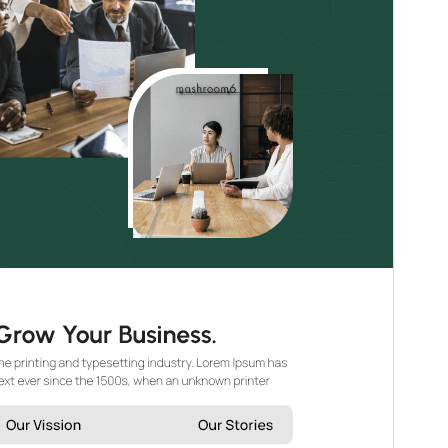
WordPress version
5.0
PHP version
7.2
Theme homepage