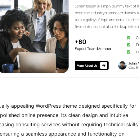
ually appealing WordPress theme designed specifically for
polished online presence. Its clean design and intuitive
asing consulting services without requiring technical skills.
 ensuring a seamless appearance and functionality on