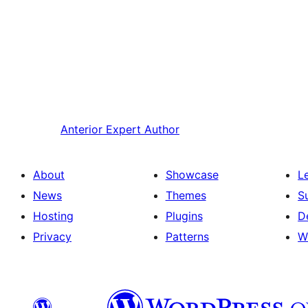
Anterior
Expert Author
About
Showcase
L
News
Themes
S
Hosting
Plugins
D
Privacy
Patterns
W