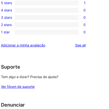
5 stars
1
1
4 stars
0
5-
0
3 stars
0
star
4-
0
review
2 stars
0
star
3-
0
reviews
1 star
0
star
2-
0
reviews
star
1-
reviews
Adicionar a minha avaliação
See all
reviews
star
reviews
Suporte
Tem algo a dizer? Precisa de ajuda?
Ver fórum de suporte
Denunciar