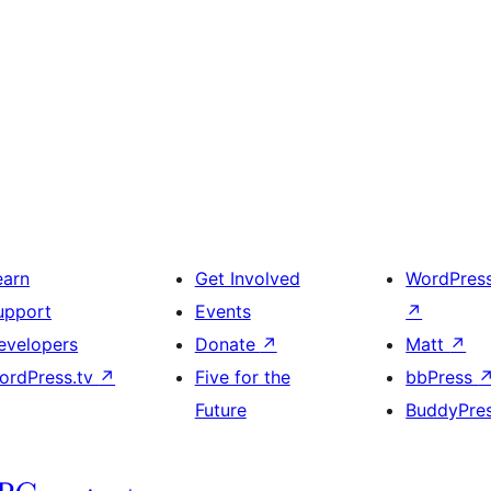
earn
Get Involved
WordPres
upport
Events
↗
evelopers
Donate
↗
Matt
↗
ordPress.tv
↗
Five for the
bbPress
Future
BuddyPre