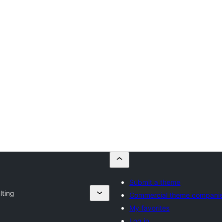
Submit a theme
lting
Commercial theme compani
My favorites
Log in