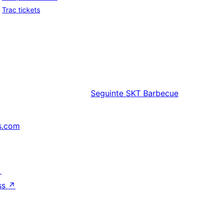
Trac tickets
Seguinte
SKT Barbecue
s.com
↗
ss
↗