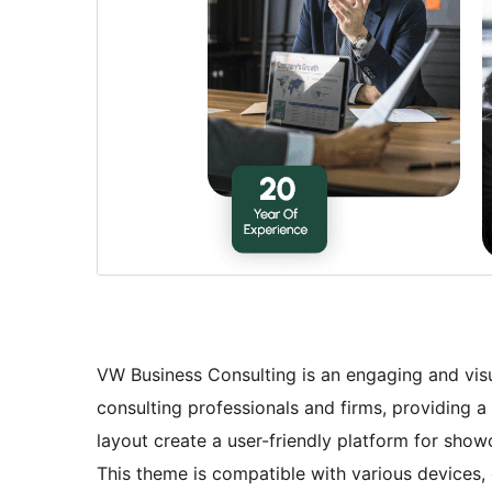
VW Business Consulting is an engaging and vis
consulting professionals and firms, providing a 
layout create a user-friendly platform for showc
This theme is compatible with various devices,