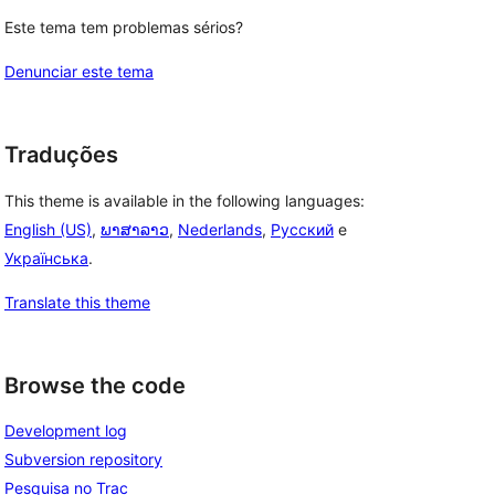
Este tema tem problemas sérios?
Denunciar este tema
Traduções
This theme is available in the following languages:
English (US)
,
ພາສາລາວ
,
Nederlands
,
Русский
e
Українська
.
Translate this theme
Browse the code
Development log
Subversion repository
Pesquisa no Trac