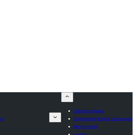
Submit a theme
es
Commercial theme companies
My favorites
Log in