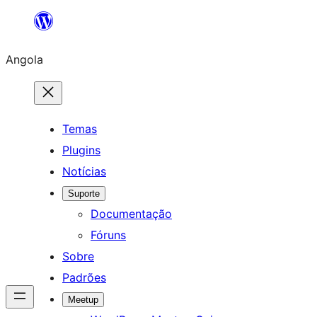
Saltar
para
Angola
o
conteúdo
Temas
Plugins
Notícias
Suporte
Documentação
Fóruns
Sobre
Padrões
Meetup