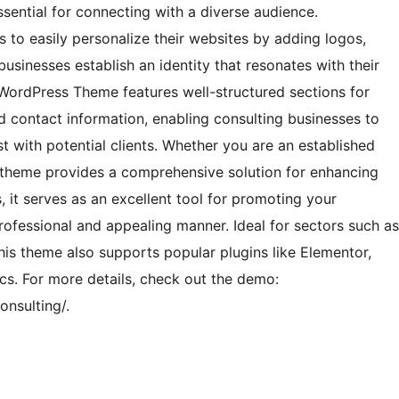
sential for connecting with a diverse audience.
s to easily personalize their websites by adding logos,
businesses establish an identity that resonates with their
WordPress Theme features well-structured sections for
d contact information, enabling consulting businesses to
st with potential clients. Whether you are an established
is theme provides a comprehensive solution for enhancing
s, it serves as an excellent tool for promoting your
professional and appealing manner. Ideal for sectors such as
is theme also supports popular plugins like Elementor,
. For more details, check out the demo:
nsulting/.