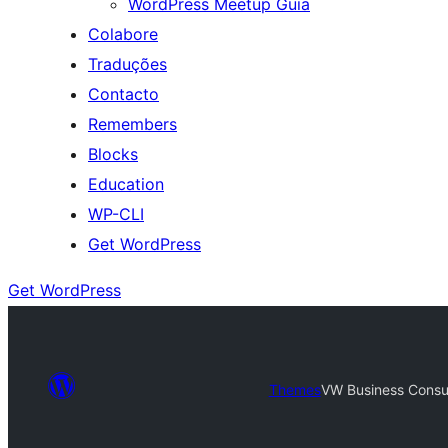
WordPress Meetup Guia
Colabore
Traduções
Contacto
Remembers
Blocks
Education
WP-CLI
Get WordPress
Get WordPress
Themes
VW Business Consu