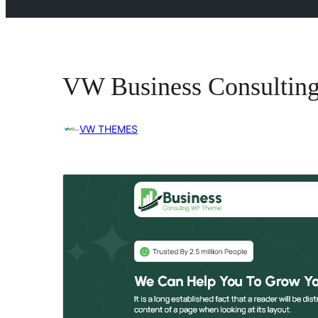
VW Business Consultin
VW THEMES