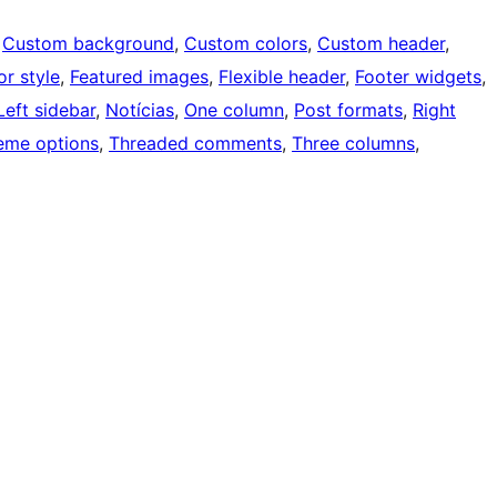
 
Custom background
, 
Custom colors
, 
Custom header
, 
or style
, 
Featured images
, 
Flexible header
, 
Footer widgets
, 
Left sidebar
, 
Notícias
, 
One column
, 
Post formats
, 
Right
eme options
, 
Threaded comments
, 
Three columns
, 