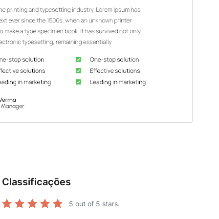
Classificações
5
out of 5 stars.