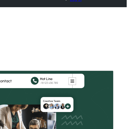
Commercial theme
This theme is free but offers additional paid
commercial upgrades or support.
View support
Pré-visualizar
Descarregar
Versão
0.5.9
Last updated
20 de Julho de 2026
Active installations
40+