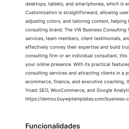
desktops, tablets, and smartphones, which is es
Customization is straightforward, allowing user
adjusting colors, and tailoring content, helping 
consulting brand. The VW Business Consulting 
services, team members, client testimonials, an
effectively convey their expertise and build tru
consulting firm or an individual consultant, th
your online presence. With its practical feature
consulting services and attracting clients in a 
ecommerce, finance, and executive coaching, th
Yoast SEO, WooCommerce, and Google Analytics
https://demos.buywptemplates.com/business-co
Funcionalidades