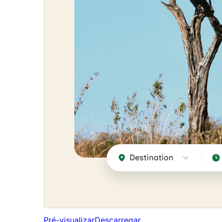
Pré-visualizar
Descarregar