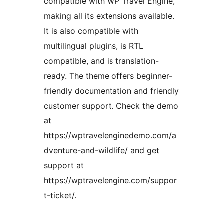
compatible with WP Travel Engine,
making all its extensions available.
It is also compatible with
multilingual plugins, is RTL
compatible, and is translation-
ready. The theme offers beginner-
friendly documentation and friendly
customer support. Check the demo
at
https://wptravelenginedemo.com/a
dventure-and-wildlife/ and get
support at
https://wptravelengine.com/suppor
t-ticket/.