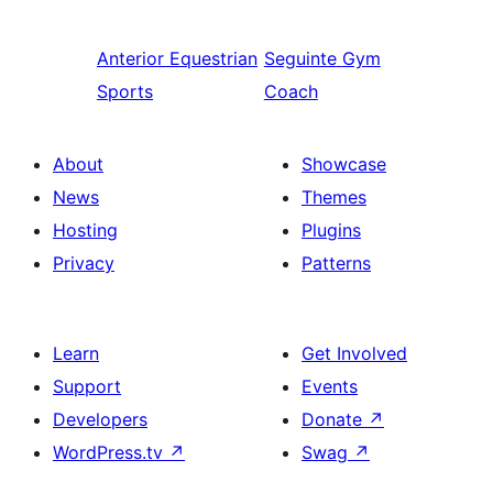
Anterior
Equestrian
Seguinte
Gym
Sports
Coach
About
Showcase
News
Themes
Hosting
Plugins
Privacy
Patterns
Learn
Get Involved
Support
Events
Developers
Donate
↗
WordPress.tv
↗
Swag
↗