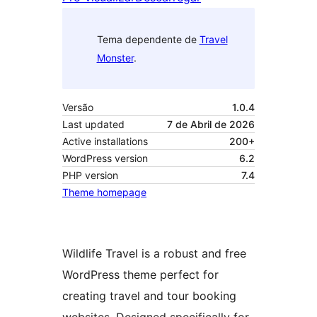
Tema dependente de
Travel
Monster
.
Versão
1.0.4
Last updated
7 de Abril de 2026
Active installations
200+
WordPress version
6.2
PHP version
7.4
Theme homepage
Wildlife Travel is a robust and free
WordPress theme perfect for
creating travel and tour booking