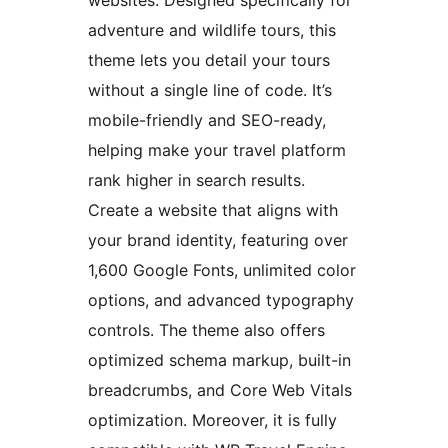
websites. Designed specifically for
adventure and wildlife tours, this
theme lets you detail your tours
without a single line of code. It’s
mobile-friendly and SEO-ready,
helping make your travel platform
rank higher in search results.
Create a website that aligns with
your brand identity, featuring over
1,600 Google Fonts, unlimited color
options, and advanced typography
controls. The theme also offers
optimized schema markup, built-in
breadcrumbs, and Core Web Vitals
optimization. Moreover, it is fully