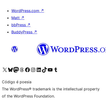
WordPress.com
↗
Matt
↗
bbPress
↗
BuddyPress
↗
Visit our X (formerly Twitter) account
Visit our Bluesky account
Visit our Mastodon account
Visit our Threads account
Visit our Facebook page
Visit our Instagram account
Visit our LinkedIn account
Visit our TikTok account
Visit our YouTube channel
Visit our Tumblr account
Código é poesia
The WordPress® trademark is the intellectual property
of the WordPress Foundation.