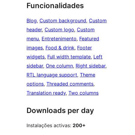
Funcionalidades
Blog
, 
Custom background
, 
Custom
header
, 
Custom logo
, 
Custom
menu
, 
Entretenimento
, 
Featured
images
, 
Food & drink
, 
Footer
widgets
, 
Full width template
, 
Left
sidebar
, 
One column
, 
Right sidebar
, 
RTL language support
, 
Theme
options
, 
Threaded comments
, 
Translation ready
, 
Two columns
Downloads per day
Instalações activas:
200+