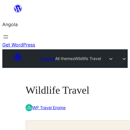
Saltar
para
Angola
o
conteúdo
Get WordPress
Themes
All themes
Wildlife Travel
Wildlife Travel
WP Travel Engine