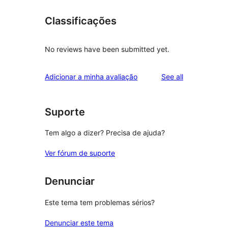
Classificações
No reviews have been submitted yet.
reviews
Adicionar a minha avaliação
See all
Suporte
Tem algo a dizer? Precisa de ajuda?
Ver fórum de suporte
Denunciar
Este tema tem problemas sérios?
Denunciar este tema