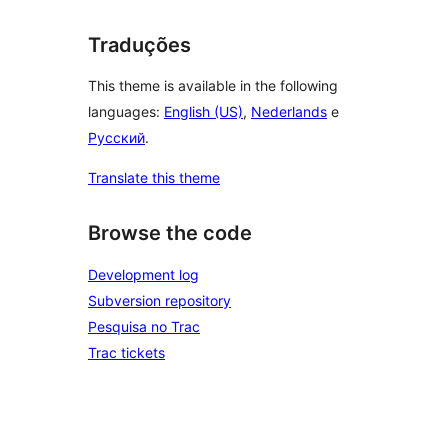
Traduções
This theme is available in the following
languages:
English (US)
,
Nederlands
e
Русский
.
Translate this theme
Browse the code
Development log
Subversion repository
Pesquisa no Trac
Trac tickets