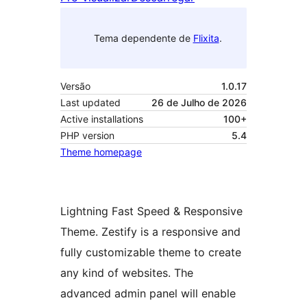
Tema dependente de
Flixita
.
Versão
1.0.17
Last updated
26 de Julho de 2026
Active installations
100+
PHP version
5.4
Theme homepage
Lightning Fast Speed & Responsive
Theme. Zestify is a responsive and
fully customizable theme to create
any kind of websites. The
advanced admin panel will enable