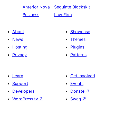
Anterior
Nova
Seguinte
Blockskit
Business
Law Firm
About
Showcase
News
Themes
Hosting
Plugins
Privacy
Patterns
Learn
Get Involved
Support
Events
Developers
Donate
↗
WordPress.tv
↗
Swag
↗