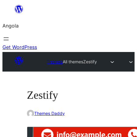
Saltar
para
Angola
o
conteúdo
Get WordPress
Themes
All themes
Zestify
Zestify
Themes Daddy