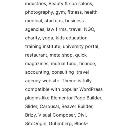
industries, Beauty & spa salons,
photography, gym, fitness, health,
medical, startups, business
agencies, law firms, travel, NGO,
charity, yoga, kids education,
training institute, university portal,
restaurant, meta shop, quick
magazines, mutual fund, finance,
accounting, consulting ,travel
agency website. Theme is fully
compatible with popular WordPress
plugins like Elementor Page Builder,
Slider, Carousal, Beaver Builder,
Brizy, Visual Composer, Divi,
SiteOrigin, Gutenberg, Block-