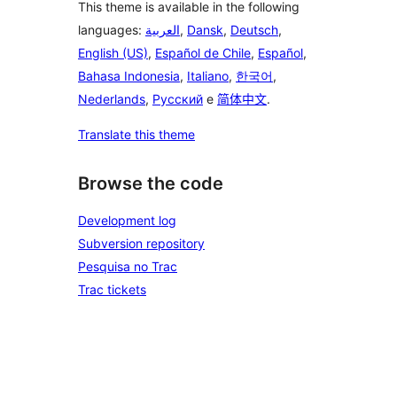
This theme is available in the following
languages:
العربية
,
Dansk
,
Deutsch
,
English (US)
,
Español de Chile
,
Español
,
Bahasa Indonesia
,
Italiano
,
한국어
,
Nederlands
,
Русский
e
简体中文
.
Translate this theme
Browse the code
Development log
Subversion repository
Pesquisa no Trac
Trac tickets