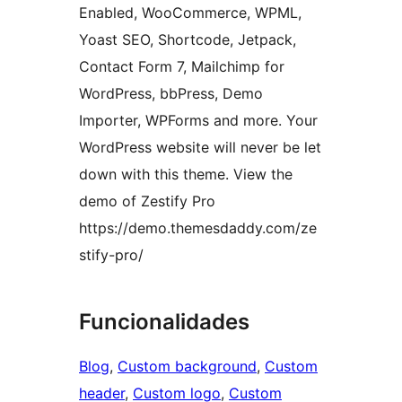
Enabled, WooCommerce, WPML,
Yoast SEO, Shortcode, Jetpack,
Contact Form 7, Mailchimp for
WordPress, bbPress, Demo
Importer, WPForms and more. Your
WordPress website will never be let
down with this theme. View the
demo of Zestify Pro
https://demo.themesdaddy.com/ze
stify-pro/
Funcionalidades
Blog
, 
Custom background
, 
Custom
header
, 
Custom logo
, 
Custom