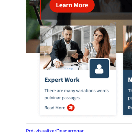
Pré-visualizar
Descarregar