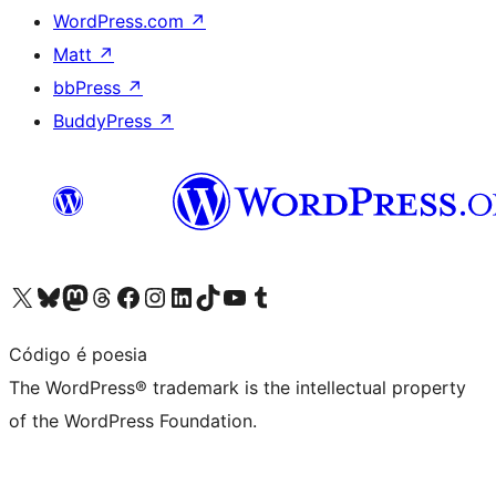
WordPress.com
↗
Matt
↗
bbPress
↗
BuddyPress
↗
Visit our X (formerly Twitter) account
Visit our Bluesky account
Visit our Mastodon account
Visit our Threads account
Visit our Facebook page
Visit our Instagram account
Visit our LinkedIn account
Visit our TikTok account
Visit our YouTube channel
Visit our Tumblr account
Código é poesia
The WordPress® trademark is the intellectual property
of the WordPress Foundation.