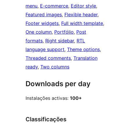
menu
, 
E-commerce
, 
Editor style
, 
Featured images
, 
Flexible header
, 
Footer widgets
, 
Full width template
, 
One column
, 
Portfólio
, 
Post
formats
, 
Right sidebar
, 
RTL
language support
, 
Theme options
, 
Threaded comments
, 
Translation
ready
, 
Two columns
Downloads per day
Instalações activas:
100+
Classificações