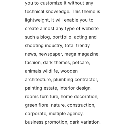
you to customize it without any
technical knowledge. This theme is
lightweight, it will enable you to
create almost any type of website
such a blog, portfolio, acting and
shooting industry, total trendy
news, newspaper, mega magazine,
fashion, dark themes, petcare,
animals wildlife, wooden
architecture, plumbing contractor,
painting estate, interior design,
rooms furniture, home decoration,
green floral nature, construction,
corporate, multiple agency,
business promotion, dark variation,