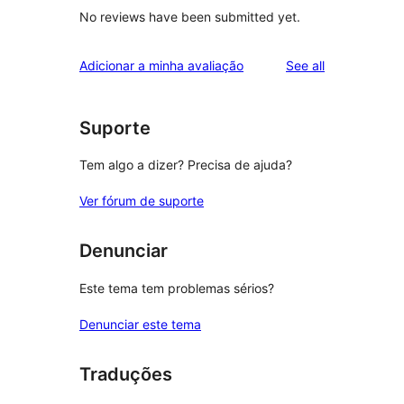
No reviews have been submitted yet.
reviews
Adicionar a minha avaliação
See all
Suporte
Tem algo a dizer? Precisa de ajuda?
Ver fórum de suporte
Denunciar
Este tema tem problemas sérios?
Denunciar este tema
Traduções