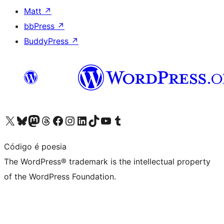
Matt
↗
bbPress
↗
BuddyPress
↗
Visit our X (formerly Twitter) account
Visit our Bluesky account
Visit our Mastodon account
Visit our Threads account
Visit our Facebook page
Visit our Instagram account
Visit our LinkedIn account
Visit our TikTok account
Visit our YouTube channel
Visit our Tumblr account
Código é poesia
The WordPress® trademark is the intellectual property
of the WordPress Foundation.