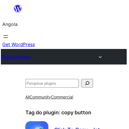
Saltar
para
Angola
o
conteúdo
Get WordPress
Plugin Directory
Pesquisar
All
Community
Commercial
Tag do plugin:
copy button