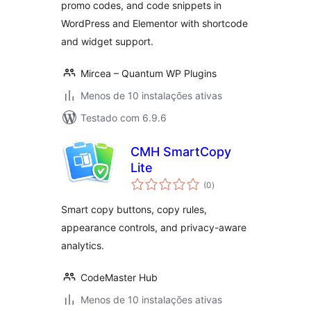
promo codes, and code snippets in
WordPress and Elementor with shortcode
and widget support.
Mircea – Quantum WP Plugins
Menos de 10 instalações ativas
Testado com 6.9.6
CMH SmartCopy
Lite
avaliações
(0
)
totais
Smart copy buttons, copy rules,
appearance controls, and privacy-aware
analytics.
CodeMaster Hub
Menos de 10 instalações ativas