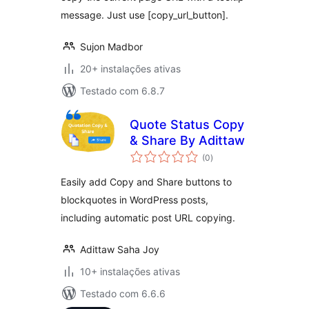
message. Just use [copy_url_button].
Sujon Madbor
20+ instalações ativas
Testado com 6.8.7
Quote Status Copy
& Share By Adittaw
avaliações
(0
)
totais
Easily add Copy and Share buttons to
blockquotes in WordPress posts,
including automatic post URL copying.
Adittaw Saha Joy
10+ instalações ativas
Testado com 6.6.6