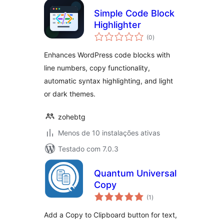
Simple Code Block
Highlighter
avaliações
(0
)
totais
Enhances WordPress code blocks with
line numbers, copy functionality,
automatic syntax highlighting, and light
or dark themes.
zohebtg
Menos de 10 instalações ativas
Testado com 7.0.3
Quantum Universal
Copy
avaliações
(1
)
totais
Add a Copy to Clipboard button for text,