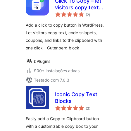
Click To Copy – let
visitors copy text
avaliações
with a single click
(2
)
totais
Add a click to copy button in WordPress.
Let visitors copy text, code snippets,
coupons, and links to the clipboard with
one click – Gutenberg block .
bPlugins
900+ instalações ativas
Testado com 7.0.3
Iconic Copy Text
Blocks
avaliações
(3
)
totais
Easily add a Copy to Clipboard button
with a customizable copy box to your