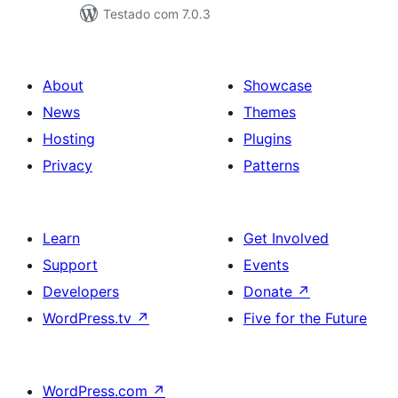
Testado com 7.0.3
About
Showcase
News
Themes
Hosting
Plugins
Privacy
Patterns
Learn
Get Involved
Support
Events
Developers
Donate
↗
WordPress.tv
↗
Five for the Future
WordPress.com
↗