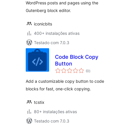
WordPress posts and pages using the
Gutenberg block editor.
iconicbits
400+ instalações ativas
Testado com 7.0.3
Code Block Copy
Button
avaliações
(0
)
totais
Add a customizable copy button to code
blocks for fast, one-click copying.
tcstix
80+ instalações ativas
Testado com 7.0.3