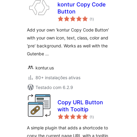
kontur Copy Code
Button
avaliações
(1
)
totais
Add your own 'kontur Copy Code Button'
with your own icon, text, class, color and
'pre' background. Works as well with the
Gutenbe …
kontur.us
80+ instalações ativas
Testado com 6.2.9
Copy URL Button
with Tooltip
avaliações
(1
)
totais
A simple plugin that adds a shortcode to
copy the current page URL with a tooltip