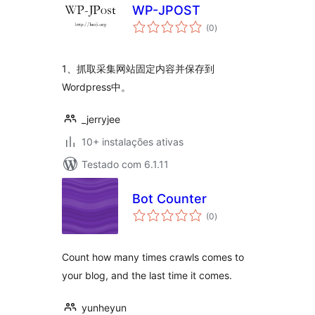
WP-JPOST
avaliações
(0
)
totais
1、抓取采集网站固定内容并保存到
Wordpress中。
_jerryjee
10+ instalações ativas
Testado com 6.1.11
Bot Counter
avaliações
(0
)
totais
Count how many times crawls comes to
your blog, and the last time it comes.
yunheyun