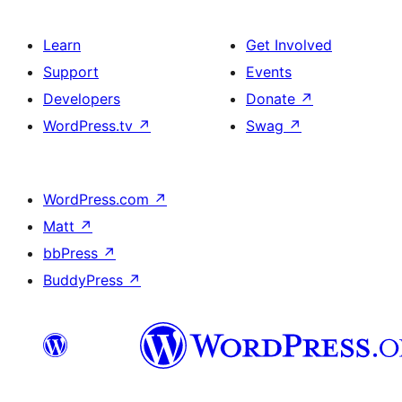
Learn
Get Involved
Support
Events
Developers
Donate
↗
WordPress.tv
↗
Swag
↗
WordPress.com
↗
Matt
↗
bbPress
↗
BuddyPress
↗