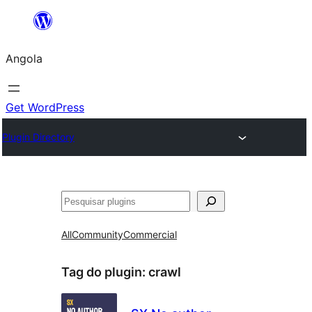
Saltar
para
Angola
o
conteúdo
Get WordPress
Plugin Directory
Pesquisar
All
Community
Commercial
Tag do plugin:
crawl