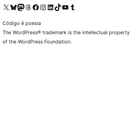
Visit our X (formerly Twitter) account
Visit our Bluesky account
Visit our Mastodon account
Visit our Threads account
Visit our Facebook page
Visit our Instagram account
Visit our LinkedIn account
Visit our TikTok account
Visit our YouTube channel
Visit our Tumblr account
Código é poesia
The WordPress® trademark is the intellectual property
of the WordPress Foundation.