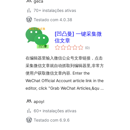
geca
70+ instalações ativas
Testado com 4.0.38
[凹凸曼] 一键采集微
信文章
avaliações
(0
)
totais
在编辑器里输入微信公众号文章链接，点击
采集微信文章就自动抓取到编辑器里,非常方
便用户获取微信文章内容. Enter the
WeChat Official Account article link in the
editor, click "Grab WeChat Articles,&qu …
apoyl
60+ instalações ativas
Testado com 6.9.6