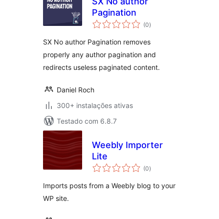
SX No author
Pagination
avaliações
(0
)
totais
SX No author Pagination removes
properly any author pagination and
redirects useless paginated content.
Daniel Roch
300+ instalações ativas
Testado com 6.8.7
Weebly Importer
Lite
avaliações
(0
)
totais
Imports posts from a Weebly blog to your
WP site.