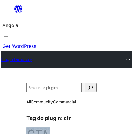
Saltar
para
Angola
o
conteúdo
Get WordPress
Plugin Directory
Pesquisar
All
Community
Commercial
Tag do plugin:
ctr