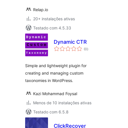
Relap.io
20+ instalações ativas
Testado com 4.5.33
Dynamic CTR
avaliações
(0
)
totais
Simple and lightweight plugin for
creating and managing custom
taxonomies in WordPress.
Kazi Mohammad Foysal
Menos de 10 instalações ativas
Testado com 6.5.8
ClickRecover