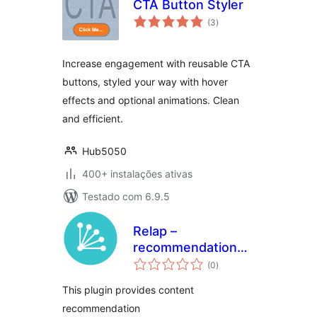
CTA Button Styler
avaliações
(3
)
totais
Increase engagement with reusable CTA
buttons, styled your way with hover
effects and optional animations. Clean
and efficient.
Hub5050
400+ instalações ativas
Testado com 6.9.5
Relap –
recommendation
avaliações
engine embedded
(0
)
totais
into site
This plugin provides content
recommendation