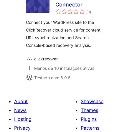
Connector
avaliações
(0
)
totais
Connect your WordPress site to the
ClickRecover cloud service for content
URL synchronization and Search
Console-based recovery analysis.
clickrecover
Menos de 10 instalações ativas
Testado com 6.9.5
About
Showcase
News
Themes
Hosting
Plugins
Privacy
Patterns