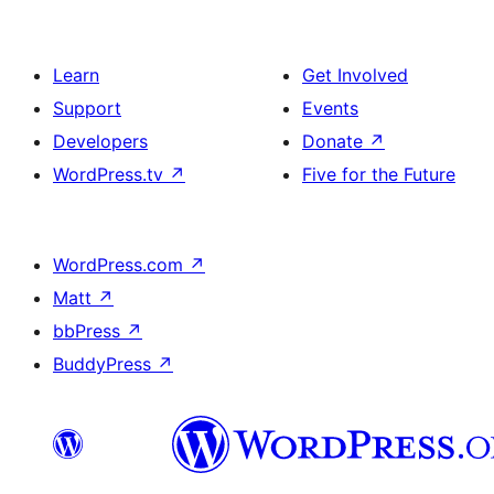
Learn
Get Involved
Support
Events
Developers
Donate
↗
WordPress.tv
↗
Five for the Future
WordPress.com
↗
Matt
↗
bbPress
↗
BuddyPress
↗