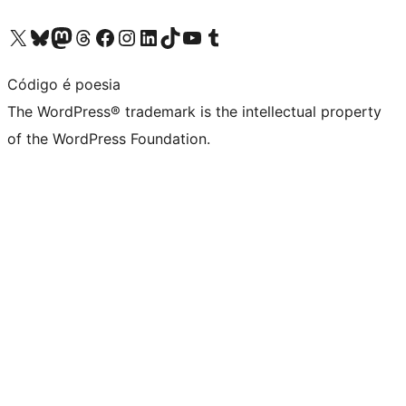
Visit our X (formerly Twitter) account
Visit our Bluesky account
Visit our Mastodon account
Visit our Threads account
Visit our Facebook page
Visit our Instagram account
Visit our LinkedIn account
Visit our TikTok account
Visit our YouTube channel
Visit our Tumblr account
Código é poesia
The WordPress® trademark is the intellectual property
of the WordPress Foundation.