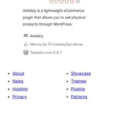
physical products
(0
)
totais
Ambikly is a lightweight eCommerce
plugin that allows you to sell physical
products through WordPress.
Ambikly
Menos de 10 instalações ativas
Testado com 6.8.7
About
Showcase
News
Themes
Hosting
Plugins
Privacy
Patterns