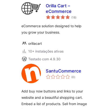
Orilla Cart –
eCommerce
avaliações
(18
)
totais
eCommerce solution designed to help
you grow your business.
orillacart
10+ instalações ativas
Testado com 4.9.30
SantuCommerce
avaliações
(0
)
totais
Add buy now buttons and links to your
website and a beautiful shopping cart.
Embed a list of products. Sell from image