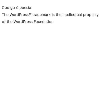
Código é poesia
The WordPress® trademark is the intellectual property
of the WordPress Foundation.