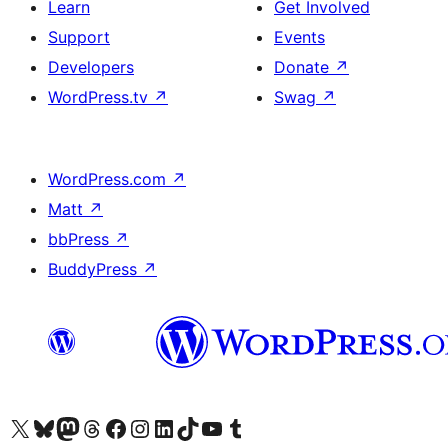
Learn
Get Involved
Support
Events
Developers
Donate
↗
WordPress.tv
↗
Swag
↗
WordPress.com
↗
Matt
↗
bbPress
↗
BuddyPress
↗
Visit our X (formerly Twitter) account
Visit our Bluesky account
Visit our Mastodon account
Visit our Threads account
Visit our Facebook page
Visit our Instagram account
Visit our LinkedIn account
Visit our TikTok account
Visit our YouTube channel
Visit our Tumblr account