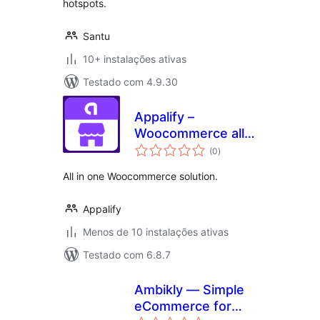
hotspots.
Santu
10+ instalações ativas
Testado com 4.9.30
Appalify –
Woocommerce all
avaliações
in one
(0
)
totais
All in one Woocommerce solution.
Appalify
Menos de 10 instalações ativas
Testado com 6.8.7
Ambikly — Simple
eCommerce for
avaliações