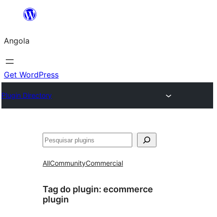
Saltar
para
Angola
o
conteúdo
Get WordPress
Plugin Directory
Pesquisar
All
Community
Commercial
Tag do plugin:
ecommerce
plugin