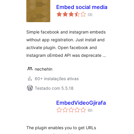
Embed social media
avaliações
(3
)
totais
Simple facebook and instagram embeds
without app registration. Just install and
activate plugin. Open facebook and
instagram oEmbed API was deprecate …
nechehin
60+ instalações ativas
Testado com 5.5.18
EmbedVideoGjirafa
avaliações
(0
)
totais
The plugin enables you to get URLs