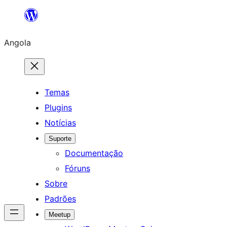
Saltar
para
Angola
o
conteúdo
Temas
Plugins
Notícias
Suporte
Documentação
Fóruns
Sobre
Padrões
Meetup