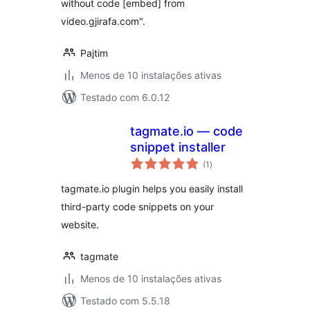
without code [embed] from
video.gjirafa.com".
Pajtim
Menos de 10 instalações ativas
Testado com 6.0.12
tagmate.io — code
snippet installer
avaliações
(1
)
totais
tagmate.io plugin helps you easily install
third-party code snippets on your
website.
tagmate
Menos de 10 instalações ativas
Testado com 5.5.18