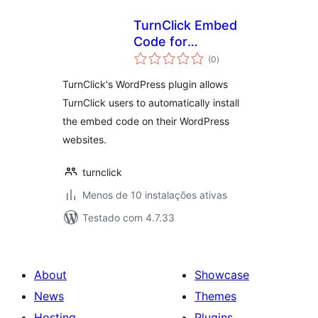
TurnClick Embed
Code for
avaliações
WordPress
(0
)
totais
TurnClick's WordPress plugin allows
TurnClick users to automatically install
the embed code on their WordPress
websites.
turnclick
Menos de 10 instalações ativas
Testado com 4.7.33
About
Showcase
News
Themes
Hosting
Plugins