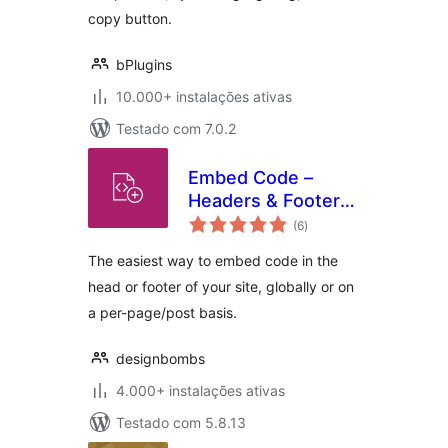
copy button.
bPlugins
10.000+ instalações ativas
Testado com 7.0.2
Embed Code –
Headers & Footers
avaliações
by DesignBombs
(6
)
totais
The easiest way to embed code in the
head or footer of your site, globally or on
a per-page/post basis.
designbombs
4.000+ instalações ativas
Testado com 5.8.13