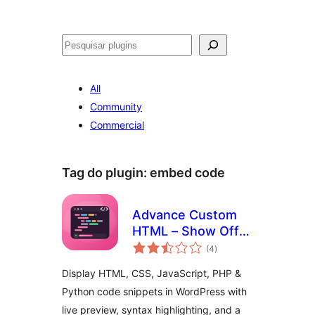
Pesquisar
All
Community
Commercial
Tag do plugin:
embed code
Advance Custom
HTML – Show Off
avaliações
Code Snippets with
(4
)
totais
Live Preview
Display HTML, CSS, JavaScript, PHP &
Python code snippets in WordPress with
live preview, syntax highlighting, and a