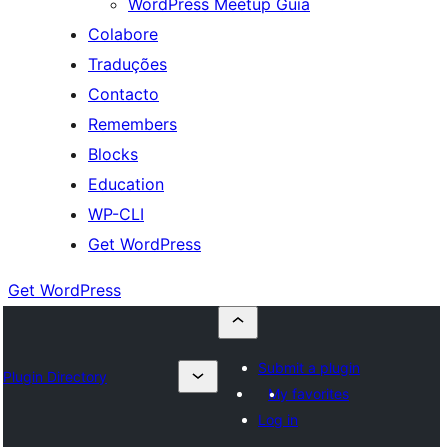
WordPress Meetup Guia
Colabore
Traduções
Contacto
Remembers
Blocks
Education
WP-CLI
Get WordPress
Get WordPress
Submit a plugin
Plugin Directory
My favorites
Log in