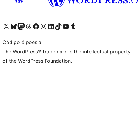
Visit our X (formerly Twitter) account
Visit our Bluesky account
Visit our Mastodon account
Visit our Threads account
Visit our Facebook page
Visit our Instagram account
Visit our LinkedIn account
Visit our TikTok account
Visit our YouTube channel
Visit our Tumblr account
Código é poesia
The WordPress® trademark is the intellectual property
of the WordPress Foundation.