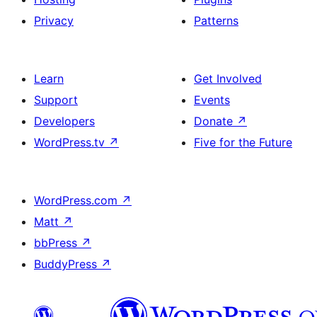
Privacy
Patterns
Learn
Get Involved
Support
Events
Developers
Donate
↗
WordPress.tv
↗
Five for the Future
WordPress.com
↗
Matt
↗
bbPress
↗
BuddyPress
↗