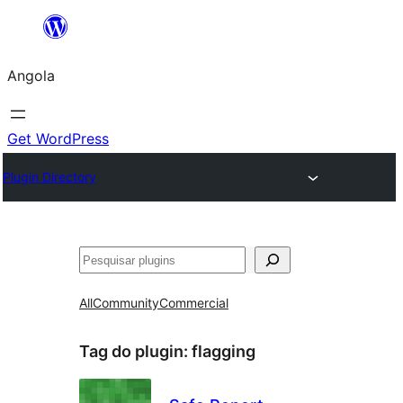
Saltar
para
Angola
o
conteúdo
Get WordPress
Plugin Directory
Pesquisar
All
Community
Commercial
Tag do plugin:
flagging