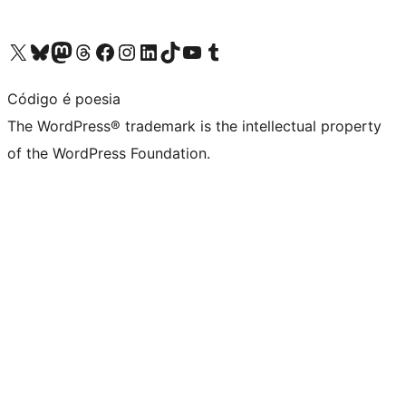
Visit our X (formerly Twitter) account
Visit our Bluesky account
Visit our Mastodon account
Visit our Threads account
Visit our Facebook page
Visit our Instagram account
Visit our LinkedIn account
Visit our TikTok account
Visit our YouTube channel
Visit our Tumblr account
Código é poesia
The WordPress® trademark is the intellectual property
of the WordPress Foundation.