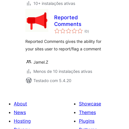
10+ instalações ativas
Reported
Comments
avaliações
(0
)
totais
Reported Comments gives the ability for
your sites user to report/flag a comment
Jamel.Z
Menos de 10 instalações ativas
Testado com 5.4.20
About
Showcase
News
Themes
Hosting
Plugins