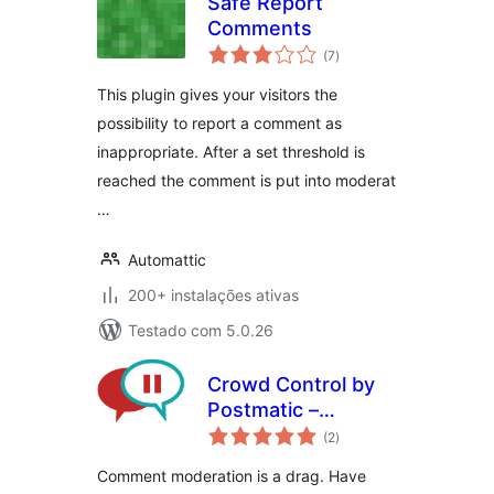
Safe Report
Comments
avaliações
(7
)
totais
This plugin gives your visitors the
possibility to report a comment as
inappropriate. After a set threshold is
reached the comment is put into moderat
…
Automattic
200+ instalações ativas
Testado com 5.0.26
Crowd Control by
Postmatic –
avaliações
Comment
(2
)
totais
moderation
Comment moderation is a drag. Have
decentralized