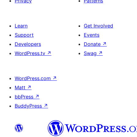
Privacy
Patterns
Learn
Get Involved
Support
Events
Developers
Donate
↗
WordPress.tv
↗
Swag
↗
WordPress.com
↗
Matt
↗
bbPress
↗
BuddyPress
↗