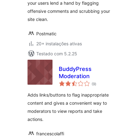
your users lend a hand by flagging
offensive comments and scrubbing your
site clean.
Postmatic
20+ instalações ativas
Testado com 5.2.25
BuddyPress
Moderation
avaliações
(9
)
totais
Adds links/buttons to flag inappropriate
content and gives a convenient way to
moderators to view reports and take
actions.
francescolaffi