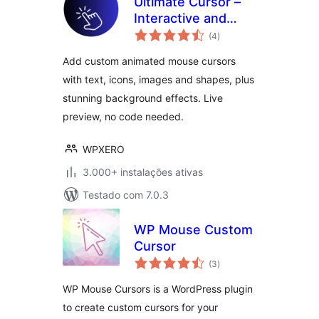
Ultimate Cursor –
Interactive and
avaliações
Animated Cursor
(4
)
totais
and Background
Add custom animated mouse cursors
Effects Toolkit
with text, icons, images and shapes, plus
stunning background effects. Live
preview, no code needed.
WPXERO
3.000+ instalações ativas
Testado com 7.0.3
WP Mouse Custom
Cursor
avaliações
(3
)
totais
WP Mouse Cursors is a WordPress plugin
to create custom cursors for your