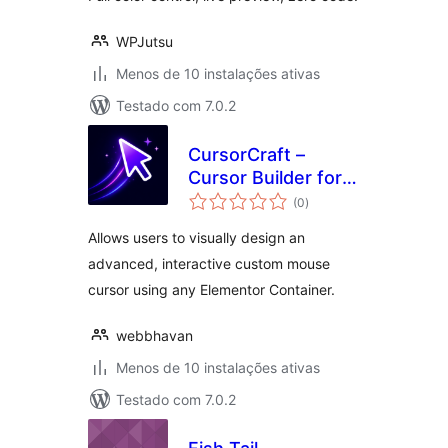
WPJutsu
Menos de 10 instalações ativas
Testado com 7.0.2
CursorCraft –
Cursor Builder for
avaliações
Elementor
(0
)
totais
Allows users to visually design an
advanced, interactive custom mouse
cursor using any Elementor Container.
webbhavan
Menos de 10 instalações ativas
Testado com 7.0.2