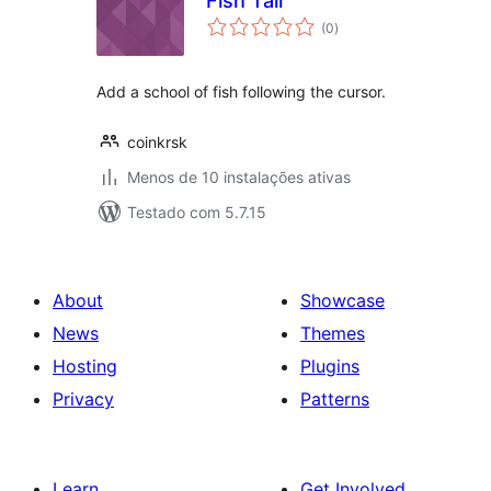
Fish Tail
avaliações
(0
)
totais
Add a school of fish following the cursor.
coinkrsk
Menos de 10 instalações ativas
Testado com 5.7.15
About
Showcase
News
Themes
Hosting
Plugins
Privacy
Patterns
Learn
Get Involved