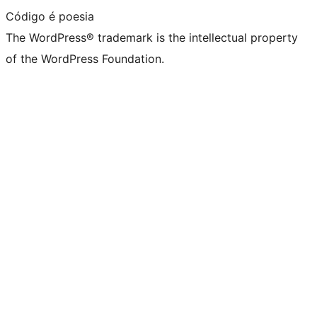
Código é poesia
The WordPress® trademark is the intellectual property
of the WordPress Foundation.