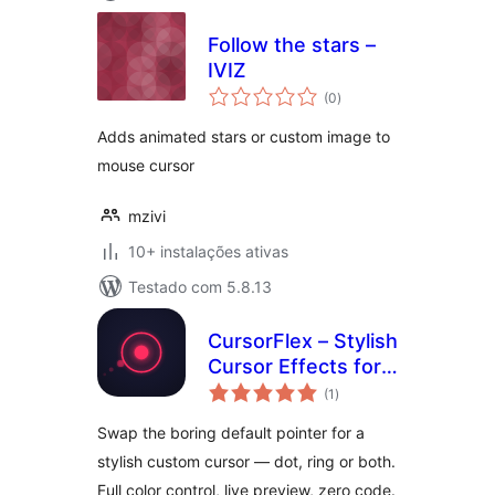
Follow the stars –
IVIZ
avaliações
(0
)
totais
Adds animated stars or custom image to
mouse cursor
mzivi
10+ instalações ativas
Testado com 5.8.13
CursorFlex – Stylish
Cursor Effects for
avaliações
WordPress
(1
)
totais
Swap the boring default pointer for a
stylish custom cursor — dot, ring or both.
Full color control, live preview, zero code.