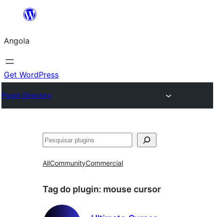
Saltar
para
Angola
o
conteúdo
Get WordPress
Plugin Directory
Pesquisar
All
Community
Commercial
Tag do plugin:
mouse cursor