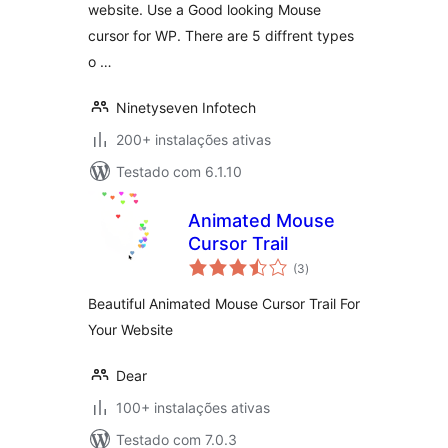
website. Use a Good looking Mouse
cursor for WP. There are 5 diffrent types
o …
Ninetyseven Infotech
200+ instalações ativas
Testado com 6.1.10
Animated Mouse
Cursor Trail
avaliações
(3
)
totais
Beautiful Animated Mouse Cursor Trail For
Your Website
Dear
100+ instalações ativas
Testado com 7.0.3