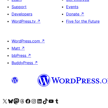
Support
Events
Developers
Donate
↗
WordPress.tv
↗
Five for the Future
WordPress.com
↗
Matt
↗
bbPress
↗
BuddyPress
↗
Visit our X (formerly Twitter) account
Visit our Bluesky account
Visit our Mastodon account
Visit our Threads account
Visit our Facebook page
Visit our Instagram account
Visit our LinkedIn account
Visit our TikTok account
Visit our YouTube channel
Visit our Tumblr account