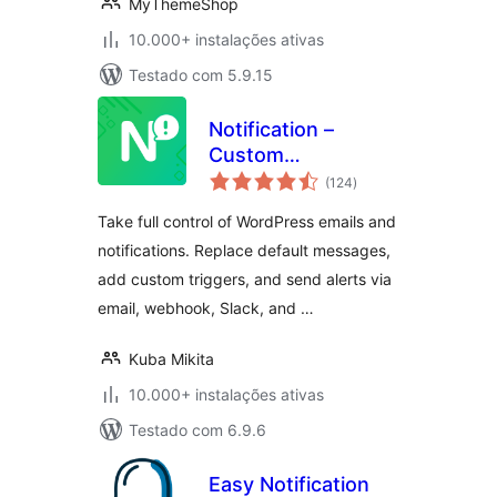
MyThemeShop
10.000+ instalações ativas
Testado com 5.9.15
Notification –
Custom
avaliações
Notifications and
(124
)
totais
Alerts for
Take full control of WordPress emails and
WordPress
notifications. Replace default messages,
add custom triggers, and send alerts via
email, webhook, Slack, and …
Kuba Mikita
10.000+ instalações ativas
Testado com 6.9.6
Easy Notification