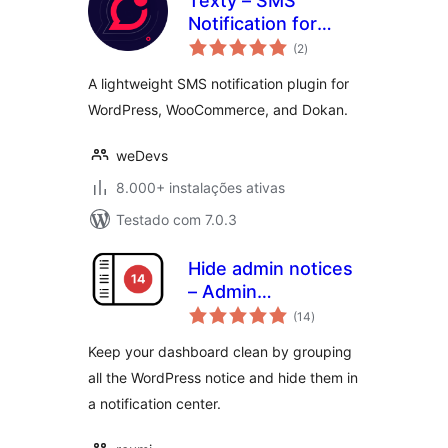
Texty – SMS
Notification for
avaliações
WordPress,
(2
)
totais
WooCommerce,
A lightweight SMS notification plugin for
Dokan and more
WordPress, WooCommerce, and Dokan.
weDevs
8.000+ instalações ativas
Testado com 7.0.3
Hide admin notices
– Admin
avaliações
Notification Center
(14
)
totais
Keep your dashboard clean by grouping
all the WordPress notice and hide them in
a notification center.