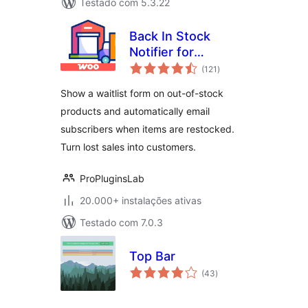
Testado com 5.3.22
Back In Stock
Notifier for
avaliações
WooCommerce |
(121
)
totais
WooCommerce
Show a waitlist form on out-of-stock
Waitlist Pro
products and automatically email
subscribers when items are restocked.
Turn lost sales into customers.
ProPluginsLab
20.000+ instalações ativas
Testado com 7.0.3
Top Bar
avaliações
(43
)
totais