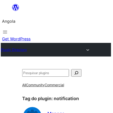
Saltar
para
Angola
o
conteúdo
Get WordPress
Plugin Directory
Pesquisar
All
Community
Commercial
Tag do plugin:
notification