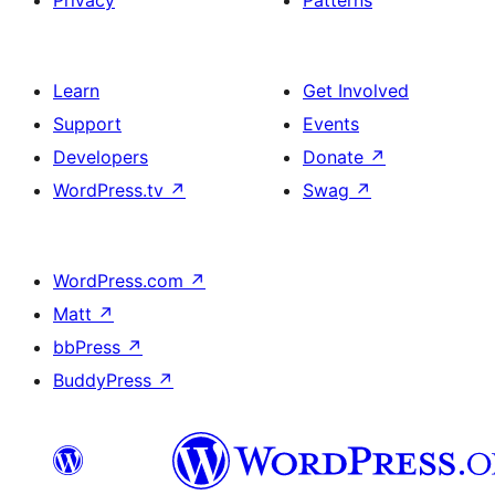
Privacy
Patterns
Learn
Get Involved
Support
Events
Developers
Donate
↗
WordPress.tv
↗
Swag
↗
WordPress.com
↗
Matt
↗
bbPress
↗
BuddyPress
↗