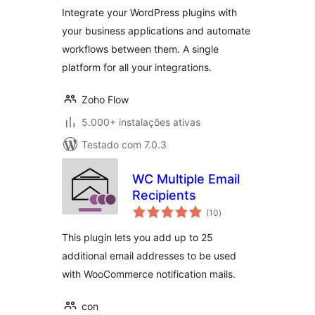
Integrate your WordPress plugins with
your business applications and automate
workflows between them. A single
platform for all your integrations.
Zoho Flow
5.000+ instalações ativas
Testado com 7.0.3
WC Multiple Email
Recipients
avaliações
(10
)
totais
This plugin lets you add up to 25
additional email addresses to be used
with WooCommerce notification mails.
con