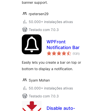
banner support.
rpetersen29
50.000+ instalações ativas
Testado com 7.0.3
WPFront
Notification Bar
avaliações
(131
)
totais
Easily lets you create a bar on top or
bottom to display a notification.
Syam Mohan
50.000+ instalações ativas
Testado com 7.0.3
Disable auto-