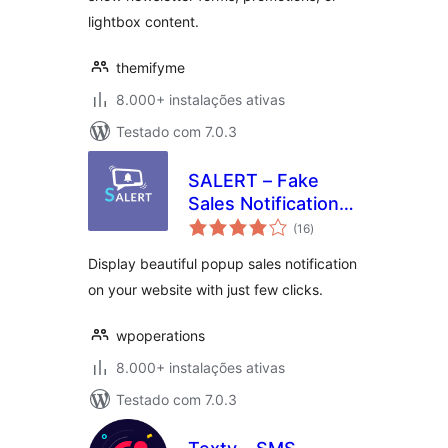
lightbox content.
themifyme
8.000+ instalações ativas
Testado com 7.0.3
SALERT – Fake
Sales Notification
avaliações
WooCommerce
(16
)
totais
Display beautiful popup sales notification
on your website with just few clicks.
wpoperations
8.000+ instalações ativas
Testado com 7.0.3