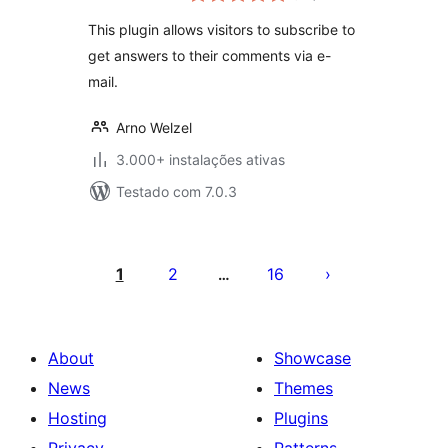
This plugin allows visitors to subscribe to
get answers to their comments via e-
mail.
Arno Welzel
3.000+ instalações ativas
Testado com 7.0.3
Posts
pagination
1
2
16
…
About
Showcase
News
Themes
Hosting
Plugins