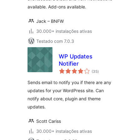
available. Add-ons available.
Jack – BNFW
30.000+ instalações ativas
Testado com 7.0.3
WP Updates
Notifier
avaliações
(35
)
totais
Sends email to notify you if there are any
updates for your WordPress site. Can
notify about core, plugin and theme
updates.
Scott Cariss
30.000+ instalações ativas