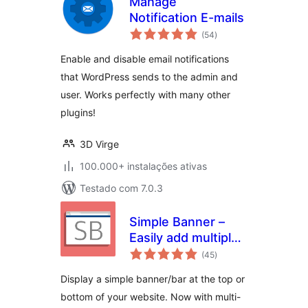
Manage
Notification E-mails
avaliações
(54
)
totais
Enable and disable email notifications
that WordPress sends to the admin and
user. Works perfectly with many other
plugins!
3D Virge
100.000+ instalações ativas
Testado com 7.0.3
Simple Banner –
Easily add multiple
avaliações
Banners/Bars/Notifications/
(45
)
totais
to the top or
Display a simple banner/bar at the top or
bottom of your
bottom of your website. Now with multi-
website