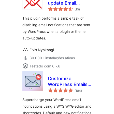
update Email
avaliações
Notifications
(15
)
totais
This plugin performs a simple task of
disabling email notifications that are sent
by WordPress when a plugin or theme
auto-updates.
Elvis Nyakangi
30.000+ instalações ativas
Testado com 6.7.6
Customize
WordPress Emails
avaliações
and Alerts – Better
(184
)
totais
Notifications for
Supercharge your WordPress email
WP
notifications using a WYSIWYG editor and
shortcodes. Default and new notifications