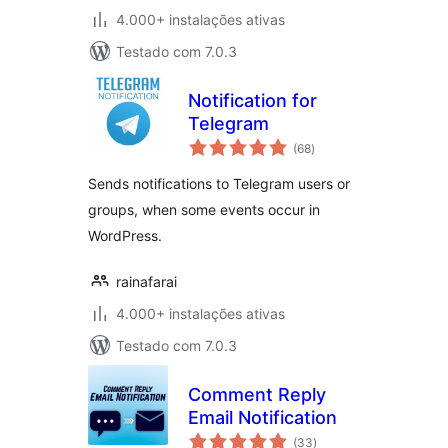
4.000+ instalações ativas
Testado com 7.0.3
Notification for
Telegram
avaliações
(68
)
totais
Sends notifications to Telegram users or
groups, when some events occur in
WordPress.
rainafarai
4.000+ instalações ativas
Testado com 7.0.3
Comment Reply
Email Notification
avaliações
(33
)
totais