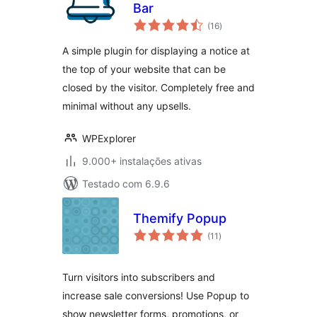
Bar
avaliações
(16
)
totais
A simple plugin for displaying a notice at
the top of your website that can be
closed by the visitor. Completely free and
minimal without any upsells.
WPExplorer
9.000+ instalações ativas
Testado com 6.9.6
Themify Popup
avaliações
(11
)
totais
Turn visitors into subscribers and
increase sale conversions! Use Popup to
show newsletter forms, promotions, or