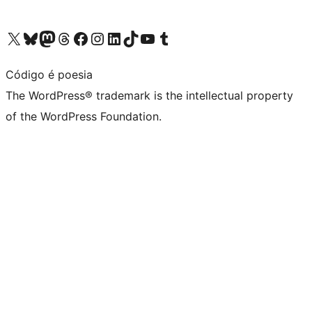
Visit our X (formerly Twitter) account
Visit our Bluesky account
Visit our Mastodon account
Visit our Threads account
Visit our Facebook page
Visit our Instagram account
Visit our LinkedIn account
Visit our TikTok account
Visit our YouTube channel
Visit our Tumblr account
Código é poesia
The WordPress® trademark is the intellectual property
of the WordPress Foundation.