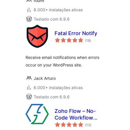
roumi
8.000+ instalações ativas
Testado com 6.9.6
Fatal Error Notify
avaliações
(18
)
totais
Receive email notifications when errors
occur on your WordPress site.
Jack Arturo
6.000+ instalações ativas
Testado com 6.9.6
Zoho Flow – No-
Code Workflow
avaliações
Automation
(13
)
totais