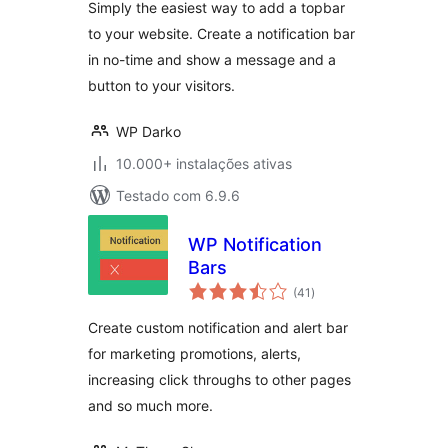
Simply the easiest way to add a topbar
to your website. Create a notification bar
in no-time and show a message and a
button to your visitors.
WP Darko
10.000+ instalações ativas
Testado com 6.9.6
WP Notification
Bars
avaliações
(41
)
totais
Create custom notification and alert bar
for marketing promotions, alerts,
increasing click throughs to other pages
and so much more.