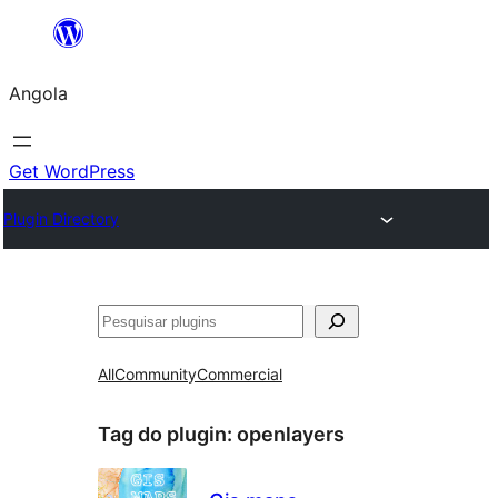
Saltar
para
Angola
o
conteúdo
Get WordPress
Plugin Directory
Pesquisar
All
Community
Commercial
Tag do plugin:
openlayers