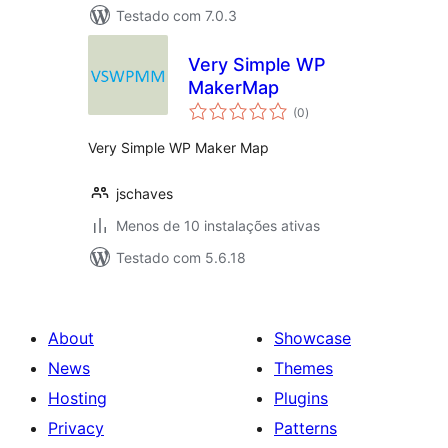
Testado com 7.0.3
Very Simple WP
MakerMap
avaliações
(0
)
totais
Very Simple WP Maker Map
jschaves
Menos de 10 instalações ativas
Testado com 5.6.18
About
Showcase
News
Themes
Hosting
Plugins
Privacy
Patterns