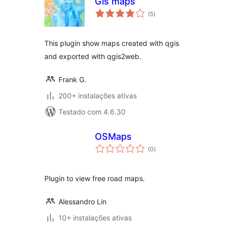
Gis maps
avaliações
(5
)
totais
This plugin show maps created with qgis
and exported with qgis2web.
Frank G.
200+ instalações ativas
Testado com 4.6.30
OSMaps
avaliações
(0
)
totais
Plugin to view free road maps.
Alessandro Lin
10+ instalações ativas