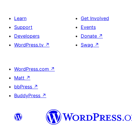
Learn
Get Involved
Support
Events
Developers
Donate
↗
WordPress.tv
↗
Swag
↗
WordPress.com
↗
Matt
↗
bbPress
↗
BuddyPress
↗