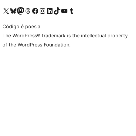
Visit our X (formerly Twitter) account
Visit our Bluesky account
Visit our Mastodon account
Visit our Threads account
Visit our Facebook page
Visit our Instagram account
Visit our LinkedIn account
Visit our TikTok account
Visit our YouTube channel
Visit our Tumblr account
Código é poesia
The WordPress® trademark is the intellectual property
of the WordPress Foundation.