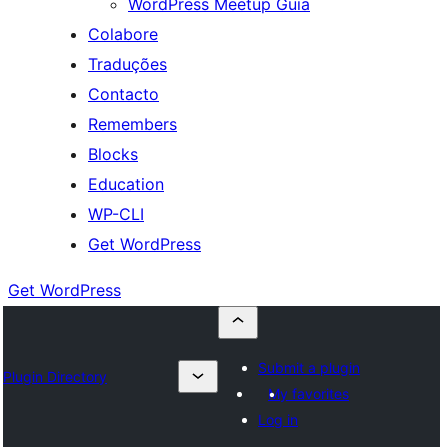
WordPress Meetup Guia
Colabore
Traduções
Contacto
Remembers
Blocks
Education
WP-CLI
Get WordPress
Get WordPress
Submit a plugin
Plugin Directory
My favorites
Log in