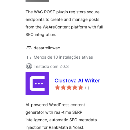
The WAC POST plugin registers secure
endpoints to create and manage posts
from the WeAreContent platform with full
SEO integration.
desarrollowac
Menos de 10 instalações ativas
Testado com 7.0.3
Clustova AI Writer
avaliações
(1
)
totais
AI-powered WordPress content
generator with real-time SERP
intelligence, automatic SEO metadata
injection for RankMath & Yoast.