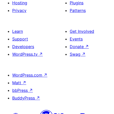
Hosting
Plugins
Privacy
Patterns
Learn
Get Involved
Support
Events
Developers
Donate
↗
WordPress.tv
↗
Swag
↗
WordPress.com
↗
Matt
↗
bbPress
↗
BuddyPress
↗