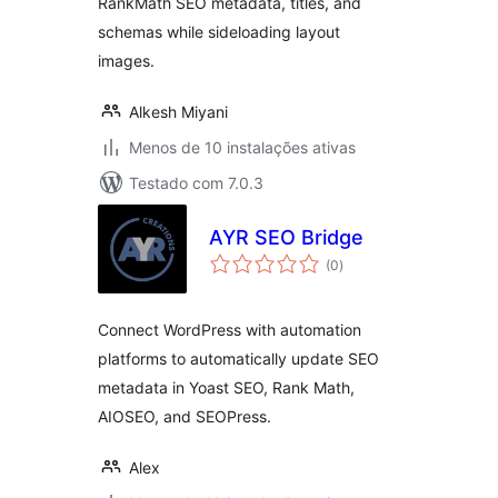
RankMath SEO metadata, titles, and
schemas while sideloading layout
images.
Alkesh Miyani
Menos de 10 instalações ativas
Testado com 7.0.3
AYR SEO Bridge
avaliações
(0
)
totais
Connect WordPress with automation
platforms to automatically update SEO
metadata in Yoast SEO, Rank Math,
AIOSEO, and SEOPress.
Alex