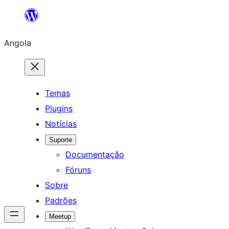
Saltar
para
Angola
o
conteúdo
Temas
Plugins
Notícias
Suporte
Documentação
Fóruns
Sobre
Padrões
Meetup