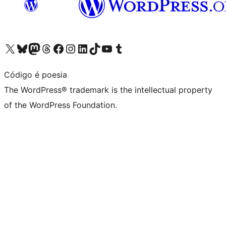
Visit our X (formerly Twitter) account
Visit our Bluesky account
Visit our Mastodon account
Visit our Threads account
Visit our Facebook page
Visit our Instagram account
Visit our LinkedIn account
Visit our TikTok account
Visit our YouTube channel
Visit our Tumblr account
Código é poesia
The WordPress® trademark is the intellectual property
of the WordPress Foundation.