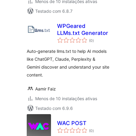
Menos de 10 instalações ativas
Testado com 6.8.7
WPGeared
LLMs.txt Generator
avaliações
(0
)
totais
Auto-generate llms.txt to help AI models
like ChatGPT, Claude, Perplexity &
Gemini discover and understand your site
content.
Aamir Faiz
Menos de 10 instalações ativas
Testado com 6.9.6
WAC POST
avaliações
(0
)
totais