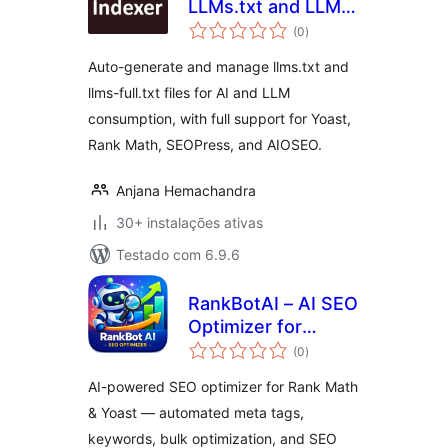
LLMs.txt and LLMs-
avaliações
Full.txt SEO
(0
)
totais
Auto-generate and manage llms.txt and
llms-full.txt files for AI and LLM
consumption, with full support for Yoast,
Rank Math, SEOPress, and AIOSEO.
Anjana Hemachandra
30+ instalações ativas
Testado com 6.9.6
RankBotAI – AI SEO
Optimizer for
avaliações
RankMath & Yoast
(0
)
totais
AI-powered SEO optimizer for Rank Math
& Yoast — automated meta tags,
keywords, bulk optimization, and SEO