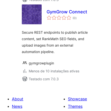
GymGrow Connect
avaliações
(0
)
totais
Secure REST endpoints to publish article
content, set RankMath SEO fields, and
upload images from an external
automation pipeline.
gymgrowplugin
Menos de 10 instalações ativas
Testado com 7.0.3
About
Showcase
News
Themes