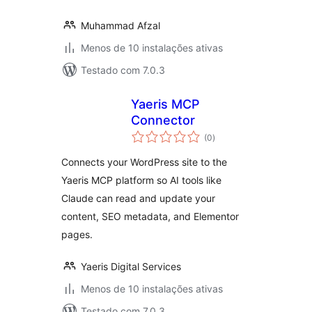
Muhammad Afzal
Menos de 10 instalações ativas
Testado com 7.0.3
Yaeris MCP
Connector
avaliações
(0
)
totais
Connects your WordPress site to the
Yaeris MCP platform so AI tools like
Claude can read and update your
content, SEO metadata, and Elementor
pages.
Yaeris Digital Services
Menos de 10 instalações ativas
Testado com 7.0.3