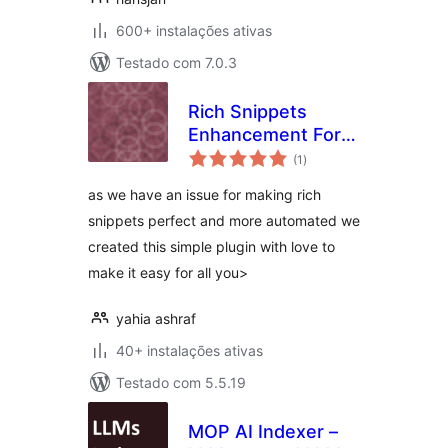
600+ instalações ativas
Testado com 7.0.3
Rich Snippets
Enhancement For
avaliações
Woocommerce and
(1
)
totais
Rank Math
as we have an issue for making rich
snippets perfect and more automated we
created this simple plugin with love to
make it easy for all you>
yahia ashraf
40+ instalações ativas
Testado com 5.5.19
MOP AI Indexer –