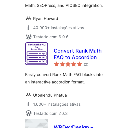
Math, SEOPress, and AIOSEO integration.
Ryan Howard
40.000+ instalações ativas
Testado com 6.9.6
Convert Rank Math
FAQ to Accordion
avaliações
(3
)
totais
Easily convert Rank Math FAQ blocks into
an interactive accordion format.
Utpalendu Khatua
1.000+ instalações ativas
Testado com 7.0.3
WPDevDesign –