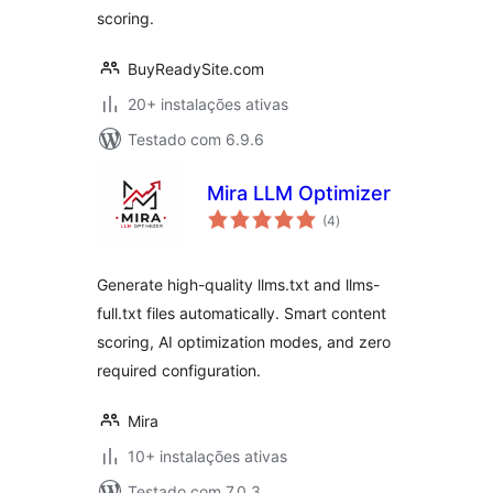
scoring.
BuyReadySite.com
20+ instalações ativas
Testado com 6.9.6
Mira LLM Optimizer
avaliações
(4
)
totais
Generate high-quality llms.txt and llms-
full.txt files automatically. Smart content
scoring, AI optimization modes, and zero
required configuration.
Mira
10+ instalações ativas
Testado com 7.0.3