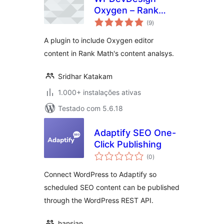
Oxygen – Rank
avaliações
Math Integration
(9
)
totais
A plugin to include Oxygen editor
content in Rank Math's content analsys.
Sridhar Katakam
1.000+ instalações ativas
Testado com 5.6.18
Adaptify SEO One-
Click Publishing
avaliações
(0
)
totais
Connect WordPress to Adaptify so
scheduled SEO content can be published
through the WordPress REST API.
hansjan