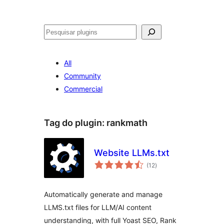
Pesquisar
All
Community
Commercial
Tag do plugin:
rankmath
Website LLMs.txt
avaliações
(12
)
totais
Automatically generate and manage
LLMS.txt files for LLM/AI content
understanding, with full Yoast SEO, Rank