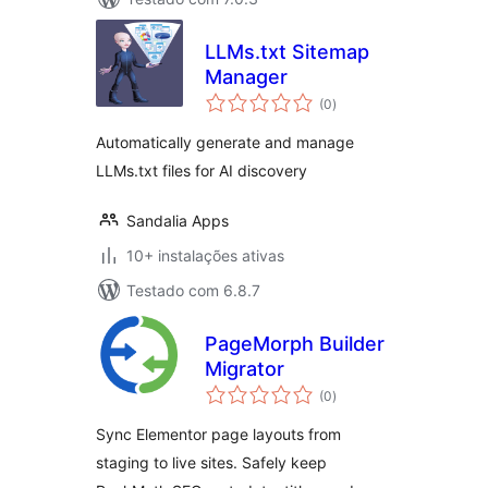
LLMs.txt Sitemap
Manager
avaliações
(0
)
totais
Automatically generate and manage
LLMs.txt files for AI discovery
Sandalia Apps
10+ instalações ativas
Testado com 6.8.7
PageMorph Builder
Migrator
avaliações
(0
)
totais
Sync Elementor page layouts from
staging to live sites. Safely keep