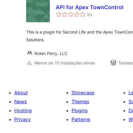
API for Apex TownControl
avaliações
(0
)
totais
This is a plugin for Second Life and the Apex TownContr
Solutions
Nolan Perry, LLC
Menos de 10 instalações ativas
Testado
About
Showcase
L
News
Themes
S
Hosting
Plugins
D
Privacy
Patterns
W