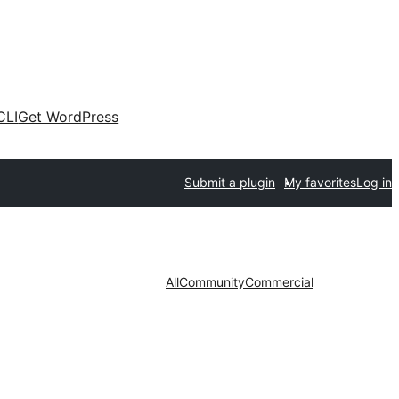
CLI
Get WordPress
Submit a plugin
My favorites
Log in
All
Community
Commercial