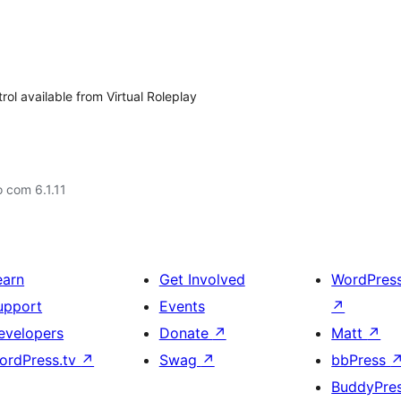
ol available from Virtual Roleplay
 com 6.1.11
earn
Get Involved
WordPres
upport
Events
↗
evelopers
Donate
↗
Matt
↗
ordPress.tv
↗
Swag
↗
bbPress
BuddyPre