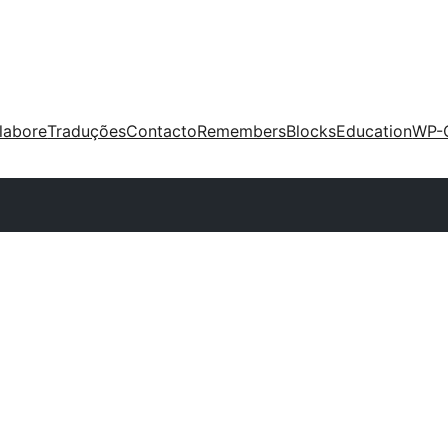
labore
Traduções
Contacto
Remembers
Blocks
Education
WP-