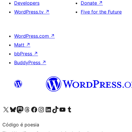
Developers
Donate
↗
WordPress.tv
↗
Five for the Future
WordPress.com
↗
Matt
↗
bbPress
↗
BuddyPress
↗
Visit our X (formerly Twitter) account
Visit our Bluesky account
Visit our Mastodon account
Visit our Threads account
Visit our Facebook page
Visit our Instagram account
Visit our LinkedIn account
Visit our TikTok account
Visit our YouTube channel
Visit our Tumblr account
Código é poesia