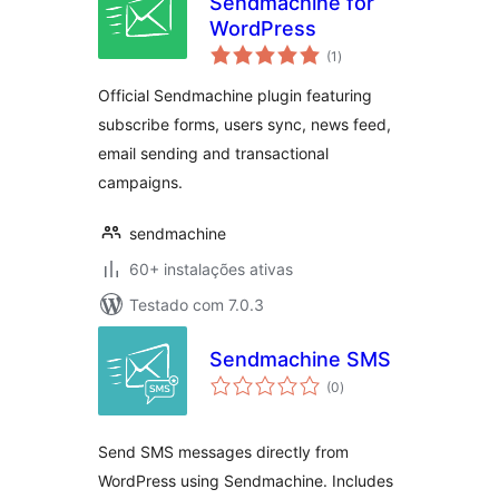
Sendmachine for
WordPress
avaliações
(1
)
totais
Official Sendmachine plugin featuring
subscribe forms, users sync, news feed,
email sending and transactional
campaigns.
sendmachine
60+ instalações ativas
Testado com 7.0.3
Sendmachine SMS
avaliações
(0
)
totais
Send SMS messages directly from
WordPress using Sendmachine. Includes