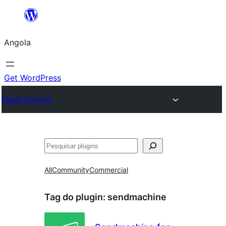
Saltar
para
Angola
o
conteúdo
Get WordPress
Plugin Directory
Pesquisar
All
Community
Commercial
Tag do plugin:
sendmachine