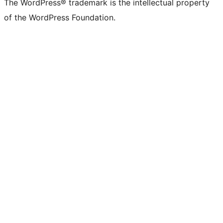
The WordPress® trademark is the intellectual property
of the WordPress Foundation.