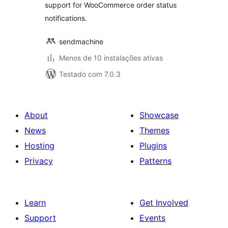
support for WooCommerce order status
notifications.
sendmachine
Menos de 10 instalações ativas
Testado com 7.0.3
About
Showcase
News
Themes
Hosting
Plugins
Privacy
Patterns
Learn
Get Involved
Support
Events