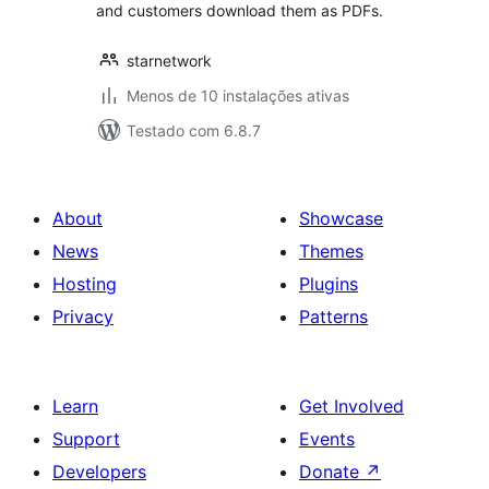
and customers download them as PDFs.
starnetwork
Menos de 10 instalações ativas
Testado com 6.8.7
About
Showcase
News
Themes
Hosting
Plugins
Privacy
Patterns
Learn
Get Involved
Support
Events
Developers
Donate
↗