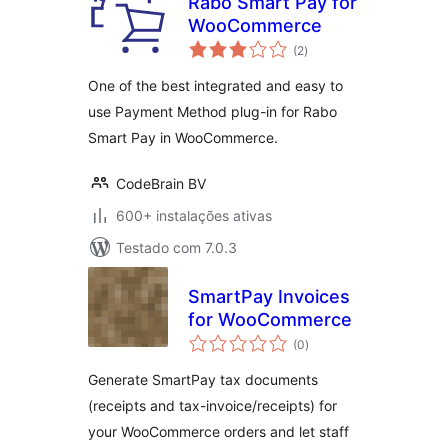
Rabo Smart Pay for
WooCommerce
avaliações
(2
)
totais
One of the best integrated and easy to
use Payment Method plug-in for Rabo
Smart Pay in WooCommerce.
CodeBrain BV
600+ instalações ativas
Testado com 7.0.3
SmartPay Invoices
for WooCommerce
avaliações
(0
)
totais
Generate SmartPay tax documents
(receipts and tax-invoice/receipts) for
your WooCommerce orders and let staff