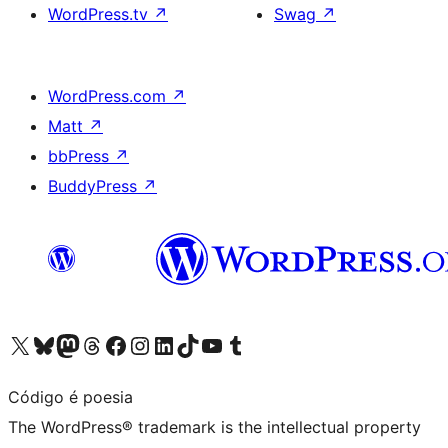
WordPress.tv
↗
Swag
↗
WordPress.com
↗
Matt
↗
bbPress
↗
BuddyPress
↗
Visit our X (formerly Twitter) account
Visit our Bluesky account
Visit our Mastodon account
Visit our Threads account
Visit our Facebook page
Visit our Instagram account
Visit our LinkedIn account
Visit our TikTok account
Visit our YouTube channel
Visit our Tumblr account
Código é poesia
The WordPress® trademark is the intellectual property