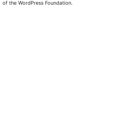
of the WordPress Foundation.