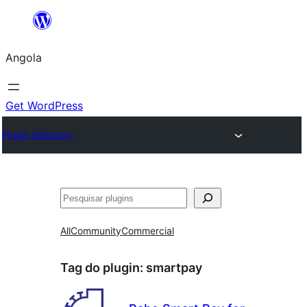
Saltar
para
Angola
o
conteúdo
Get WordPress
Plugin Directory
Pesquisar
All
Community
Commercial
Tag do plugin:
smartpay