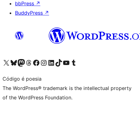
bbPress
↗
BuddyPress
↗
Visit our X (formerly Twitter) account
Visit our Bluesky account
Visit our Mastodon account
Visit our Threads account
Visit our Facebook page
Visit our Instagram account
Visit our LinkedIn account
Visit our TikTok account
Visit our YouTube channel
Visit our Tumblr account
Código é poesia
The WordPress® trademark is the intellectual property
of the WordPress Foundation.