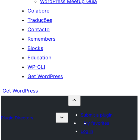
WordPress Meetup Guia
Colabore
Traduções
Contacto
Remembers
Blocks
Education
WP-CLI
Get WordPress
Get WordPress
Submit a plugin
Plugin Directory
My favorites
Log in