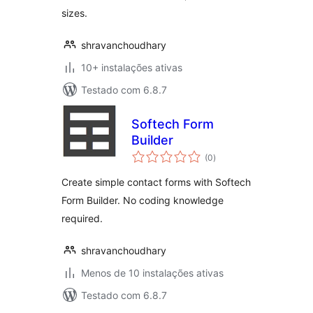
sizes.
shravanchoudhary
10+ instalações ativas
Testado com 6.8.7
Softech Form
Builder
avaliações
(0
)
totais
Create simple contact forms with Softech
Form Builder. No coding knowledge
required.
shravanchoudhary
Menos de 10 instalações ativas
Testado com 6.8.7