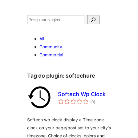
Pesquisar
All
Community
Commercial
Tag do plugin:
softechure
Softech Wp Clock
avaliações
(0
)
totais
Softech wp clock display a Time zone
clock on your page/post set to your city's
timezone. Choice of clocks, colors and