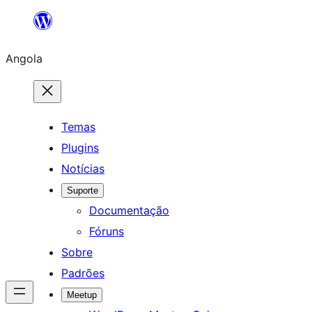
Saltar
para
Angola
o
conteúdo
Temas
Plugins
Notícias
Suporte
Documentação
Fóruns
Sobre
Padrões
Meetup