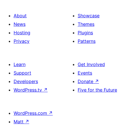
About
Showcase
News
Themes
Hosting
Plugins
Privacy
Patterns
Learn
Get Involved
Support
Events
Developers
Donate
↗
WordPress.tv
↗
Five for the Future
WordPress.com
↗
Matt
↗