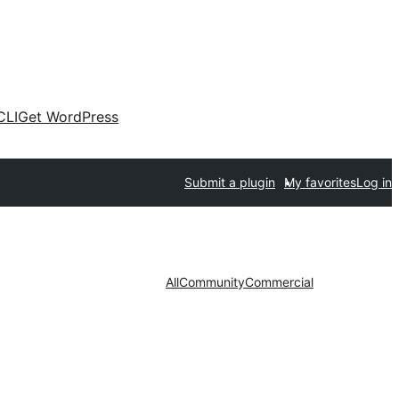
CLI
Get WordPress
Submit a plugin
My favorites
Log in
All
Community
Commercial