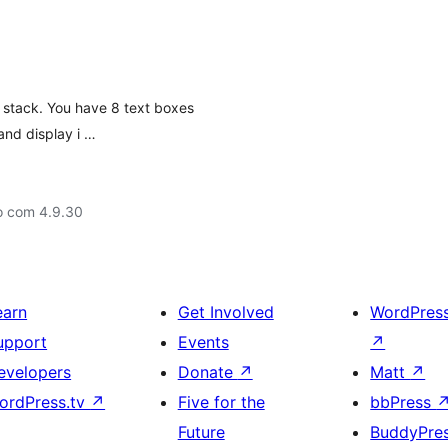
e stack. You have 8 text boxes
and display i …
o com 4.9.30
earn
Get Involved
WordPres
upport
Events
↗
evelopers
Donate
↗
Matt
↗
ordPress.tv
↗
Five for the
bbPress
Future
BuddyPre