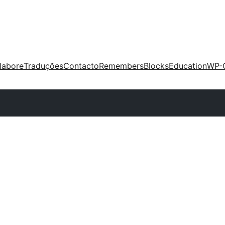
labore
Traduções
Contacto
Remembers
Blocks
Education
WP-