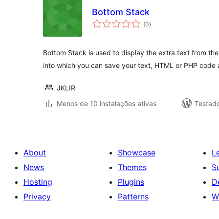
Bottom Stack
avaliações
(0
)
totais
Bottom Stack is used to display the extra text from th
into which you can save your text, HTML or PHP code 
JKLIR
Menos de 10 instalações ativas
Testad
About
Showcase
L
News
Themes
S
Hosting
Plugins
D
Privacy
Patterns
W