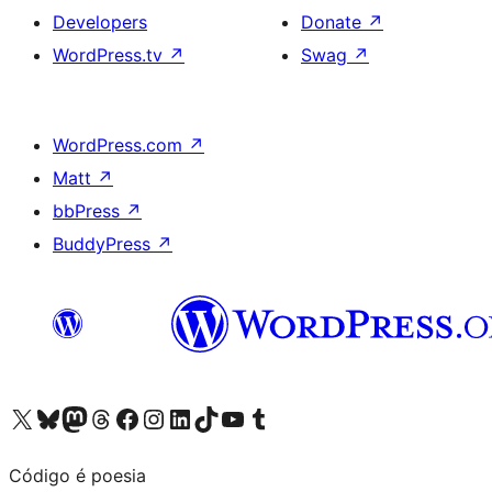
Developers
Donate
↗
WordPress.tv
↗
Swag
↗
WordPress.com
↗
Matt
↗
bbPress
↗
BuddyPress
↗
Visit our X (formerly Twitter) account
Visit our Bluesky account
Visit our Mastodon account
Visit our Threads account
Visit our Facebook page
Visit our Instagram account
Visit our LinkedIn account
Visit our TikTok account
Visit our YouTube channel
Visit our Tumblr account
Código é poesia