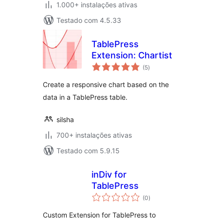
1.000+ instalações ativas
Testado com 4.5.33
TablePress
Extension: Chartist
avaliações
(5
)
totais
Create a responsive chart based on the
data in a TablePress table.
silsha
700+ instalações ativas
Testado com 5.9.15
inDiv for
TablePress
avaliações
(0
)
totais
Custom Extension for TablePress to