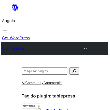
Saltar
para
Angola
o
conteúdo
Get WordPress
Plugin Directory
Pesquisar
All
Community
Commercial
Tag do plugin:
tablepress