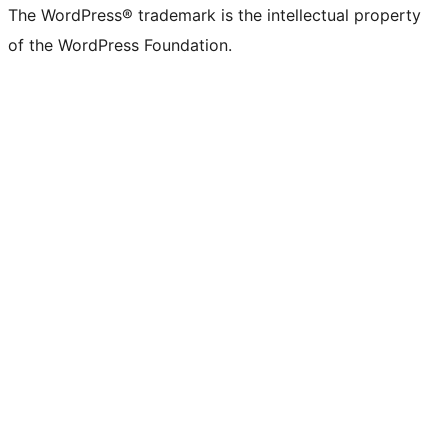
The WordPress® trademark is the intellectual property
of the WordPress Foundation.