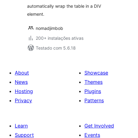
automatically wrap the table in a DIV
element.
nomadjimbob
200+ instalações ativas
Testado com 5.6.18
About
Showcase
News
Themes
Hosting
Plugins
Privacy
Patterns
Learn
Get Involved
Support
Events