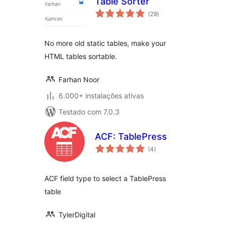
Table Sorter
avaliações
(29
)
totais
No more old static tables, make your
HTML tables sortable.
Farhan Noor
6.000+ instalações ativas
Testado com 7.0.3
ACF: TablePress
avaliações
(4
)
totais
ACF field type to select a TablePress
table
TylerDigital