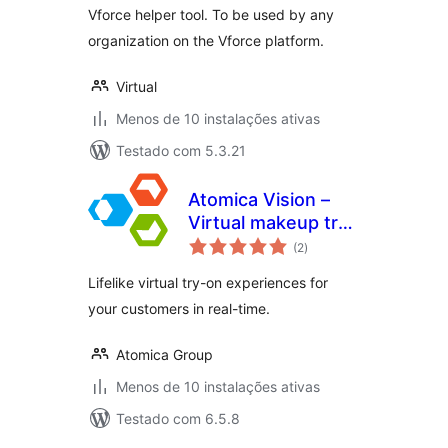
Vforce helper tool. To be used by any
organization on the Vforce platform.
Virtual
Menos de 10 instalações ativas
Testado com 5.3.21
Atomica Vision –
Virtual makeup try
avaliações
on
(2
)
totais
Lifelike virtual try-on experiences for
your customers in real-time.
Atomica Group
Menos de 10 instalações ativas
Testado com 6.5.8