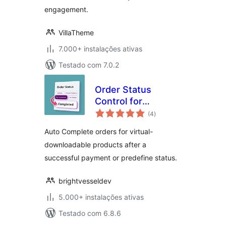
engagement.
VillaTheme
7.000+ instalações ativas
Testado com 7.0.2
Order Status
Control for
avaliações
WooCommerce
(4
)
totais
Auto Complete orders for virtual-
downloadable products after a
successful payment or predefine status.
brightvesseldev
5.000+ instalações ativas
Testado com 6.8.6