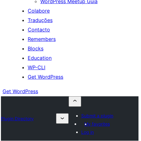
WordPress Meetup Guia
Colabore
Traduções
Contacto
Remembers
Blocks
Education
WP-CLI
Get WordPress
Get WordPress
Submit a plugin
Plugin Directory
My favorites
Log in