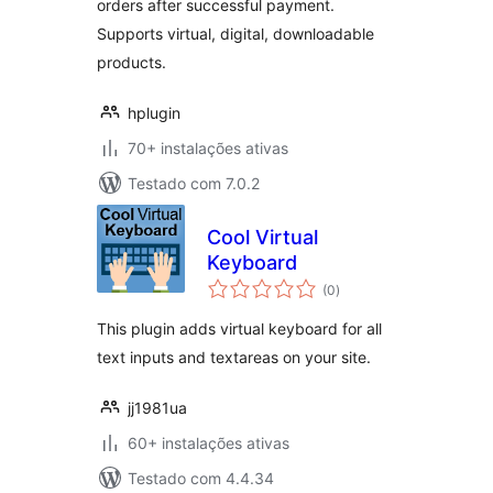
orders after successful payment.
Supports virtual, digital, downloadable
products.
hplugin
70+ instalações ativas
Testado com 7.0.2
Cool Virtual
Keyboard
avaliações
(0
)
totais
This plugin adds virtual keyboard for all
text inputs and textareas on your site.
jj1981ua
60+ instalações ativas
Testado com 4.4.34