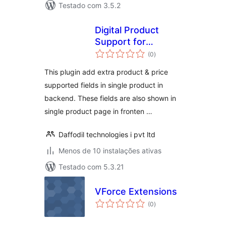
Testado com 3.5.2
Digital Product
Support for
avaliações
Woocommerce
(0
)
totais
This plugin add extra product & price
supported fields in single product in
backend. These fields are also shown in
single product page in fronten …
Daffodil technologies i pvt ltd
Menos de 10 instalações ativas
Testado com 5.3.21
VForce Extensions
avaliações
(0
)
totais