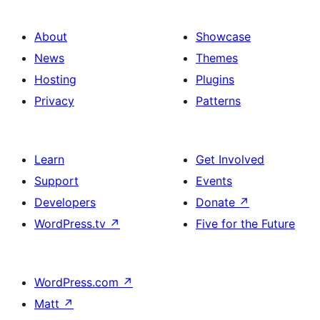
About
Showcase
News
Themes
Hosting
Plugins
Privacy
Patterns
Learn
Get Involved
Support
Events
Developers
Donate
↗
WordPress.tv
↗
Five for the Future
WordPress.com
↗
Matt
↗