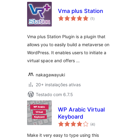
Vma plus Station
avaliações
(1
)
totais
Vma plus Station Plugin is a plugin that
allows you to easily build a metaverse on
WordPress. It enables users to initiate a
virtual space and offers …
nakagawayuki
20+ instalações ativas
Testado com 6.7.5
WP Arabic Virtual
Keyboard
avaliações
(4
)
totais
Make it very easy to type using this