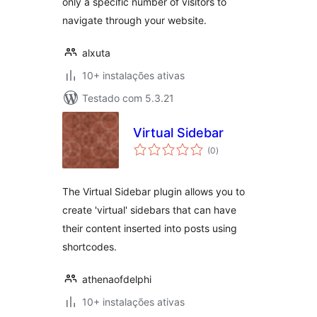
only a specific number of visitors to
navigate through your website.
alxuta
10+ instalações ativas
Testado com 5.3.21
Virtual Sidebar
avaliações
(0
)
totais
The Virtual Sidebar plugin allows you to
create 'virtual' sidebars that can have
their content inserted into posts using
shortcodes.
athenaofdelphi
10+ instalações ativas