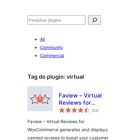
Pesquisar
All
Community
Commercial
Tag do plugin:
virtual
Faview – Virtual
Reviews for
avaliações
WooCommerce
(54
)
totais
Faview – Virtual Reviews for
WooCommerce generates and displays
canned reviews to boost your customer