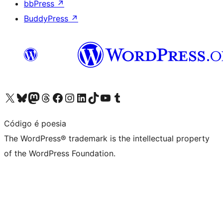
bbPress
↗
BuddyPress
↗
Visit our X (formerly Twitter) account
Visit our Bluesky account
Visit our Mastodon account
Visit our Threads account
Visit our Facebook page
Visit our Instagram account
Visit our LinkedIn account
Visit our TikTok account
Visit our YouTube channel
Visit our Tumblr account
Código é poesia
The WordPress® trademark is the intellectual property
of the WordPress Foundation.