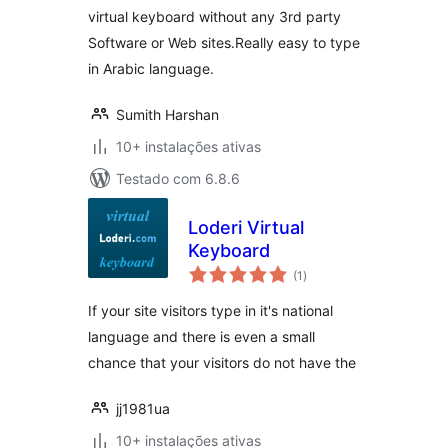
virtual keyboard without any 3rd party
Software or Web sites.Really easy to type
in Arabic language.
Sumith Harshan
10+ instalações ativas
Testado com 6.8.6
Loderi Virtual
Keyboard
avaliações
(1
)
totais
If your site visitors type in it's national
language and there is even a small
chance that your visitors do not have the
jj1981ua
10+ instalações ativas