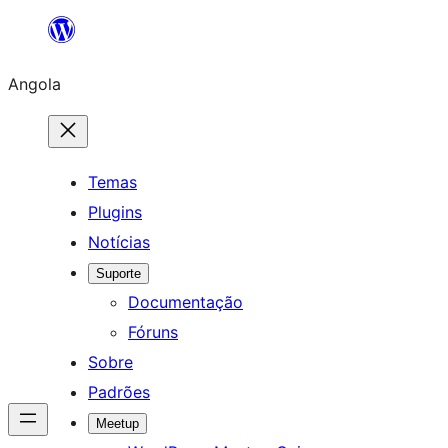
Saltar
para
Angola
o
conteúdo
Temas
Plugins
Notícias
Suporte
Documentação
Fóruns
Sobre
Padrões
Meetup