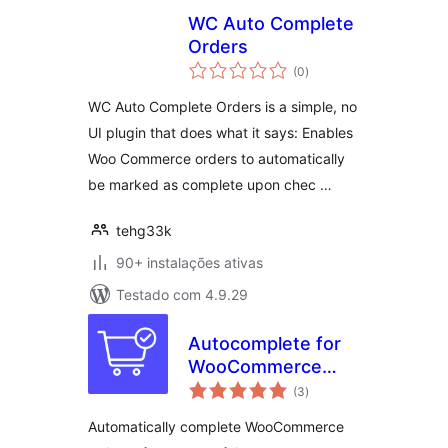
WC Auto Complete
Orders
avaliações
(0
)
totais
WC Auto Complete Orders is a simple, no
UI plugin that does what it says: Enables
Woo Commerce orders to automatically
be marked as complete upon chec …
tehg33k
90+ instalações ativas
Testado com 4.9.29
Autocomplete for
WooCommerce
avaliações
Orders
(3
)
totais
Automatically complete WooCommerce