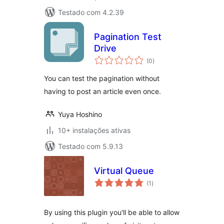
Testado com 4.2.39
Pagination Test
Drive
avaliações
(0
)
totais
You can test the pagination without
having to post an article even once.
Yuya Hoshino
10+ instalações ativas
Testado com 5.9.13
Virtual Queue
avaliações
(1
)
totais
By using this plugin you'll be able to allow