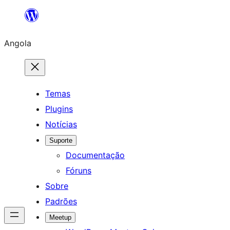
Saltar
para
Angola
o
conteúdo
Temas
Plugins
Notícias
Suporte
Documentação
Fóruns
Sobre
Padrões
Meetup