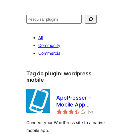
Pesquisar
All
Community
Commercial
Tag do plugin:
wordpress
mobile
AppPresser –
Mobile App
avaliações
Framework
(53
)
totais
Connect your WordPress site to a native
mobile app.