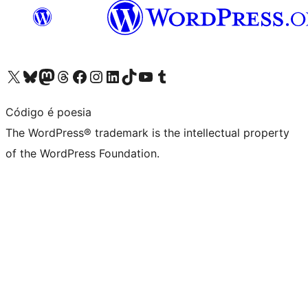
Visit our X (formerly Twitter) account
Visit our Bluesky account
Visit our Mastodon account
Visit our Threads account
Visit our Facebook page
Visit our Instagram account
Visit our LinkedIn account
Visit our TikTok account
Visit our YouTube channel
Visit our Tumblr account
Código é poesia
The WordPress® trademark is the intellectual property
of the WordPress Foundation.