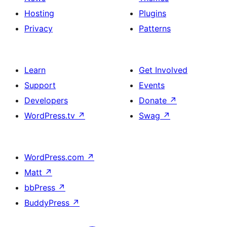
Hosting
Plugins
Privacy
Patterns
Learn
Get Involved
Support
Events
Developers
Donate
↗
WordPress.tv
↗
Swag
↗
WordPress.com
↗
Matt
↗
bbPress
↗
BuddyPress
↗