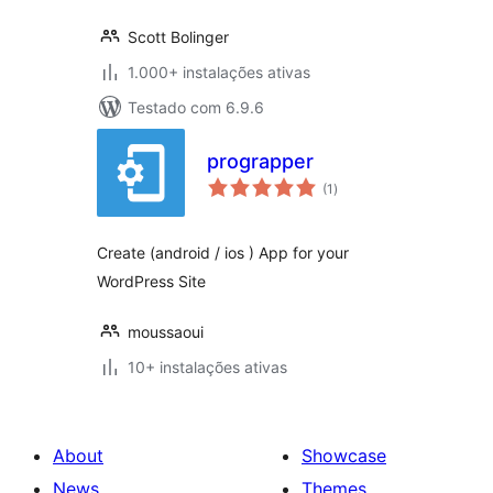
Scott Bolinger
1.000+ instalações ativas
Testado com 6.9.6
prograpper
avaliações
(1
)
totais
Create (android / ios ) App for your
WordPress Site
moussaoui
10+ instalações ativas
About
Showcase
News
Themes