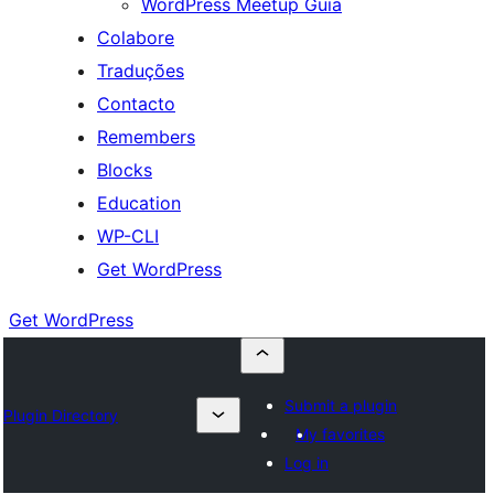
WordPress Meetup Guia
Colabore
Traduções
Contacto
Remembers
Blocks
Education
WP-CLI
Get WordPress
Get WordPress
Submit a plugin
Plugin Directory
My favorites
Log in