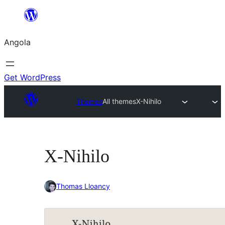
Saltar
para
Angola
o
conteúdo
Get WordPress
Themes
All themes
X-Nihilo
X-Nihilo
Thomas Lloancy