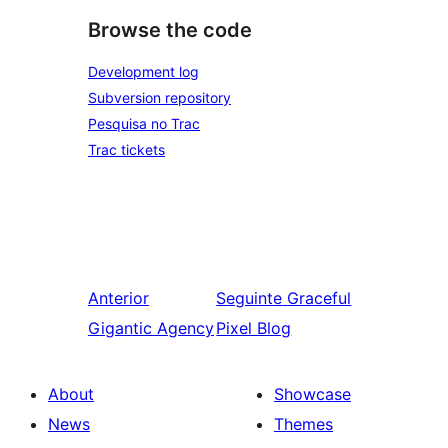
Browse the code
Development log
Subversion repository
Pesquisa no Trac
Trac tickets
Anterior
Seguinte
Graceful
Gigantic Agency
Pixel Blog
About
Showcase
News
Themes