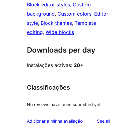
Block editor styles
, 
Custom
background
, 
Custom colors
, 
Editor
style
, 
Block themes
, 
Template
editing
, 
Wide blocks
Downloads per day
Instalações activas:
20+
Classificações
No reviews have been submitted yet.
reviews
Adicionar a minha avaliação
See all