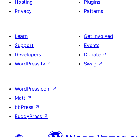
Hosting
Plugins
Privacy
Patterns
Learn
Get Involved
Support
Events
Developers
Donate
↗
WordPress.tv
↗
Swag
↗
WordPress.com
↗
Matt
↗
bbPress
↗
BuddyPress
↗