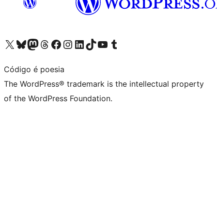
Visit our X (formerly Twitter) account
Visit our Bluesky account
Visit our Mastodon account
Visit our Threads account
Visit our Facebook page
Visit our Instagram account
Visit our LinkedIn account
Visit our TikTok account
Visit our YouTube channel
Visit our Tumblr account
Código é poesia
The WordPress® trademark is the intellectual property
of the WordPress Foundation.