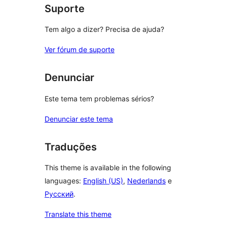
Suporte
Tem algo a dizer? Precisa de ajuda?
Ver fórum de suporte
Denunciar
Este tema tem problemas sérios?
Denunciar este tema
Traduções
This theme is available in the following
languages:
English (US)
,
Nederlands
e
Русский
.
Translate this theme