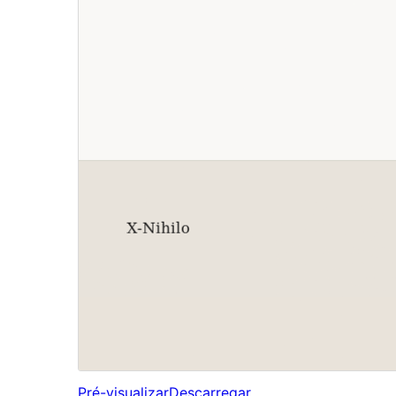
Pré-visualizar
Descarregar