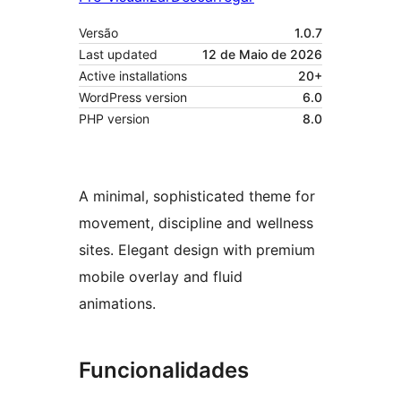
Versão
1.0.7
Last updated
12 de Maio de 2026
Active installations
20+
WordPress version
6.0
PHP version
8.0
A minimal, sophisticated theme for
movement, discipline and wellness
sites. Elegant design with premium
mobile overlay and fluid
animations.
Funcionalidades