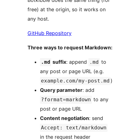
Botkibble does the same thing (for
free) at the origin, so it works on
any host.
GitHub Repository
Three ways to request Markdown:
suffix
: append
to
.md
.md
any post or page URL (e.g.
)
example.com/my-post.md
Query parameter
: add
to any
?format=markdown
post or page URL
Content negotiation
: send
Accept: text/markdown
in the request header