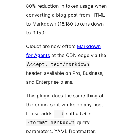
80% reduction in token usage when
converting a blog post from HTML
to Markdown (16,180 tokens down
to 3,150).
Cloudflare now offers
Markdown
for Agents
at the CDN edge via the
Accept: text/markdown
header, available on Pro, Business,
and Enterprise plans.
This plugin does the same thing at
the origin, so it works on any host.
It also adds
suffix URLs,
.md
query
?format=markdown
parameters, YAML frontmatter,