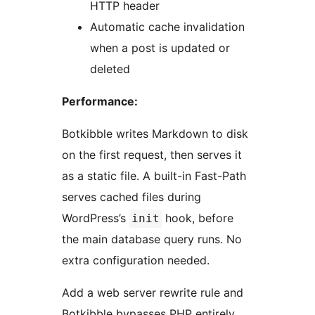
HTTP header
Automatic cache invalidation
when a post is updated or
deleted
Performance:
Botkibble writes Markdown to disk
on the first request, then serves it
as a static file. A built-in Fast-Path
serves cached files during
WordPress’s
hook, before
init
the main database query runs. No
extra configuration needed.
Add a web server rewrite rule and
Botkibble bypasses PHP entirely,