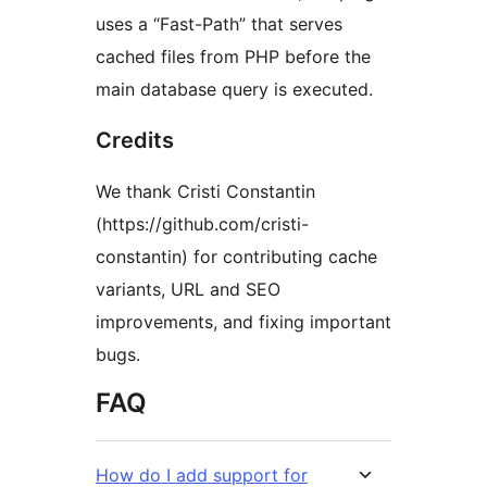
uses a “Fast-Path” that serves
cached files from PHP before the
main database query is executed.
Credits
We thank Cristi Constantin
(https://github.com/cristi-
constantin) for contributing cache
variants, URL and SEO
improvements, and fixing important
bugs.
FAQ
How do I add support for