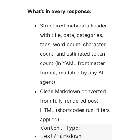
What’s in every response:
Structured metadata header
with title, date, categories,
tags, word count, character
count, and estimated token
count (in YAML frontmatter
format, readable by any AI
agent)
Clean Markdown converted
from fully-rendered post
HTML (shortcodes run, filters
applied)
Content-Type:
text/markdown