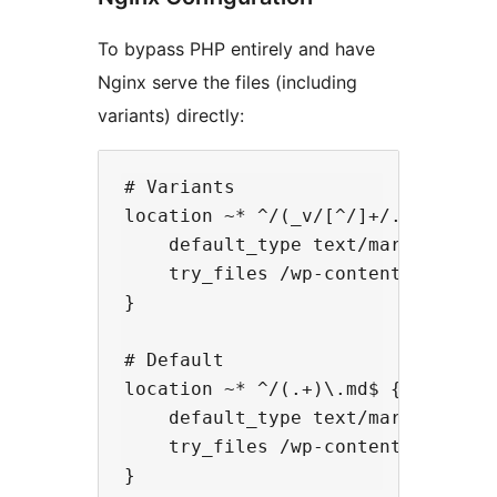
To bypass PHP entirely and have
Nginx serve the files (including
variants) directly:
# Variants

location ~* ^/(_v/[^/]+/.+)\.md$ {
    default_type text/markdown;

    try_files /wp-content/uploads/
}

# Default

location ~* ^/(.+)\.md$ {

    default_type text/markdown;

    try_files /wp-content/uploads/