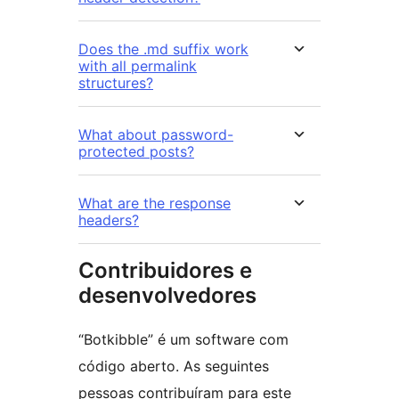
Does the .md suffix work
with all permalink
structures?
What about password-
protected posts?
What are the response
headers?
Contribuidores e
desenvolvedores
“Botkibble” é um software com
código aberto. As seguintes
pessoas contribuíram para este