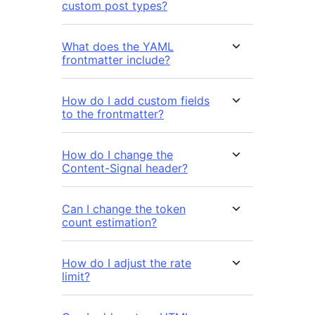
custom post types?
What does the YAML
frontmatter include?
How do I add custom fields
to the frontmatter?
How do I change the
Content-Signal header?
Can I change the token
count estimation?
How do I adjust the rate
limit?