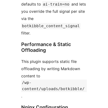
defaults to
and lets
ai-train=no
you override the full signal per site
via the
botkibble_content_signal
filter.
Performance & Static
Offloading
This plugin supports static file
offloading by writing Markdown
content to
/wp-
content/uploads/botkibble/
.
Nginx Configuration