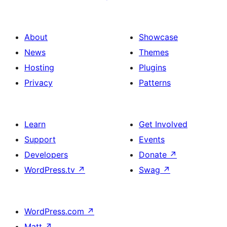
About
Showcase
News
Themes
Hosting
Plugins
Privacy
Patterns
Learn
Get Involved
Support
Events
Developers
Donate
↗
WordPress.tv
↗
Swag
↗
WordPress.com
↗
Matt
↗