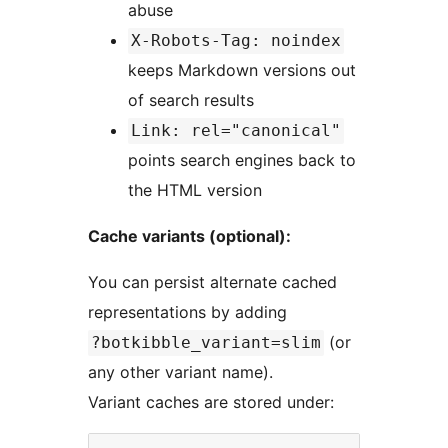
abuse
X-Robots-Tag: noindex
keeps Markdown versions out
of search results
Link: rel="canonical"
points search engines back to
the HTML version
Cache variants (optional):
You can persist alternate cached
representations by adding
(or
?botkibble_variant=slim
any other variant name).
Variant caches are stored under: