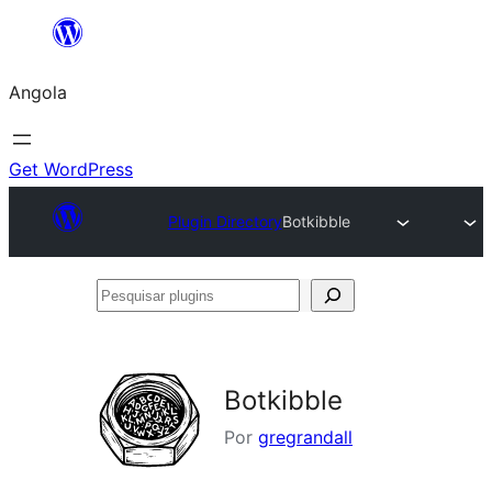
Saltar
para
Angola
o
conteúdo
Get WordPress
Plugin Directory
Botkibble
Pesquisar
plugins
Botkibble
Por
gregrandall