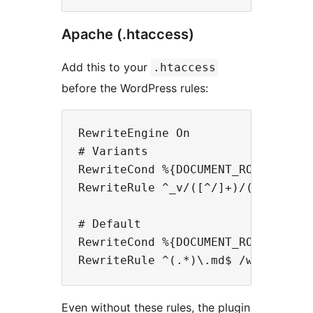
Apache (.htaccess)
Add this to your
.htaccess
before the WordPress rules:
RewriteEngine On

# Variants

RewriteCond %{DOCUMENT_ROOT}/wp-co
RewriteRule ^_v/([^/]+)/(.+)\.md$
# Default

RewriteCond %{DOCUMENT_ROOT}/wp-co
Even without these rules, the plugin