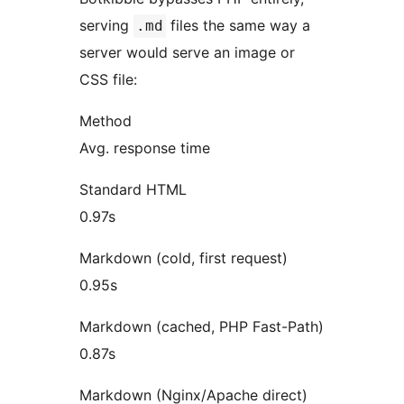
serving
files the same way a
.md
server would serve an image or
CSS file:
Method
Avg. response time
Standard HTML
0.97s
Markdown (cold, first request)
0.95s
Markdown (cached, PHP Fast-Path)
0.87s
Markdown (Nginx/Apache direct)