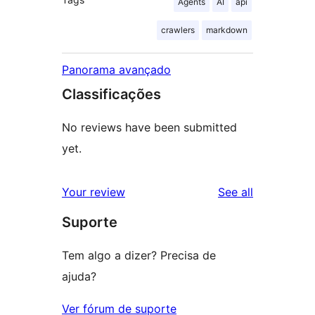
Agents
AI
api
crawlers
markdown
Panorama avançado
Classificações
No reviews have been submitted
yet.
reviews
Your review
See all
Suporte
Tem algo a dizer? Precisa de
ajuda?
Ver fórum de suporte