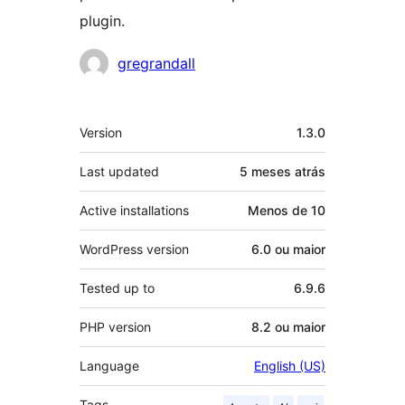
plugin.
Contribuidores
gregrandall
Meta
Version
1.3.0
Last updated
5 meses
atrás
Active installations
Menos de 10
WordPress version
6.0 ou maior
Tested up to
6.9.6
PHP version
8.2 ou maior
Language
English (US)
Tags