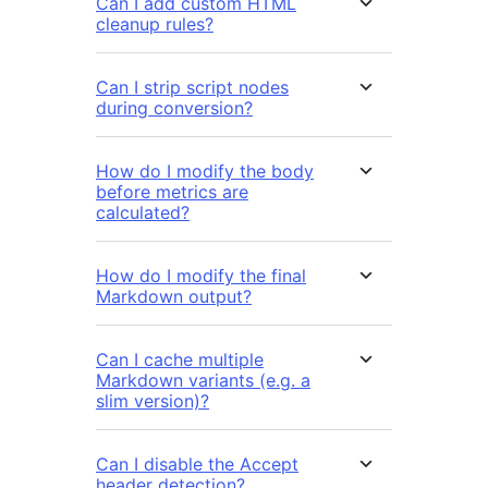
Can I add custom HTML
cleanup rules?
Can I strip script nodes
during conversion?
How do I modify the body
before metrics are
calculated?
How do I modify the final
Markdown output?
Can I cache multiple
Markdown variants (e.g. a
slim version)?
Can I disable the Accept
header detection?