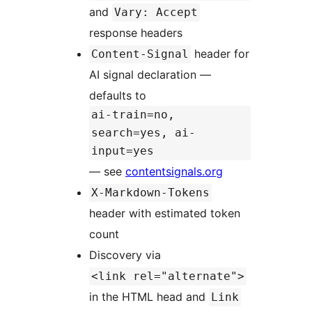
and
Vary: Accept
response headers
header for
Content-Signal
AI signal declaration —
defaults to
ai-train=no,
search=yes, ai-
input=yes
— see
contentsignals.org
X-Markdown-Tokens
header with estimated token
count
Discovery via
<link rel="alternate">
in the HTML head and
Link