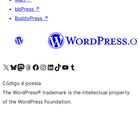
bbPress
↗
BuddyPress
↗
Visit our X (formerly Twitter) account
Visit our Bluesky account
Visit our Mastodon account
Visit our Threads account
Visit our Facebook page
Visit our Instagram account
Visit our LinkedIn account
Visit our TikTok account
Visit our YouTube channel
Visit our Tumblr account
Código é poesia
The WordPress® trademark is the intellectual property
of the WordPress Foundation.