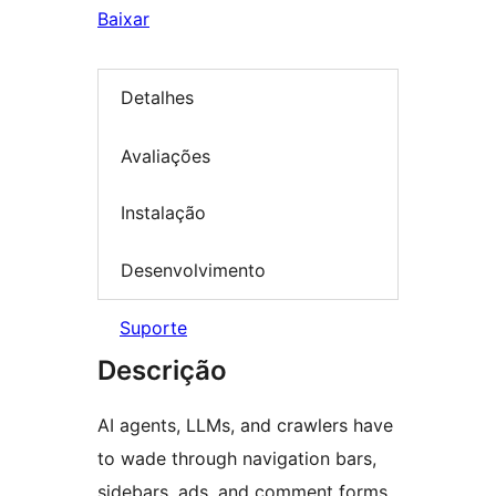
Baixar
Detalhes
Avaliações
Instalação
Desenvolvimento
Suporte
Descrição
AI agents, LLMs, and crawlers have
to wade through navigation bars,
sidebars, ads, and comment forms