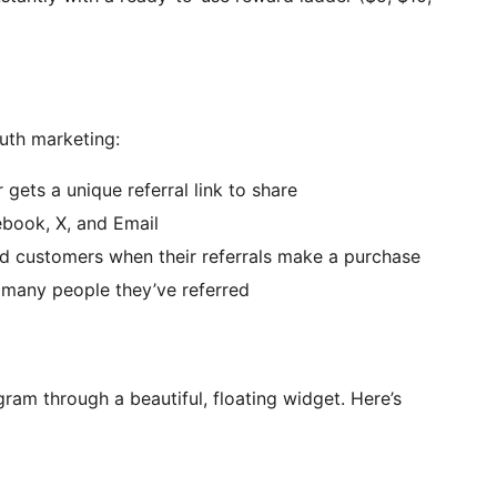
th marketing:
gets a unique referral link to share
ebook, X, and Email
d customers when their referrals make a purchase
many people they’ve referred
ram through a beautiful, floating widget. Here’s