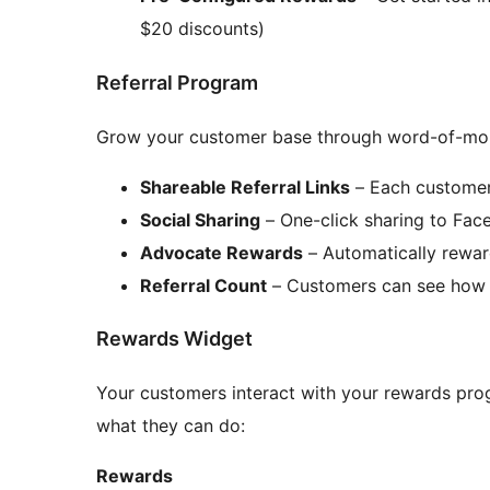
$20 discounts)
Referral Program
Grow your customer base through word-of-mou
Shareable Referral Links
– Each customer 
Social Sharing
– One-click sharing to Fac
Advocate Rewards
– Automatically rewar
Referral Count
– Customers can see how 
Rewards Widget
Your customers interact with your rewards prog
what they can do:
Rewards