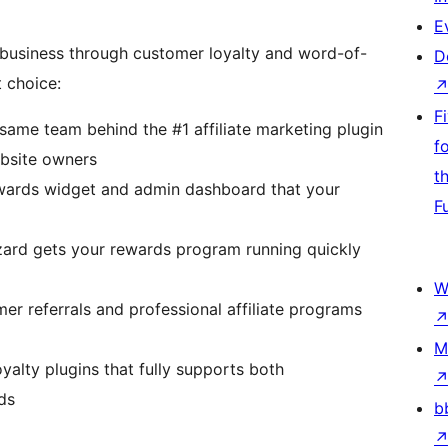
E
business through customer loyalty and word-of-
D
 choice:
F
 same team behind the #1 affiliate marketing plugin
f
ebsite owners
t
ewards widget and admin dashboard that your
F
ard gets your rewards program running quickly
W
r referrals and professional affiliate programs
M
yalty plugins that fully supports both
ds
b