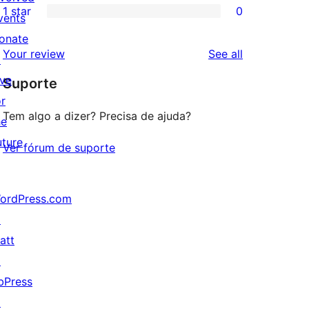
1 star
0
reviews
star
2-
vents
0
reviews
star
onate
1-
reviews
Your review
See all
reviews
↗
star
ive
Suporte
reviews
or
Tem algo a dizer? Precisa de ajuda?
he
uture
Ver fórum de suporte
ordPress.com
↗
att
↗
bPress
↗