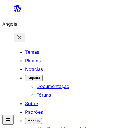
Saltar
para
Angola
o
conteúdo
Temas
Plugins
Notícias
Suporte
Documentação
Fóruns
Sobre
Padrões
Meetup