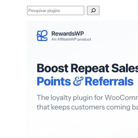
Pesquisar
plugins