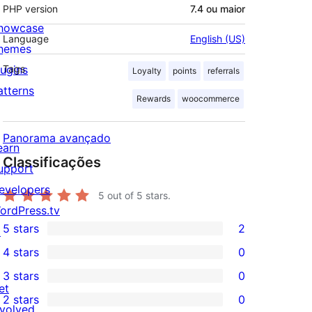
PHP version
7.4 ou maior
howcase
Language
English (US)
hemes
lugins
Tags
Loyalty
points
referrals
atterns
Rewards
woocommerce
Panorama avançado
earn
Classificações
upport
evelopers
5
out of 5 stars.
ordPress.tv
5 stars
2
↗
2
4 stars
0
5-
0
3 stars
0
star
4-
0
et
2 stars
0
reviews
star
3-
0
nvolved