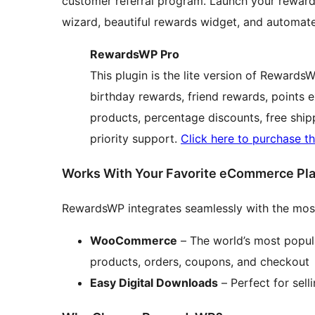
customer referral program. Launch your rewards
wizard, beautiful rewards widget, and automate
RewardsWP Pro
This plugin is the lite version of Rewards
birthday rewards, friend rewards, points 
products, percentage discounts, free shipp
priority support.
Click here to purchase th
Works With Your Favorite eCommerce Pl
RewardsWP integrates seamlessly with the mos
WooCommerce
– The world’s most popul
products, orders, coupons, and checkout
Easy Digital Downloads
– Perfect for sell