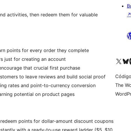
B
nd activities, then redeem them for valuable
n points for every order they complete
 just for creating an account
Visit our X (formerly 
Visit ou
Vi
encourage that crucial first purchase
Código
ustomers to leave reviews and build social proof
The Wo
ing rates and point-to-currency conversion
WordPr
arning potential on product pages
redeem points for dollar-amount discount coupons
nstantly with a ready-to-use reward ladder ($5, $10,