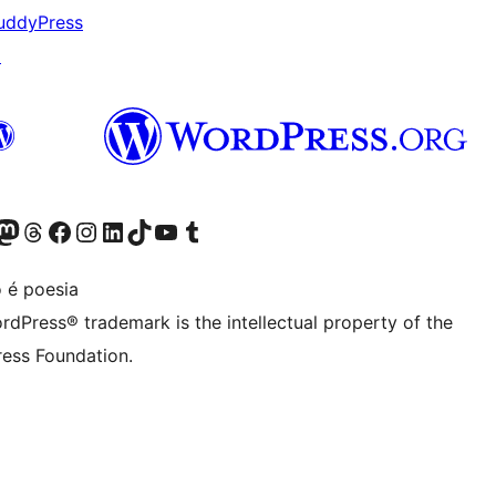
uddyPress
↗
Twitter) account
r Bluesky account
sit our Mastodon account
Visit our Threads account
Visit our Facebook page
Visit our Instagram account
Visit our LinkedIn account
Visit our TikTok account
Visit our YouTube channel
Visit our Tumblr account
 é poesia
rdPress® trademark is the intellectual property of the
ess Foundation.