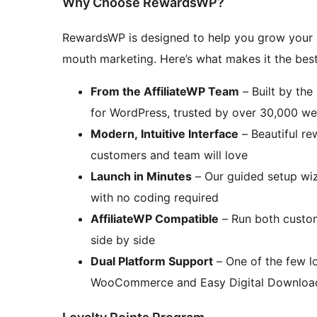
Why Choose RewardsWP?
RewardsWP is designed to help you grow your 
mouth marketing. Here’s what makes it the best
From the AffiliateWP Team
– Built by the
for WordPress, trusted by over 30,000 w
Modern, Intuitive Interface
– Beautiful r
customers and team will love
Launch in Minutes
– Our guided setup wiz
with no coding required
AffiliateWP Compatible
– Run both custome
side by side
Dual Platform Support
– One of the few lo
WooCommerce and Easy Digital Downloa