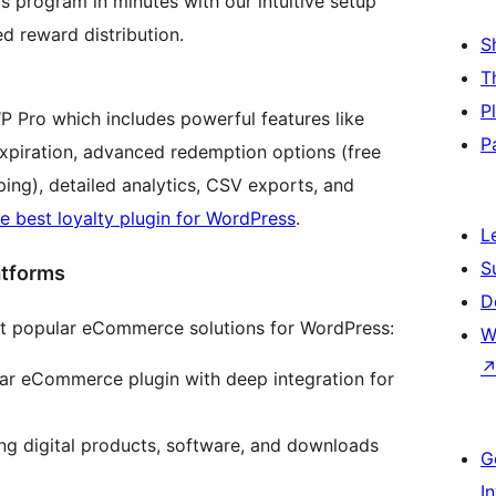
 program in minutes with our intuitive setup
d reward distribution.
S
T
P
WP Pro which includes powerful features like
P
expiration, advanced redemption options (free
ing), detailed analytics, CSV exports, and
e best loyalty plugin for WordPress
.
L
S
atforms
D
t popular eCommerce solutions for WordPress:
W
ar eCommerce plugin with deep integration for
ing digital products, software, and downloads
G
I