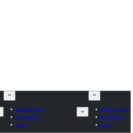
Submit a plugin
Submit a plugin
My favorites
My favorites
Log in
Log in