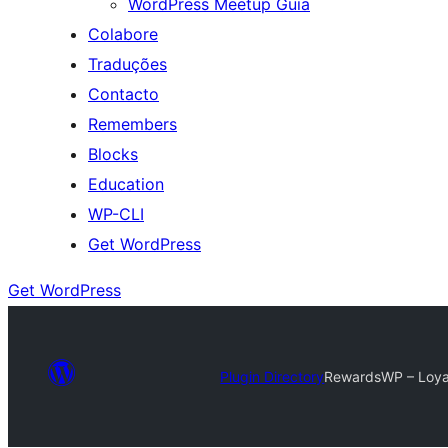
WordPress Meetup Guia
Colabore
Traduções
Contacto
Remembers
Blocks
Education
WP-CLI
Get WordPress
Get WordPress
Plugin Directory
RewardsWP – Loyal