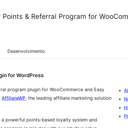
 Points & Referral Program for WooCo
Desenvolvimento
gin for WordPress
ferral program plugin for WooCommerce and Easy
A
d
AffiliateWP
, the leading affiliate marketing solution
N
H
P
 a powerful points-based loyalty system and