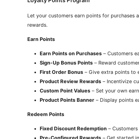
Loyalty Points Program
Let your customers earn points for purchases a
rewards.
Earn Points
Earn Points on Purchases
– Customers ear
Sign-Up Bonus Points
– Reward customers
First Order Bonus
– Give extra points to 
Product Review Rewards
– Incentivize c
Custom Point Values
– Set your own earn
Product Points Banner
– Display points e
Redeem Points
Fixed Discount Redemption
– Customers 
Pre-Configured Rewards
– Get started i