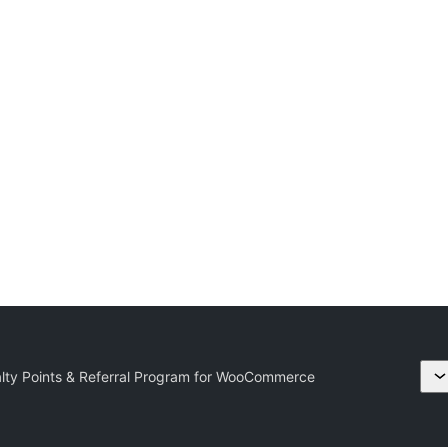
ty Points & Referral Program for WooCommerce