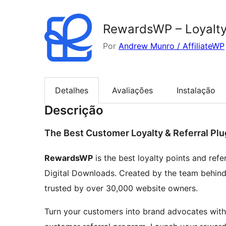
RewardsWP – Loyalty
Por
Andrew Munro / AffiliateWP
Detalhes
Avaliações
Instalação
Descrição
The Best Customer Loyalty & Referral Plu
RewardsWP
is the best loyalty points and re
Digital Downloads. Created by the team behin
trusted by over 30,000 website owners.
Turn your customers into brand advocates with