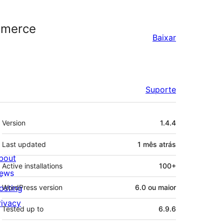
mmerce
Baixar
Suporte
Meta
Version
1.4.4
Last updated
1 mês
atrás
bout
Active installations
100+
ews
osting
WordPress version
6.0 ou maior
rivacy
Tested up to
6.9.6